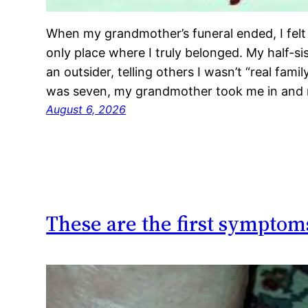
When my grandmother’s funeral ended, I felt I
only place where I truly belonged. My half-sist
an outsider, telling others I wasn’t “real fam
was seven, my grandmother took me in and 
August 6, 2026
These are the first symptom