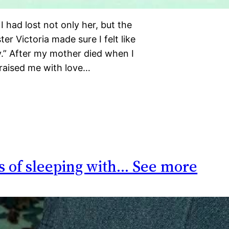
 had lost not only her, but the
er Victoria made sure I felt like
ily.” After my mother died when I
raised me with love…
s of sleeping with… See more