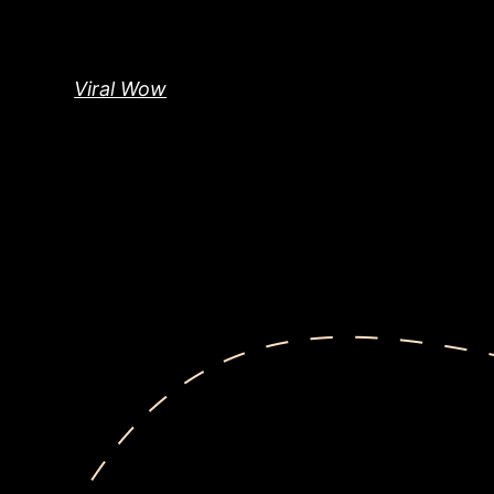
Skip
to
content
Viral Wow