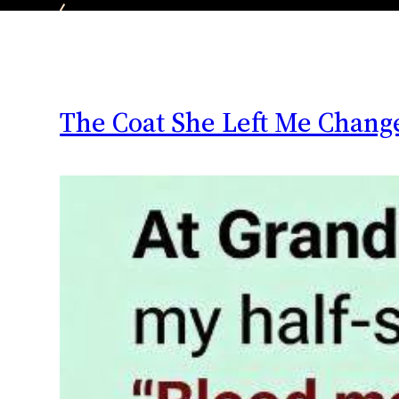
The Coat She Left Me Chang