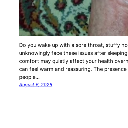
Do you wake up with a sore throat, stuffy no
unknowingly face these issues after sleeping 
comfort may quietly affect your health overn
can feel warm and reassuring. The presence 
people…
August 6, 2026