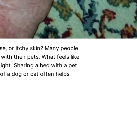
se, or itchy skin? Many people
with their pets. What feels like
ight. Sharing a bed with a pet
of a dog or cat often helps