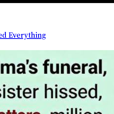
ed Everything