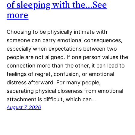
of sleeping with the…See
more
Choosing to be physically intimate with
someone can carry emotional consequences,
especially when expectations between two
people are not aligned. If one person values the
connection more than the other, it can lead to
feelings of regret, confusion, or emotional
distress afterward. For many people,
separating physical closeness from emotional
attachment is difficult, which can…
August 7, 2026