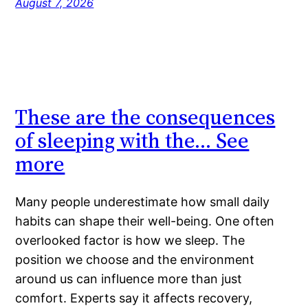
August 7, 2026
These are the consequences
of sleeping with the… See
more
Many people underestimate how small daily
habits can shape their well-being. One often
overlooked factor is how we sleep. The
position we choose and the environment
around us can influence more than just
comfort. Experts say it affects recovery,