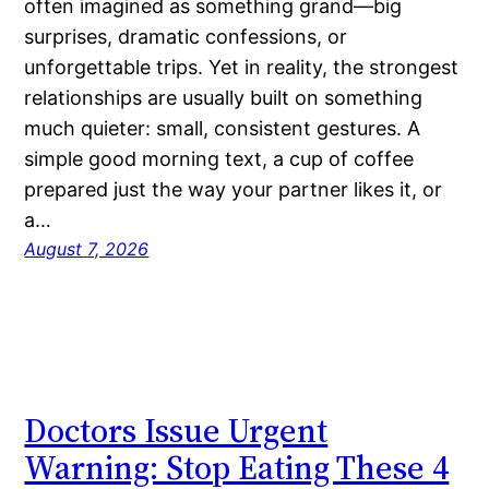
often imagined as something grand—big
surprises, dramatic confessions, or
unforgettable trips. Yet in reality, the strongest
relationships are usually built on something
much quieter: small, consistent gestures. A
simple good morning text, a cup of coffee
prepared just the way your partner likes it, or
a…
August 7, 2026
Doctors Issue Urgent
Warning: Stop Eating These 4