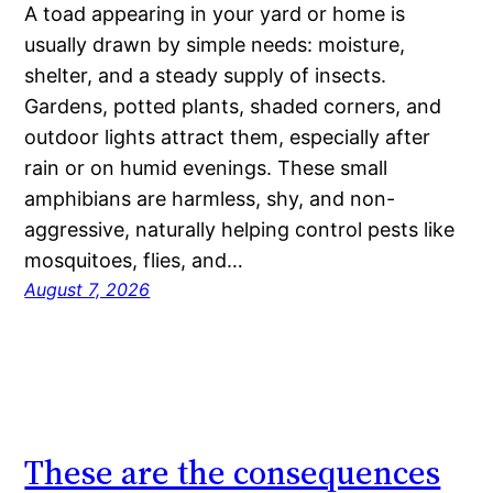
A toad appearing in your yard or home is
usually drawn by simple needs: moisture,
shelter, and a steady supply of insects.
Gardens, potted plants, shaded corners, and
outdoor lights attract them, especially after
rain or on humid evenings. These small
amphibians are harmless, shy, and non-
aggressive, naturally helping control pests like
mosquitoes, flies, and…
August 7, 2026
These are the consequences