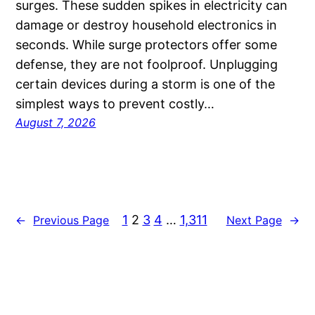
surges. These sudden spikes in electricity can
damage or destroy household electronics in
seconds. While surge protectors offer some
defense, they are not foolproof. Unplugging
certain devices during a storm is one of the
simplest ways to prevent costly…
August 7, 2026
1
2
3
4
…
1,311
←
Previous Page
Next Page
→