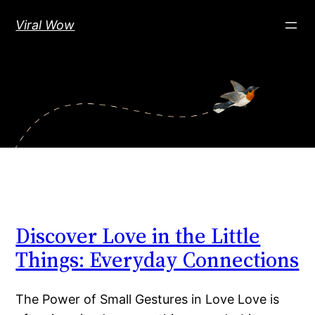
Skip
Viral Wow
to
content
Discover Love in the Little
Things: Everyday Connections
The Power of Small Gestures in Love Love is