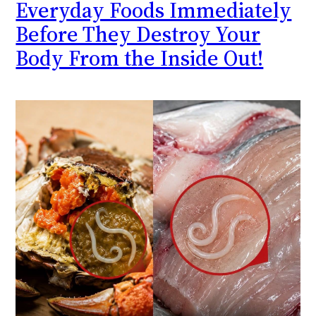
Everyday Foods Immediately
Before They Destroy Your
Body From the Inside Out!