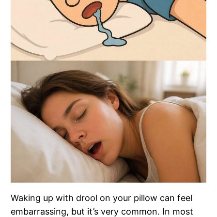
Waking up with drool on your pillow can feel
embarrassing, but it’s very common. In most