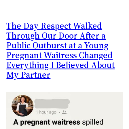
The Day Respect Walked
Through Our Door After a
Public Outburst at a Young
Pregnant Waitress Changed
Everything I Believed About
My Partner