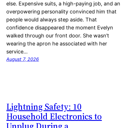
else. Expensive suits, a high-paying job, and an
overpowering personality convinced him that
people would always step aside. That
confidence disappeared the moment Evelyn
walked through our front door. She wasn’t
wearing the apron he associated with her
service…
August 7, 2026
Lightning Safety: 10
Household Electronics to
Unplug During a