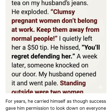
For years, he carried himself as though success
gave him permission to look down on everyone