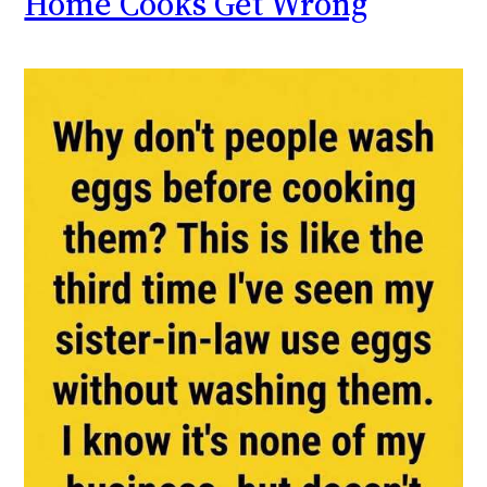
Home Cooks Get Wrong