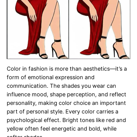
Color in fashion is more than aesthetics—it’s a
form of emotional expression and
communication. The shades you wear can
influence mood, shape perception, and reflect
personality, making color choice an important
part of personal style. Every color carries a
psychological effect. Bright tones like red and
yellow often feel energetic and bold, while