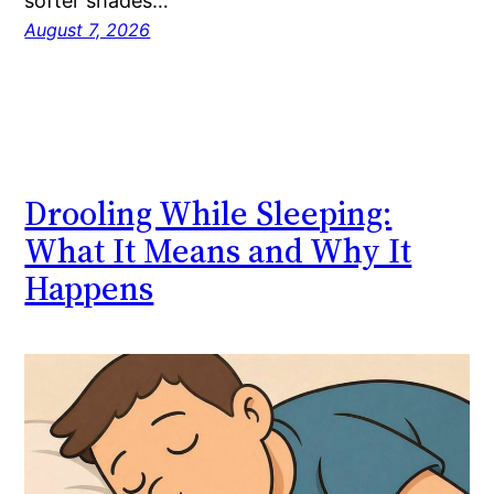
softer shades…
August 7, 2026
Drooling While Sleeping:
What It Means and Why It
Happens