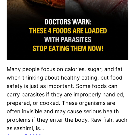
Many people focus on calories, sugar, and fat
when thinking about healthy eating, but food
safety is just as important. Some foods can
carry parasites if they are improperly handled,
prepared, or cooked. These organisms are
often invisible and may cause serious health
problems if they enter the body. Raw fish, such
as sashimi, is…