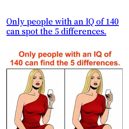
Only people with an IQ of 140
can spot the 5 differences.