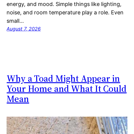
energy, and mood. Simple things like lighting,
noise, and room temperature play a role. Even
small…
August 7, 2026
Why a Toad Might Appear in
Your Home and What It Could
Mean