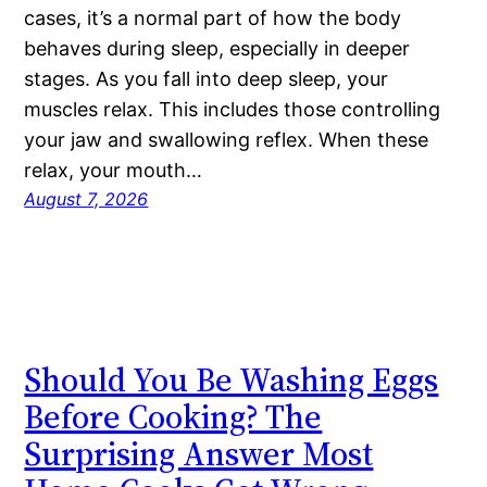
cases, it’s a normal part of how the body
behaves during sleep, especially in deeper
stages. As you fall into deep sleep, your
muscles relax. This includes those controlling
your jaw and swallowing reflex. When these
relax, your mouth…
August 7, 2026
Should You Be Washing Eggs
Before Cooking? The
Surprising Answer Most