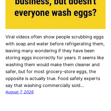
Viral videos often show people scrubbing eggs
with soap and water before refrigerating them,
leaving many wondering if they have been
storing eggs incorrectly for years. It seems like
washing them would make them cleaner and
safer, but for most grocery-store eggs, the
opposite is actually true. Food safety experts
say that washing commercially sold…
August 7, 2026