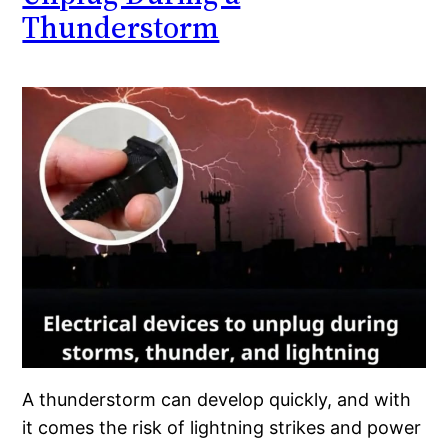
Thunderstorm
A thunderstorm can develop quickly, and with
it comes the risk of lightning strikes and power