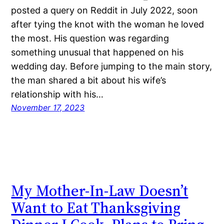
posted a query on Reddit in July 2022, soon
after tying the knot with the woman he loved
the most. His question was regarding
something unusual that happened on his
wedding day. Before jumping to the main story,
the man shared a bit about his wife’s
relationship with his…
November 17, 2023
My Mother-In-Law Doesn’t
Want to Eat Thanksgiving