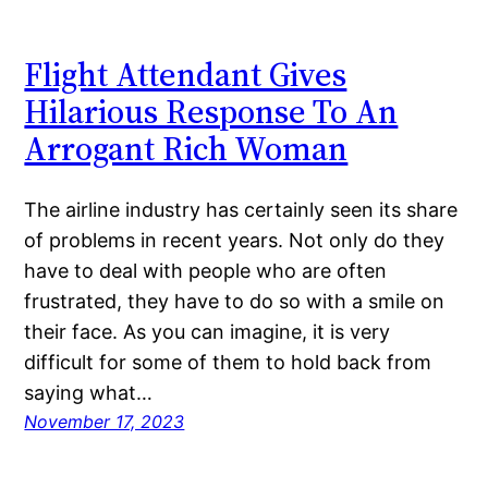
Flight Attendant Gives
Hilarious Response To An
Arrogant Rich Woman
The airline industry has certainly seen its share
of problems in recent years. Not only do they
have to deal with people who are often
frustrated, they have to do so with a smile on
their face. As you can imagine, it is very
difficult for some of them to hold back from
saying what…
November 17, 2023