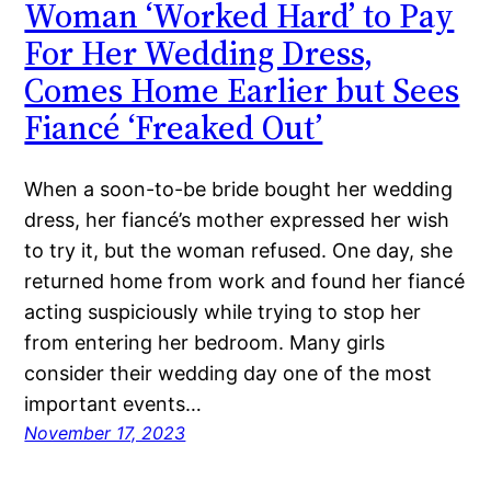
Woman ‘Worked Hard’ to Pay
For Her Wedding Dress,
Comes Home Earlier but Sees
Fiancé ‘Freaked Out’
When a soon-to-be bride bought her wedding
dress, her fiancé’s mother expressed her wish
to try it, but the woman refused. One day, she
returned home from work and found her fiancé
acting suspiciously while trying to stop her
from entering her bedroom. Many girls
consider their wedding day one of the most
important events…
November 17, 2023