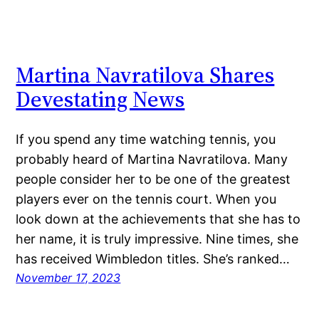
Martina Navratilova Shares
Devestating News
If you spend any time watching tennis, you
probably heard of Martina Navratilova. Many
people consider her to be one of the greatest
players ever on the tennis court. When you
look down at the achievements that she has to
her name, it is truly impressive. Nine times, she
has received Wimbledon titles. She’s ranked…
November 17, 2023