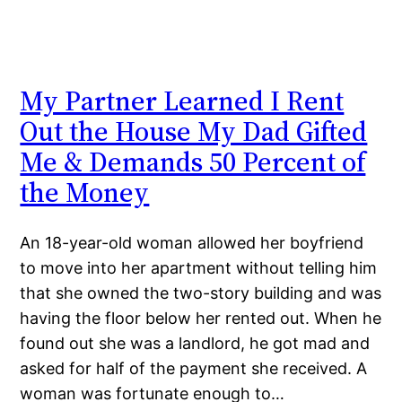
My Partner Learned I Rent
Out the House My Dad Gifted
Me & Demands 50 Percent of
the Money
An 18-year-old woman allowed her boyfriend
to move into her apartment without telling him
that she owned the two-story building and was
having the floor below her rented out. When he
found out she was a landlord, he got mad and
asked for half of the payment she received. A
woman was fortunate enough to…