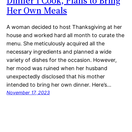
Dinner I Cook, Plans to Bring
Her Own Meals
A woman decided to host Thanksgiving at her
house and worked hard all month to curate the
menu. She meticulously acquired all the
necessary ingredients and planned a wide
variety of dishes for the occasion. However,
her mood was ruined when her husband
unexpectedly disclosed that his mother
intended to bring her own dinner. Here’s…
November 17, 2023