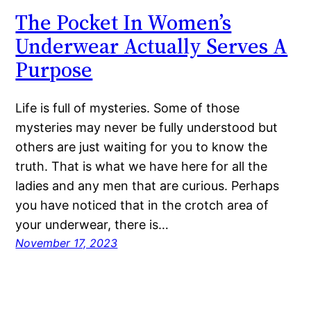
The Pocket In Women’s
Underwear Actually Serves A
Purpose
Life is full of mysteries. Some of those
mysteries may never be fully understood but
others are just waiting for you to know the
truth. That is what we have here for all the
ladies and any men that are curious. Perhaps
you have noticed that in the crotch area of
your underwear, there is…
November 17, 2023