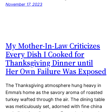
November 17, 2023
My Mother-In-Law Criticizes
Every Dish I Cooked for
Thanksgiving Dinner until
Her Own Failure Was Exposed
The Thanksgiving atmosphere hung heavy in
Emma’s home as the savory aroma of roasted
turkey wafted through the air. The dining table
was meticulously set, adorned with fine china