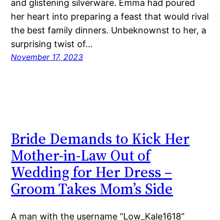
and glistening silverware. Emma had poured
her heart into preparing a feast that would rival
the best family dinners. Unbeknownst to her, a
surprising twist of…
November 17, 2023
Bride Demands to Kick Her
Mother-in-Law Out of
Wedding for Her Dress –
Groom Takes Mom’s Side
A man with the username “Low_Kale1618”