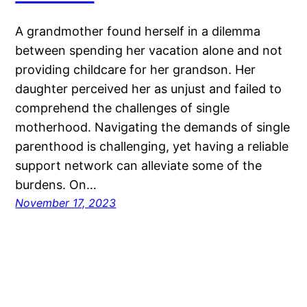
A grandmother found herself in a dilemma
between spending her vacation alone and not
providing childcare for her grandson. Her
daughter perceived her as unjust and failed to
comprehend the challenges of single
motherhood. Navigating the demands of single
parenthood is challenging, yet having a reliable
support network can alleviate some of the
burdens. On…
November 17, 2023