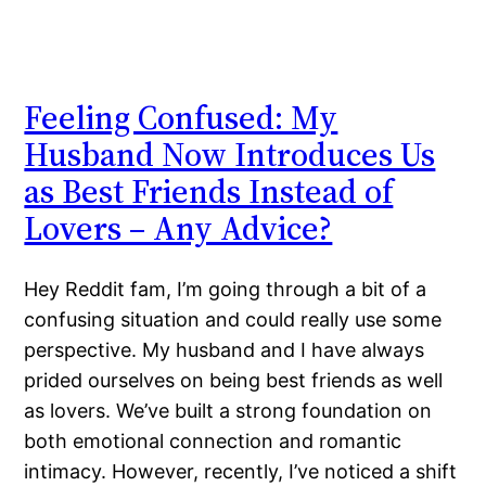
Feeling Confused: My
Husband Now Introduces Us
as Best Friends Instead of
Lovers – Any Advice?
Hey Reddit fam, I’m going through a bit of a
confusing situation and could really use some
perspective. My husband and I have always
prided ourselves on being best friends as well
as lovers. We’ve built a strong foundation on
both emotional connection and romantic
intimacy. However, recently, I’ve noticed a shift