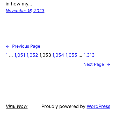
in how my…
November 16, 2023
←
Previous Page
1
…
1,051
1,052
1,053
1,054
1,055
…
1,313
Next Page
→
Viral Wow
Proudly powered by
WordPress