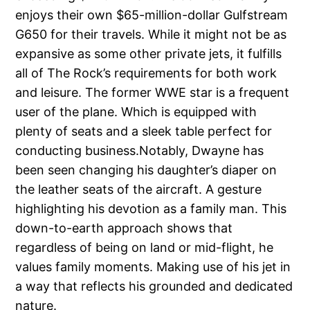
enjoys their own $65-million-dollar Gulfstream
G650 for their travels. While it might not be as
expansive as some other private jets, it fulfills
all of The Rock’s requirements for both work
and leisure. The former WWE star is a frequent
user of the plane. Which is equipped with
plenty of seats and a sleek table perfect for
conducting business.Notably, Dwayne has
been seen changing his daughter’s diaper on
the leather seats of the aircraft. A gesture
highlighting his devotion as a family man. This
down-to-earth approach shows that
regardless of being on land or mid-flight, he
values family moments. Making use of his jet in
a way that reflects his grounded and dedicated
nature.