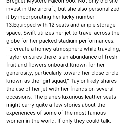
Breguet Mystere Falcon 900. Not only did she
invest in the aircraft, but she also personalized
it by incorporating her lucky number
13.Equipped with 12 seats and ample storage
space, Swift utilizes her jet to travel across the
globe for her packed stadium performances.
To create a homey atmosphere while traveling,
Taylor ensures there is an abundance of fresh
fruit and flowers onboard.Known for her
generosity, particularly toward her close circle
known as the “girl squad,” Taylor likely shares
the use of her jet with her friends on several
occasions. The plane’s luxurious leather seats
might carry quite a few stories about the
experiences of some of the most famous
women in the world. If only they could talk.