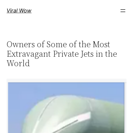
Skip
Viral Wow
to
content
Owners of Some of the Most
Extravagant Private Jets in the
World