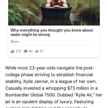
While most 23-year-olds navigate the post-
college phase striving to establish financial
stability, Kylie Jenner, in a league of her own.
Casually invested a whopping $73 million in a
Bombardier Global 7500. Dubbed “Kylie Air,” her
jet is an opulent display of luxury. Featuring