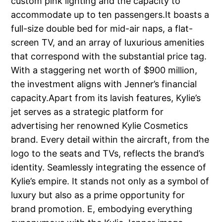
custom pink lighting and the capacity to
accommodate up to ten passengers.It boasts a
full-size double bed for mid-air naps, a flat-
screen TV, and an array of luxurious amenities
that correspond with the substantial price tag.
With a staggering net worth of $900 million,
the investment aligns with Jenner’s financial
capacity.Apart from its lavish features, Kylie’s
jet serves as a strategic platform for
advertising her renowned Kylie Cosmetics
brand. Every detail within the aircraft, from the
logo to the seats and TVs, reflects the brand’s
identity. Seamlessly integrating the essence of
Kylie’s empire. It stands not only as a symbol of
luxury but also as a prime opportunity for
brand promotion. E, embodying everything