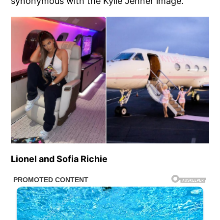
synonymous with the Kylie Jenner image.
Lionel and Sofia Richie