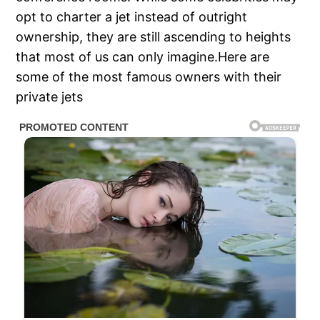
opt to charter a jet instead of outright
ownership, they are still ascending to heights
that most of us can only imagine.Here are
some of the most famous owners with their
private jets