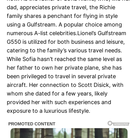
dad, appreciates private travel, the Richie
family shares a penchant for flying in style
using a Gulfstream. A popular choice among
numerous A-list celebrities.Lionel’s Gulfstream
G550 is utilized for both business and leisure,
catering to the family’s various travel needs.
While Sofia hasn’t reached the same level as
her father to own her private plane, she has
been privileged to travel in several private
aircraft. Her connection to Scott Disick, with
whom she dated for a few years, likely
provided her with such experiences and
exposure to a luxurious lifestyle.