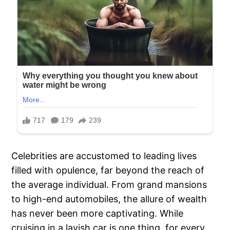
Celebrities are accustomed to leading lives
filled with opulence, far beyond the reach of
the average individual. From grand mansions
to high-end automobiles, the allure of wealth
has never been more captivating. While
cruising in a lavish car is one thing, for every