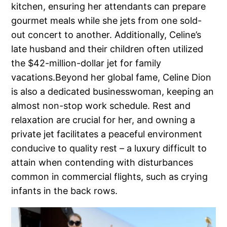
kitchen, ensuring her attendants can prepare
gourmet meals while she jets from one sold-
out concert to another. Additionally, Celine’s
late husband and their children often utilized
the $42-million-dollar jet for family
vacations.Beyond her global fame, Celine Dion
is also a dedicated businesswoman, keeping an
almost non-stop work schedule. Rest and
relaxation are crucial for her, and owning a
private jet facilitates a peaceful environment
conducive to quality rest – a luxury difficult to
attain when contending with disturbances
common in commercial flights, such as crying
infants in the back rows.