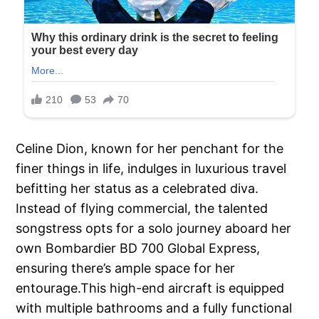
Celine Dion, known for her penchant for the
finer things in life, indulges in luxurious travel
befitting her status as a celebrated diva.
Instead of flying commercial, the talented
songstress opts for a solo journey aboard her
own Bombardier BD 700 Global Express,
ensuring there’s ample space for her
entourage.This high-end aircraft is equipped
with multiple bathrooms and a fully functional