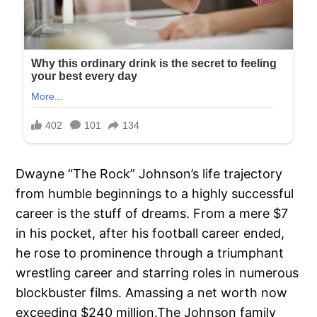
Dwayne “The Rock” Johnson’s life trajectory
from humble beginnings to a highly successful
career is the stuff of dreams. From a mere $7
in his pocket, after his football career ended,
he rose to prominence through a triumphant
wrestling career and starring roles in numerous
blockbuster films. Amassing a net worth now
exceeding $240 million.The Johnson family