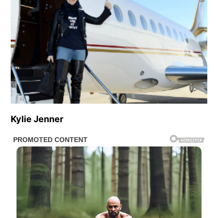
Kylie Jenner