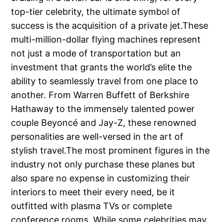
top-tier celebrity, the ultimate symbol of
success is the acquisition of a private jet.These
multi-million-dollar flying machines represent
not just a mode of transportation but an
investment that grants the world’s elite the
ability to seamlessly travel from one place to
another. From Warren Buffett of Berkshire
Hathaway to the immensely talented power
couple Beyoncé and Jay-Z, these renowned
personalities are well-versed in the art of
stylish travel.The most prominent figures in the
industry not only purchase these planes but
also spare no expense in customizing their
interiors to meet their every need, be it
outfitted with plasma TVs or complete
conference rooms. While some celebrities may