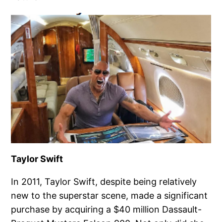
Taylor Swift
In 2011, Taylor Swift, despite being relatively
new to the superstar scene, made a significant
purchase by acquiring a $40 million Dassault-