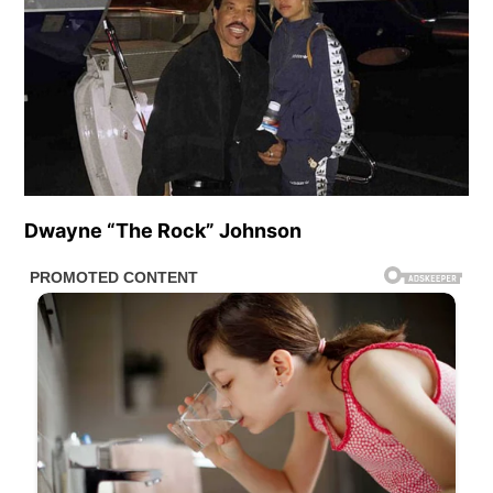
Dwayne “The Rock” Johnson