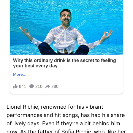
Lionel Richie, renowned for his vibrant
performances and hit songs, has had his share
of lively days. Even if they’re a bit behind him
now. As the father of Sofia Richie, who, like her