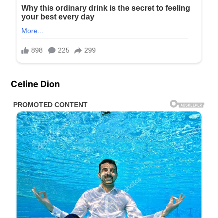
Celine Dion