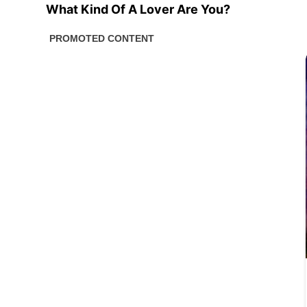
What Kind Of A Lover Are You?