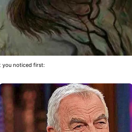
you noticed first: