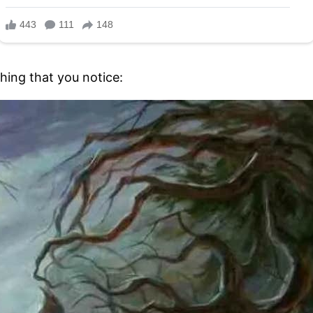
thing that you notice: