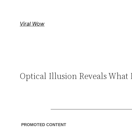
Skip
to
content
Viral Wow
Optical Illusion Reveals What