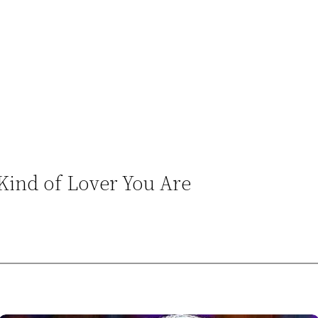
 Kind of Lover You Are