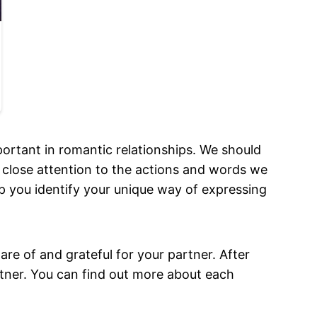
ortant in romantic relationships. We should
 close attention to the actions and words we
elp you identify your unique way of expressing
e of and grateful for your partner. After
rtner. You can find out more about each