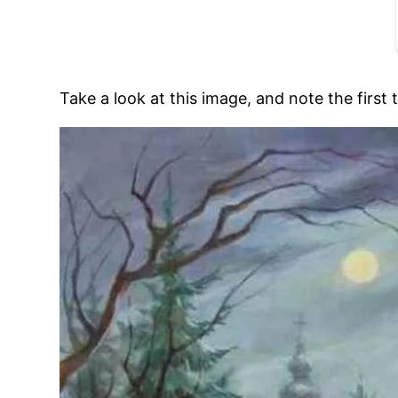
Take a look at this image, and note the first 