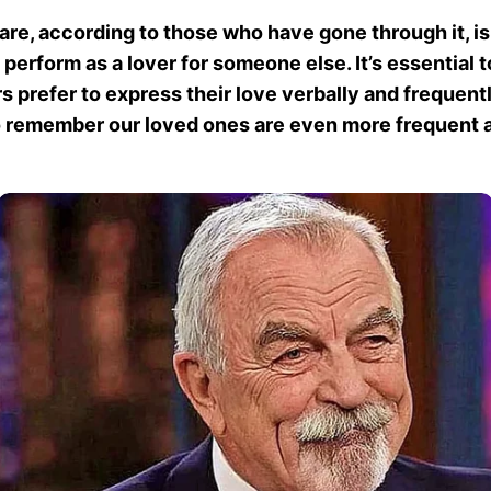
are, according to those who have gone through it, is 
perform as a lover for someone else. It’s essential t
 prefer to express their love verbally and frequentl
 to remember our loved ones are even more frequent a