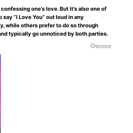
confessing one’s love. But it’s also one of
o say “I Love You” out loud in any
y, while others prefer to do so through
nd typically go unnoticed by both parties.