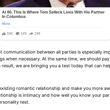
 communication between all parties is especially imp
ings when necessary. At the same time, we should pay
a result, we are bringing you a test today that can h
xisting romantic relationship and make you more awar
elationship is intimacy and how well you know your pa
rsonality test.