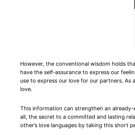
However, the conventional wisdom holds that
have the self-assurance to express our feel
use to express our love for our partners. As 
love.
This information can strengthen an already-e
all, the secret to a committed and lasting r
other’s love languages by taking this short pe