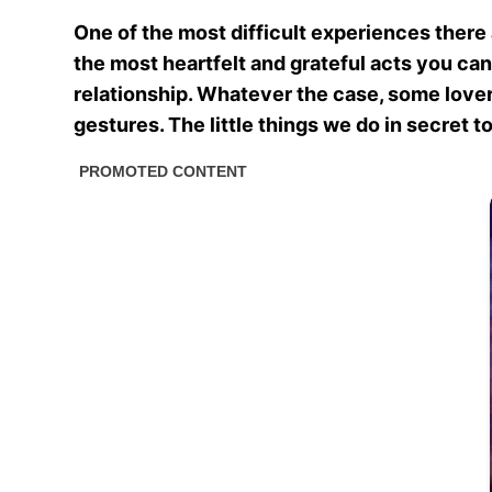
One of the most difficult experiences there 
the most heartfelt and grateful acts you can 
relationship. Whatever the case, some lovers
gestures. The little things we do in secret