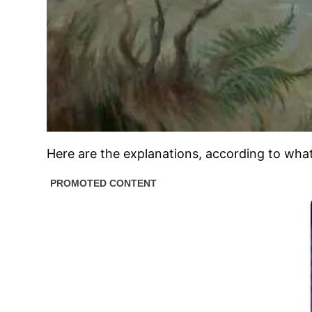
Here are the explanations, according to what 