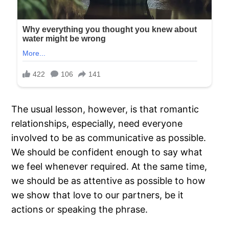
The usual lesson, however, is that romantic
relationships, especially, need everyone
involved to be as communicative as possible.
We should be confident enough to say what
we feel whenever required. At the same time,
we should be as attentive as possible to how
we show that love to our partners, be it
actions or speaking the phrase.