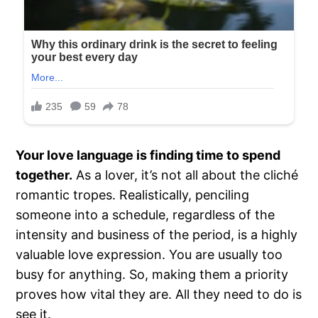
Your love language is finding time to spend
together.
As a lover, it’s not all about the cliché
romantic tropes. Realistically, penciling
someone into a schedule, regardless of the
intensity and business of the period, is a highly
valuable love expression. You are usually too
busy for anything. So, making them a priority
proves how vital they are. All they need to do is
see it.