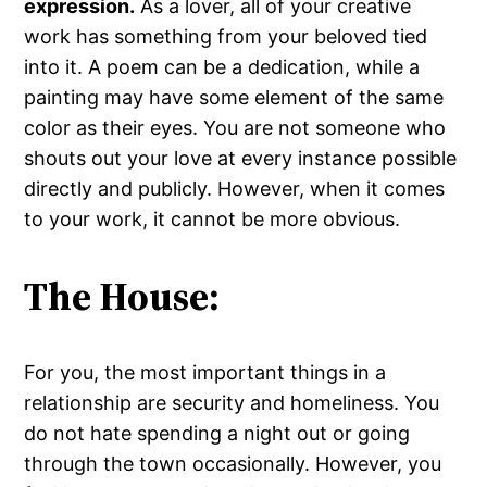
expression.
As a lover, all of your creative
work has something from your beloved tied
into it. A poem can be a dedication, while a
painting may have some element of the same
color as their eyes. You are not someone who
shouts out your love at every instance possible
directly and publicly. However, when it comes
to your work, it cannot be more obvious.
The House:
For you, the most important things in a
relationship are security and homeliness. You
do not hate spending a night out or going
through the town occasionally. However, you