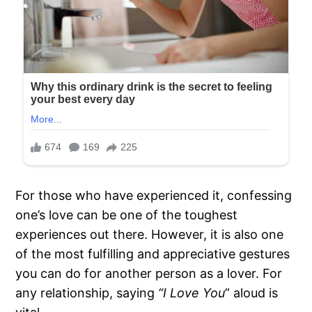
For those who have experienced it, confessing
one’s love can be one of the toughest
experiences out there. However, it is also one
of the most fulfilling and appreciative gestures
you can do for another person as a lover. For
any relationship, saying
“I Love You
” aloud is