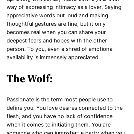
way of expressing intimacy as a lover. Saying
appreciative words out loud and making
thoughtful gestures are fine, but it only
becomes real when you can share your
deepest fears and hopes with the other
person. To you, even a shred of emotional
availability is immensely appreciated.
The Wolf:
Passionate is the term most people use to
define you. You love desires connected to the
flesh, and you have no lack of confidence
when it comes to initiating them. You are
someone who can jumpstart a party when you