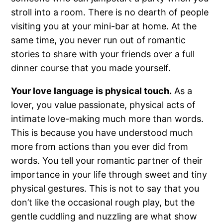
stroll into a room. There is no dearth of people
visiting you at your mini-bar at home. At the
same time, you never run out of romantic
stories to share with your friends over a full
dinner course that you made yourself.
Your love language is physical touch.
As a
lover, you value passionate, physical acts of
intimate love-making much more than words.
This is because you have understood much
more from actions than you ever did from
words. You tell your romantic partner of their
importance in your life through sweet and tiny
physical gestures. This is not to say that you
don’t like the occasional rough play, but the
gentle cuddling and nuzzling are what show