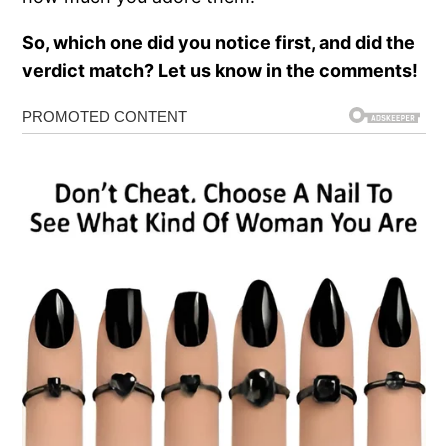
So, which one did you notice first, and did the
verdict match? Let us know in the comments!