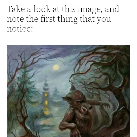
Take a look at this image, and
note the first thing that you
notice: