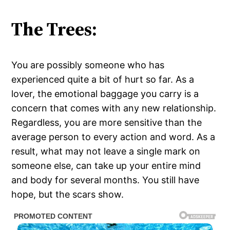
The Trees:
You are possibly someone who has
experienced quite a bit of hurt so far. As a
lover, the emotional baggage you carry is a
concern that comes with any new relationship.
Regardless, you are more sensitive than the
average person to every action and word. As a
result, what may not leave a single mark on
someone else, can take up your entire mind
and body for several months. You still have
hope, but the scars show.