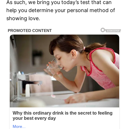
As such, we bring you today’s test that can
help you determine your personal method of
showing love.