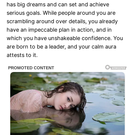
has big dreams and can set and achieve
serious goals. While people around you are
scrambling around over details, you already
have an impeccable plan in action, and in
which you have unshakeable confidence. You
are born to be a leader, and your calm aura
attests to it.