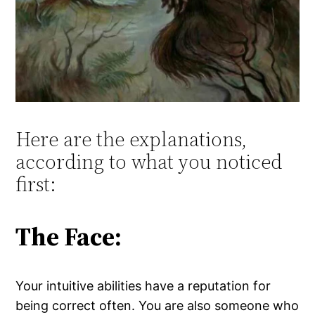
Here are the explanations,
according to what you noticed
first:
The Face:
Your intuitive abilities have a reputation for
being correct often. You are also someone who