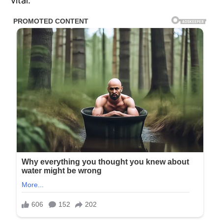
vital.