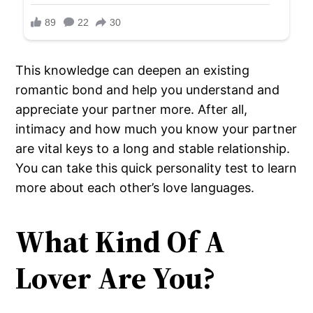
This knowledge can deepen an existing
romantic bond and help you understand and
appreciate your partner more. After all,
intimacy and how much you know your partner
are vital keys to a long and stable relationship.
You can take this quick personality test to learn
more about each other’s love languages.
What Kind Of A
Lover Are You?