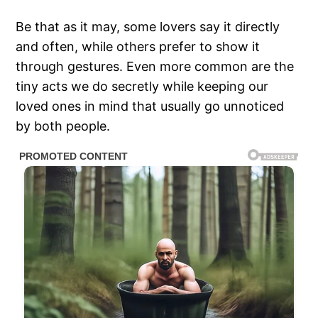
Be that as it may, some lovers say it directly
and often, while others prefer to show it
through gestures. Even more common are the
tiny acts we do secretly while keeping our
loved ones in mind that usually go unnoticed
by both people.