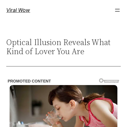
Skip
Viral Wow
to
content
Optical Illusion Reveals What
Kind of Lover You Are