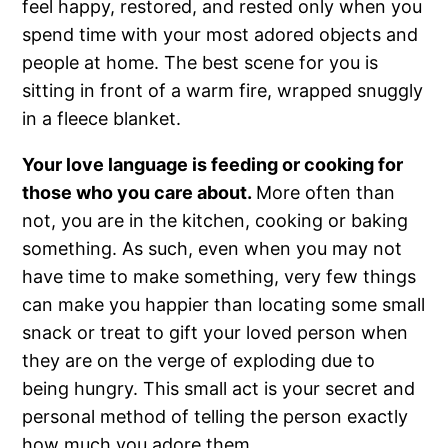
feel happy, restored, and rested only when you
spend time with your most adored objects and
people at home. The best scene for you is
sitting in front of a warm fire, wrapped snuggly
in a fleece blanket.
Your love language is feeding or cooking for
those who you care about.
More often than
not, you are in the kitchen, cooking or baking
something. As such, even when you may not
have time to make something, very few things
can make you happier than locating some small
snack or treat to gift your loved person when
they are on the verge of exploding due to
being hungry. This small act is your secret and
personal method of telling the person exactly
how much you adore them.