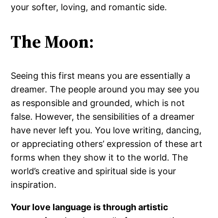
your softer, loving, and romantic side.
The Moon:
Seeing this first means you are essentially a
dreamer. The people around you may see you
as responsible and grounded, which is not
false. However, the sensibilities of a dreamer
have never left you. You love writing, dancing,
or appreciating others’ expression of these art
forms when they show it to the world. The
world’s creative and spiritual side is your
inspiration.
Your love language is through artistic