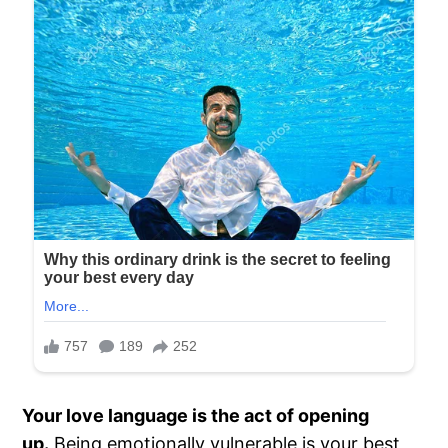
Your love language is the act of opening
up.
Being emotionally vulnerable is your best