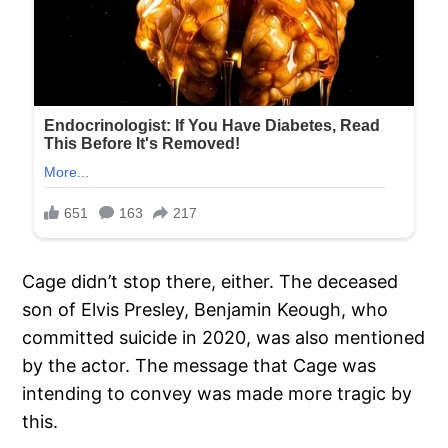
Cage didn’t stop there, either. The deceased
son of Elvis Presley, Benjamin Keough, who
committed suicide in 2020, was also mentioned
by the actor. The message that Cage was
intending to convey was made more tragic by
this.