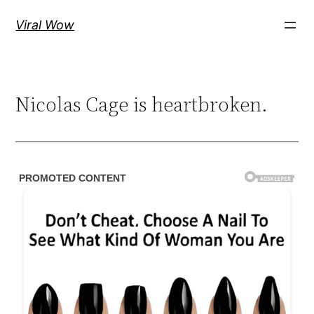
Skip
Viral Wow
to
content
Nicolas Cage is heartbroken.