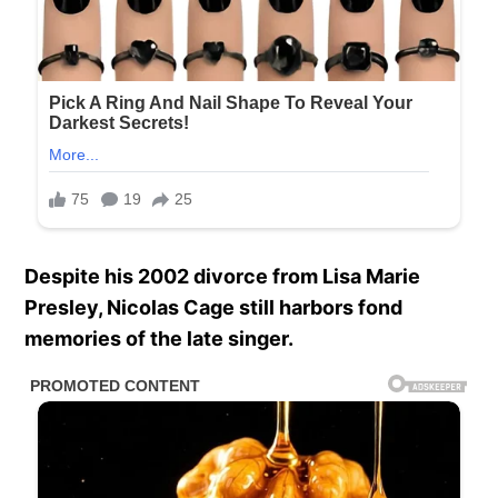
Despite his 2002 divorce from Lisa Marie
Presley, Nicolas Cage still harbors fond
memories of the late singer.