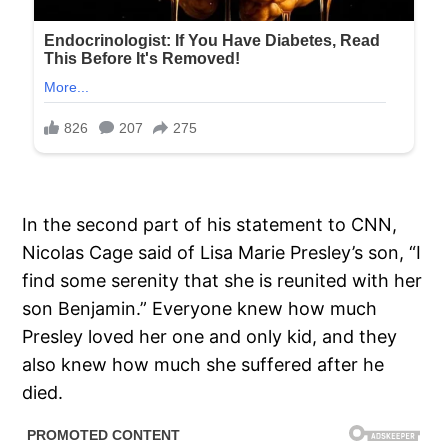
In the second part of his statement to CNN,
Nicolas Cage said of Lisa Marie Presley’s son, “I
find some serenity that she is reunited with her
son Benjamin.” Everyone knew how much
Presley loved her one and only kid, and they
also knew how much she suffered after he
died.