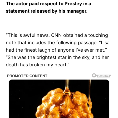
The actor paid respect to Presley in a
statement released by his manager.
“This is awful news. CNN obtained a touching
note that includes the following passage: “Lisa
had the finest laugh of anyone I’ve ever met.”
“She was the brightest star in the sky, and her
death has broken my heart.”