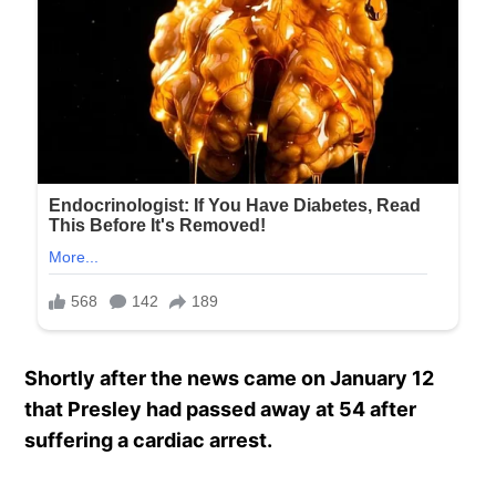
Shortly after the news came on January 12
that Presley had passed away at 54 after
suffering a cardiac arrest.