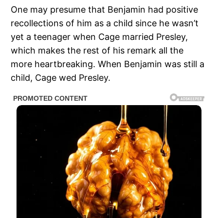
One may presume that Benjamin had positive
recollections of him as a child since he wasn’t
yet a teenager when Cage married Presley,
which makes the rest of his remark all the
more heartbreaking. When Benjamin was still a
child, Cage wed Presley.