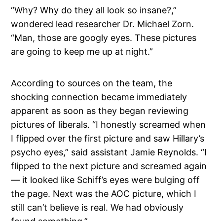
“Why? Why do they all look so insane?,”
wondered lead researcher Dr. Michael Zorn.
“Man, those are googly eyes. These pictures
are going to keep me up at night.”
According to sources on the team, the
shocking connection became immediately
apparent as soon as they began reviewing
pictures of liberals. “I honestly screamed when
I flipped over the first picture and saw Hillary’s
psycho eyes,” said assistant Jamie Reynolds. “I
flipped to the next picture and screamed again
— it looked like Schiff’s eyes were bulging off
the page. Next was the AOC picture, which I
still can’t believe is real. We had obviously