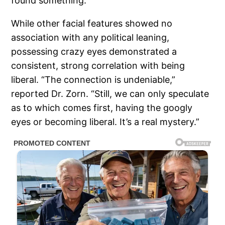
found something.”
While other facial features showed no
association with any political leaning,
possessing crazy eyes demonstrated a
consistent, strong correlation with being
liberal. “The connection is undeniable,”
reported Dr. Zorn. “Still, we can only speculate
as to which comes first, having the googly
eyes or becoming liberal. It’s a real mystery.”