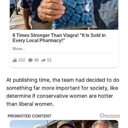
At publishing time, the team had decided to do
something far more important for society, like
determine if conservative women are hotter
than liberal women.