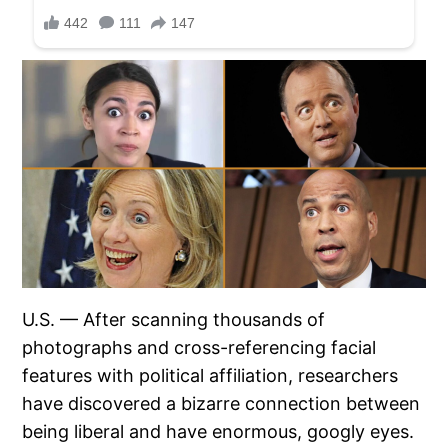
U.S. — After scanning thousands of
photographs and cross-referencing facial
features with political affiliation, researchers
have discovered a bizarre connection between
being liberal and have enormous, googly eyes.