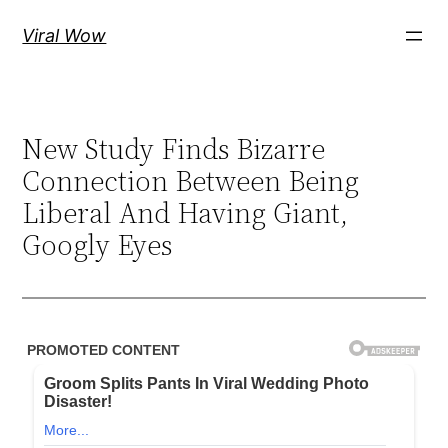
Skip
Viral Wow
to
content
New Study Finds Bizarre
Connection Between Being
Liberal And Having Giant,
Googly Eyes