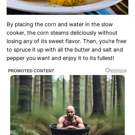
By placing the corn and water in the slow
cooker, the corn steams deliciously without
losing any of its sweet flavor. Then, you’re free
to spruce it up with all the butter and salt and
pepper you want and enjoy it to its fullest!