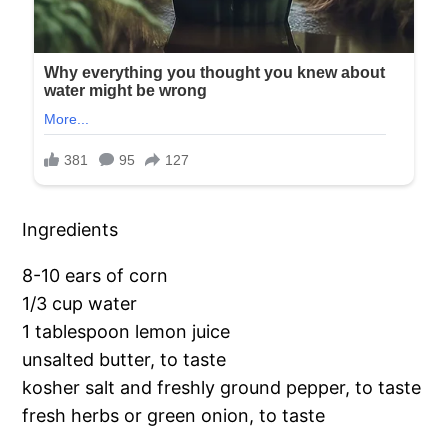
Ingredients
8-10 ears of corn
1/3 cup water
1 tablespoon lemon juice
unsalted butter, to taste
kosher salt and freshly ground pepper, to taste
fresh herbs or green onion, to taste