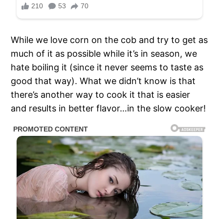
While we love corn on the cob and try to get as
much of it as possible while it’s in season, we
hate boiling it (since it never seems to taste as
good that way). What we didn’t know is that
there’s another way to cook it that is easier
and results in better flavor…in the slow cooker!