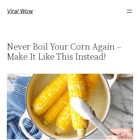
Skip
Viral Wow
to
content
Never Boil Your Corn Again –
Make It Like This Instead!