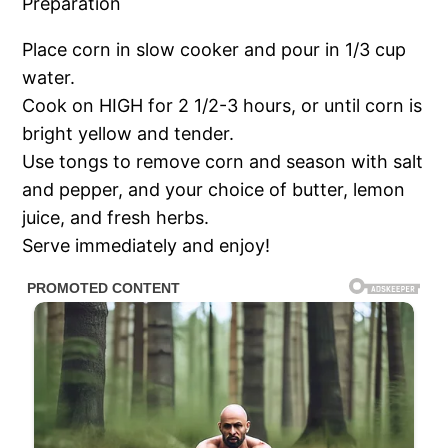
Preparation
Place corn in slow cooker and pour in 1/3 cup
water.
Cook on HIGH for 2 1/2-3 hours, or until corn is
bright yellow and tender.
Use tongs to remove corn and season with salt
and pepper, and your choice of butter, lemon
juice, and fresh herbs.
Serve immediately and enjoy!