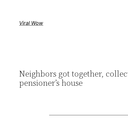
Skip
to
content
Viral Wow
Neighbors got together, collec
pensioner’s house