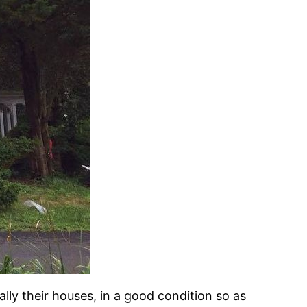
ally their houses, in a good condition so as