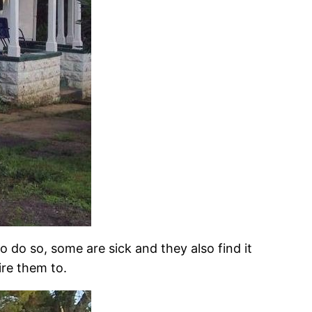
o do so, some are sick and they also find it
ire them to.