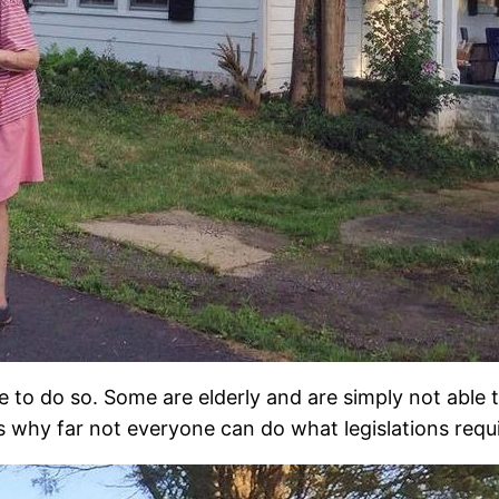
e to do so. Some are elderly and are simply not able t
is why far not everyone can do what legislations requ