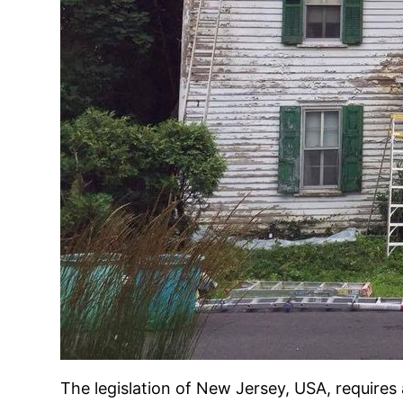
The legislation of New Jersey, USA, requires 