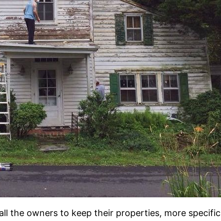
all the owners to keep their properties, more specific