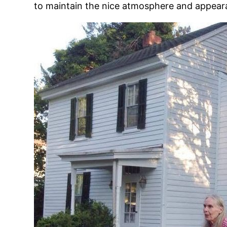
to maintain the nice atmosphere and appeara