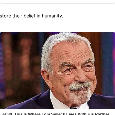
store their belief in humanity.