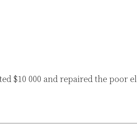
ted $10 000 and repaired the poor e