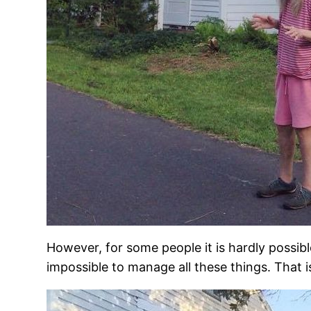
However, for some people it is hardly possibl
impossible to manage all these things. That 