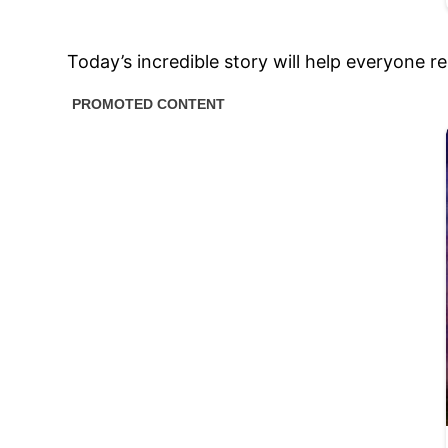
Today’s incredible story will help everyone re