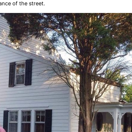
nce of the street.