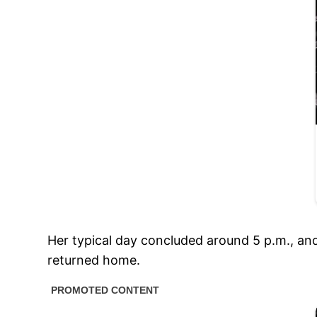
Her typical day concluded around 5 p.m., and
returned home.