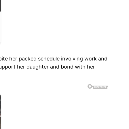
ite her packed schedule involving work and
 support her daughter and bond with her