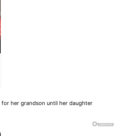
 for her grandson until her daughter