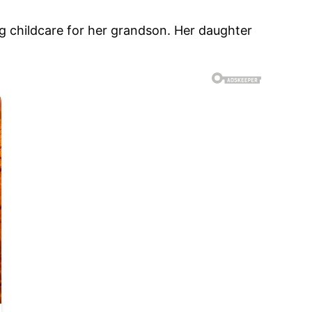
g childcare for her grandson. Her daughter