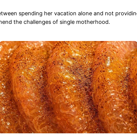
tween spending her vacation alone and not providin
ehend the challenges of single motherhood.