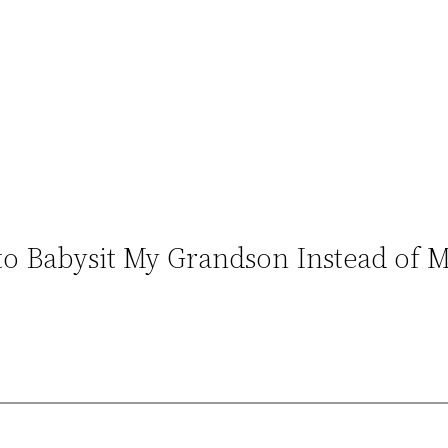
to Babysit My Grandson Instead of 