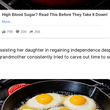
sisting her daughter in regaining independence desp
grandmother consistently tried to carve out time to