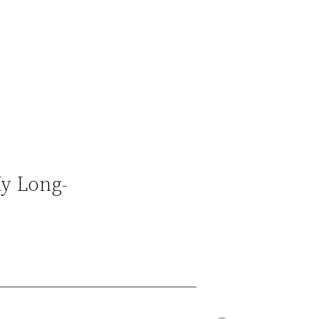
My Long-