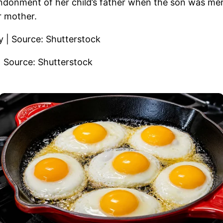
ndonment of her child’s father when the son was mer
er mother.
| Source: Shutterstock