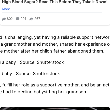
is challenging, yet having a reliable support networ
grandmother and mother, shared her experience on t
e mother after her child’s father abandoned them.
a baby | Source: Shutterstock
e, fulfill her role as a supportive mother, and be an 
had to decline babysitting her grandson.