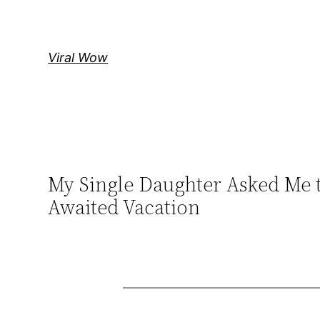
Skip
to
content
Viral Wow
My Single Daughter Asked Me 
Awaited Vacation