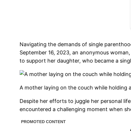
Navigating the demands of single parenthood 
September 16, 2023, an anonymous woman, a 
to support her daughter, who became a singl
A mother laying on the couch while holding 
Despite her efforts to juggle her personal lif
encountered a challenging moment when she 