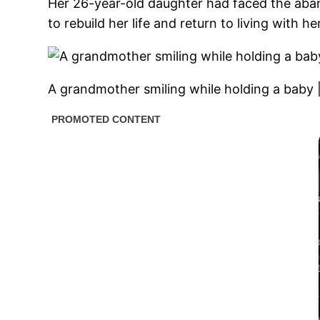
Her 26-year-old daughter had faced the aba
to rebuild her life and return to living with h
A grandmother smiling while holding a baby 