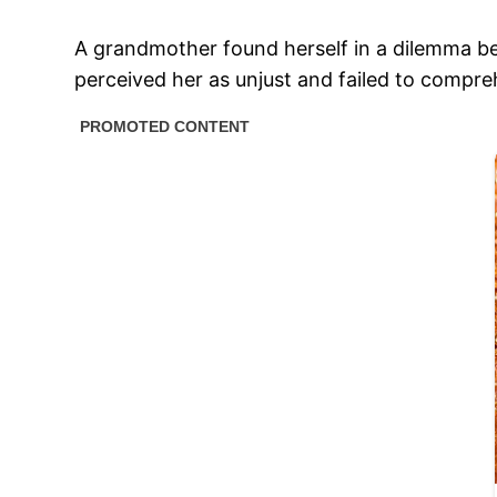
A grandmother found herself in a dilemma be
perceived her as unjust and failed to compr