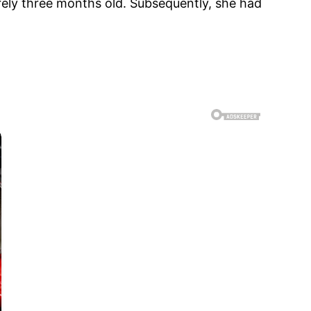
ely three months old. Subsequently, she had