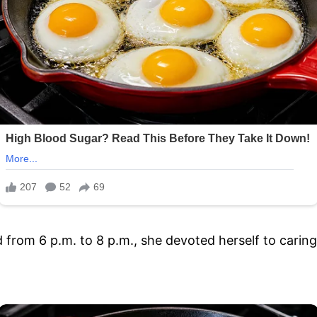
 from 6 p.m. to 8 p.m., she devoted herself to caring