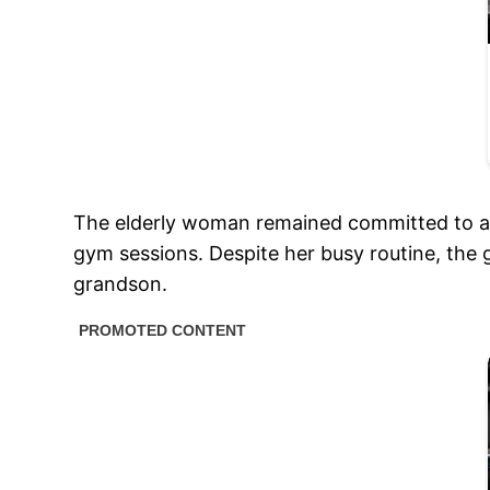
The elderly woman remained committed to as
gym sessions. Despite her busy routine, the 
grandson.