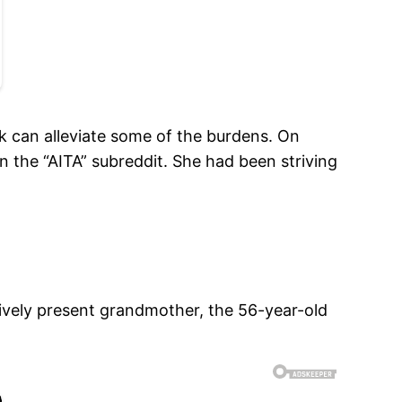
k can alleviate some of the burdens. On
he “AITA” subreddit. She had been striving
actively present grandmother, the 56-year-old