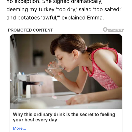
no exception. She sighed dramatically,
deeming my turkey ‘too dry,’ salad ‘too salted,’
and potatoes ‘awful,’” explained Emma.