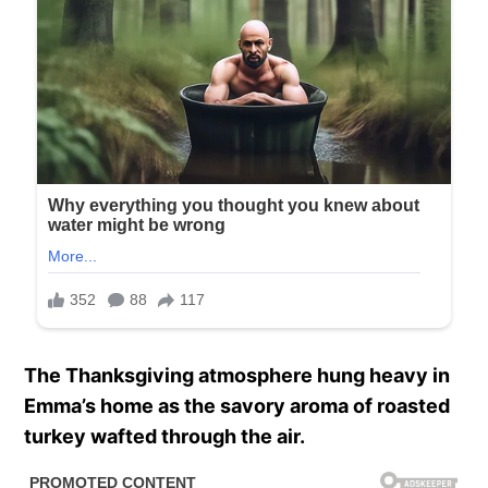
The Thanksgiving atmosphere hung heavy in
Emma’s home as the savory aroma of roasted
turkey wafted through the air.