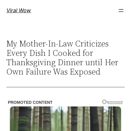
Skip
Viral Wow
to
content
My Mother-In-Law Criticizes
Every Dish I Cooked for
Thanksgiving Dinner until Her
Own Failure Was Exposed