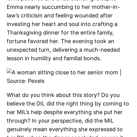
Emma nearly succumbing to her mother-in-
law’s criticism and feeling wounded after
investing her heart and soul into crafting a
Thanksgiving dinner for the entire family,
fortune favored her. The evening took an
unexpected turn, delivering a much-needed
lesson in humility and familial bonds.
What do you think about this story? Do you
believe the DIL did the right thing by coming to
her MIL’s help despite everything she put her
through? In your perspective, did the MIL
genuinely mean everything she expressed to