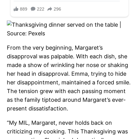
From the very beginning, Margaret’s
disapproval was palpable. With each dish, she
made a show of wrinkling her nose or shaking
her head in disapproval. Emma, trying to hide
her disappointment, maintained a forced smile.
The tension grew with each passing moment
as the family tiptoed around Margaret’s ever-
present dissatisfaction.
“My MIL, Margaret, never holds back on
criticizing my cooking. This Thanksgiving was