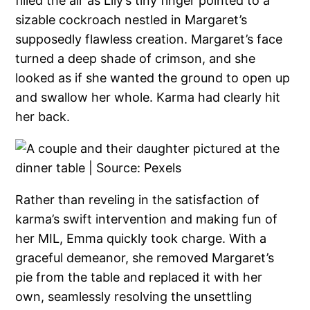
filled the air as Lily’s tiny finger pointed to a
sizable cockroach nestled in Margaret’s
supposedly flawless creation. Margaret’s face
turned a deep shade of crimson, and she
looked as if she wanted the ground to open up
and swallow her whole. Karma had clearly hit
her back.
Rather than reveling in the satisfaction of
karma’s swift intervention and making fun of
her MIL, Emma quickly took charge. With a
graceful demeanor, she removed Margaret’s
pie from the table and replaced it with her
own, seamlessly resolving the unsettling