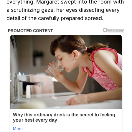
everything. Margaret swept into the room with
a scrutinizing gaze, her eyes dissecting every
detail of the carefully prepared spread.