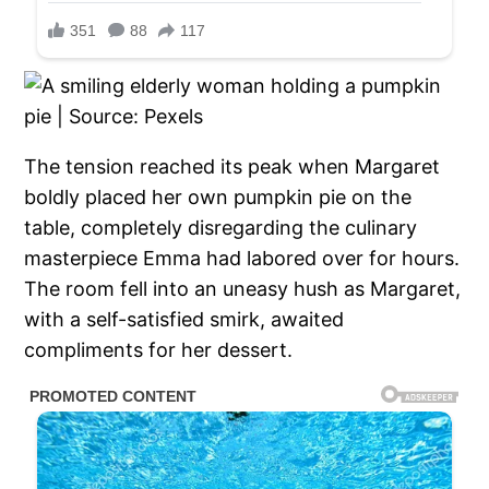
The tension reached its peak when Margaret
boldly placed her own pumpkin pie on the
table, completely disregarding the culinary
masterpiece Emma had labored over for hours.
The room fell into an uneasy hush as Margaret,
with a self-satisfied smirk, awaited
compliments for her dessert.