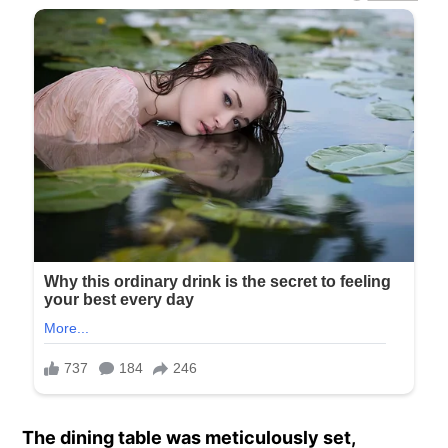
The dining table was meticulously set,