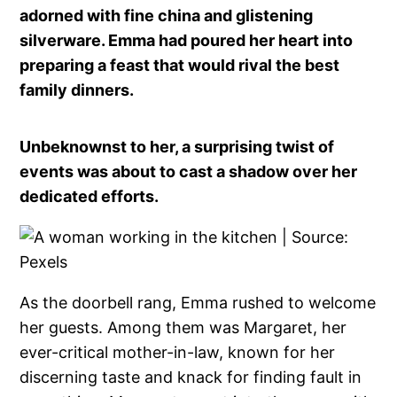
adorned with fine china and glistening
silverware. Emma had poured her heart into
preparing a feast that would rival the best
family dinners.
Unbeknownst to her, a surprising twist of
events was about to cast a shadow over her
dedicated efforts.
As the doorbell rang, Emma rushed to welcome
her guests. Among them was Margaret, her
ever-critical mother-in-law, known for her
discerning taste and knack for finding fault in