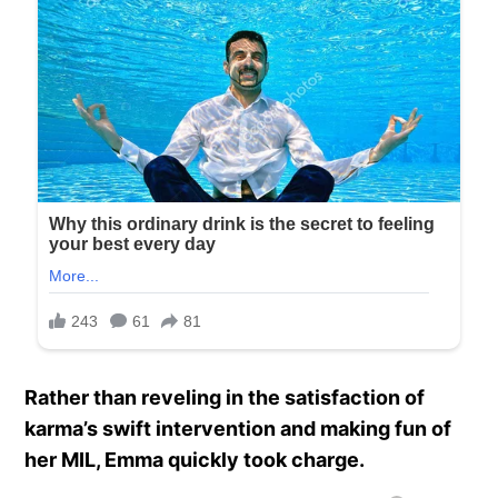
Rather than reveling in the satisfaction of
karma’s swift intervention and making fun of
her MIL, Emma quickly took charge.