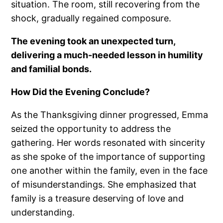
situation. The room, still recovering from the
shock, gradually regained composure.
The evening took an unexpected turn,
delivering a much-needed lesson in humility
and familial bonds.
How Did the Evening Conclude?
As the Thanksgiving dinner progressed, Emma
seized the opportunity to address the
gathering. Her words resonated with sincerity
as she spoke of the importance of supporting
one another within the family, even in the face
of misunderstandings. She emphasized that
family is a treasure deserving of love and
understanding.