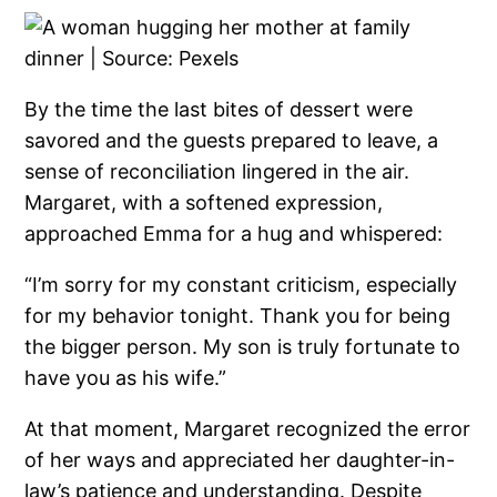
By the time the last bites of dessert were
savored and the guests prepared to leave, a
sense of reconciliation lingered in the air.
Margaret, with a softened expression,
approached Emma for a hug and whispered:
“I’m sorry for my constant criticism, especially
for my behavior tonight. Thank you for being
the bigger person. My son is truly fortunate to
have you as his wife.”
At that moment, Margaret recognized the error
of her ways and appreciated her daughter-in-
law’s patience and understanding. Despite