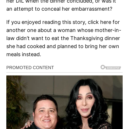
her DIL when the dinner concluded, or was it
an attempt to conceal her embarrassment?
If you enjoyed reading this story, click here for
another one about a woman whose mother-in-
law didn’t want to eat the Thanksgiving dinner
she had cooked and planned to bring her own
meals instead.