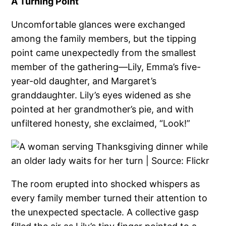
A Turning Point
Uncomfortable glances were exchanged
among the family members, but the tipping
point came unexpectedly from the smallest
member of the gathering—Lily, Emma’s five-
year-old daughter, and Margaret’s
granddaughter. Lily’s eyes widened as she
pointed at her grandmother’s pie, and with
unfiltered honesty, she exclaimed, “Look!”
The room erupted into shocked whispers as
every family member turned their attention to
the unexpected spectacle. A collective gasp