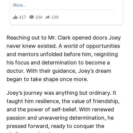
Reaching out to Mr. Clark opened doors Joey
never knew existed. A world of opportunities
and mentors unfolded before him, reigniting
his focus and determination to become a
doctor. With their guidance, Joey’s dream
began to take shape once more.
Joey’s journey was anything but ordinary. It
taught him resilience, the value of friendship,
and the power of self-belief. With renewed
passion and unwavering determination, he
pressed forward, ready to conquer the