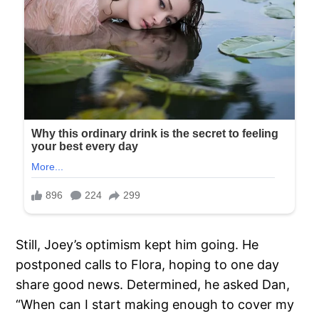
Still, Joey’s optimism kept him going. He
postponed calls to Flora, hoping to one day
share good news. Determined, he asked Dan,
“When can I start making enough to cover my