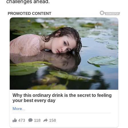
challenges ahead.