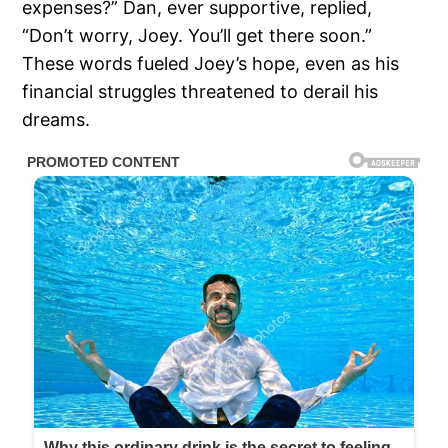
expenses?” Dan, ever supportive, replied,
“Don’t worry, Joey. You’ll get there soon.”
These words fueled Joey’s hope, even as his
financial struggles threatened to derail his
dreams.