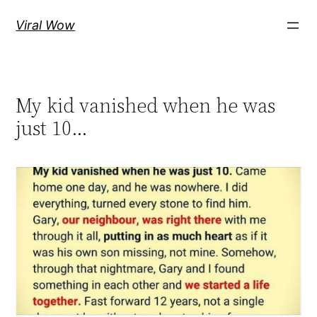
Skip
Viral Wow
to
content
My kid vanished when he was
just 10…