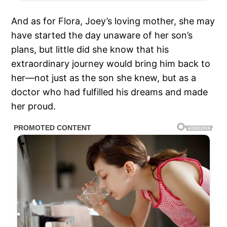
And as for Flora, Joey’s loving mother, she may
have started the day unaware of her son’s
plans, but little did she know that his
extraordinary journey would bring him back to
her—not just as the son she knew, but as a
doctor who had fulfilled his dreams and made
her proud.