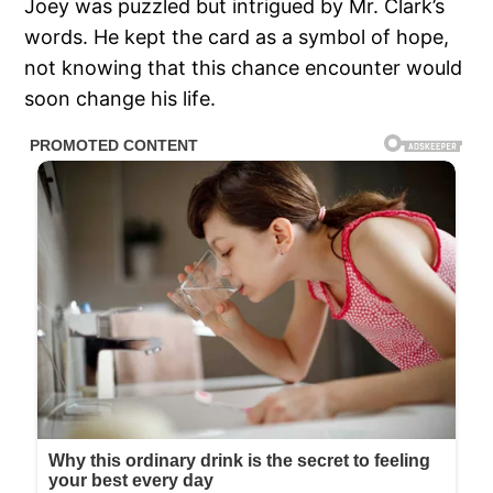
Joey was puzzled but intrigued by Mr. Clark’s
words. He kept the card as a symbol of hope,
not knowing that this chance encounter would
soon change his life.