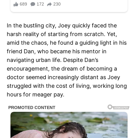
In the bustling city, Joey quickly faced the
harsh reality of starting from scratch. Yet,
amid the chaos, he found a guiding light in his
friend Dan, who became his mentor in
navigating urban life. Despite Dan’s
encouragement, the dream of becoming a
doctor seemed increasingly distant as Joey
struggled with the cost of living, working long
hours for meager pay.