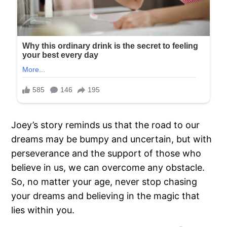
Joey’s story reminds us that the road to our
dreams may be bumpy and uncertain, but with
perseverance and the support of those who
believe in us, we can overcome any obstacle.
So, no matter your age, never stop chasing
your dreams and believing in the magic that
lies within you.