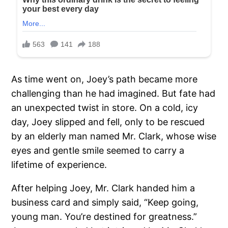
As time went on, Joey’s path became more
challenging than he had imagined. But fate had
an unexpected twist in store. On a cold, icy
day, Joey slipped and fell, only to be rescued
by an elderly man named Mr. Clark, whose wise
eyes and gentle smile seemed to carry a
lifetime of experience.
After helping Joey, Mr. Clark handed him a
business card and simply said, “Keep going,
young man. You’re destined for greatness.”