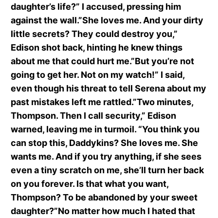
daughter’s life?” I accused, pressing him
against the wall.”She loves me. And your dirty
little secrets? They could destroy you,”
Edison shot back, hinting he knew things
about me that could hurt me.”But you’re not
going to get her. Not on my watch!” I said,
even though his threat to tell Serena about my
past mistakes left me rattled.”Two minutes,
Thompson. Then I call security,” Edison
warned, leaving me in turmoil. “You think you
can stop this, Daddykins? She loves me. She
wants me. And if you try anything, if she sees
even a tiny scratch on me, she’ll turn her back
on you forever. Is that what you want,
Thompson? To be abandoned by your sweet
daughter?”No matter how much I hated that