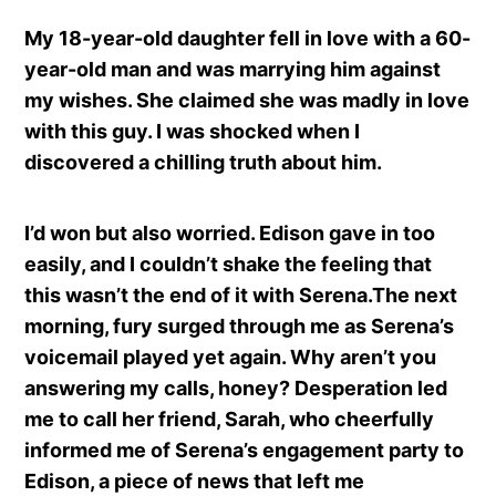
My 18-year-old daughter fell in love with a 60-
year-old man and was marrying him against
my wishes. She claimed she was madly in love
with this guy. I was shocked when I
discovered a chilling truth about him.
I’d won but also worried. Edison gave in too
easily, and I couldn’t shake the feeling that
this wasn’t the end of it with Serena.The next
morning, fury surged through me as Serena’s
voicemail played yet again. Why aren’t you
answering my calls, honey? Desperation led
me to call her friend, Sarah, who cheerfully
informed me of Serena’s engagement party to
Edison, a piece of news that left me