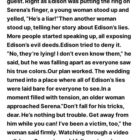
guest. Right as Edison was putting the ring on
Serena’s finger, a young woman stood up and
yelled, “He’s a liar!”Then another woman
stood up, telling her story about Edison’s lies.
More people started speaking up, all exposing
Edison’s evil deeds.Edison tried to deny it.
“No, they’re lying! I don’t even know them,” he
said, but he was falling apart as everyone saw
his true colors.Our plan worked. The wedding
turned into a place where all of Edison’s lies
were laid bare for everyone to see.In a
moment filled with tension, an older woman
approached Serena.”Don’t fall for his tricks,
dear. He’s nothing but trouble. Get away from
him while you can! I’ve been a victim, too,” the
woman said firmly. Watching through a video