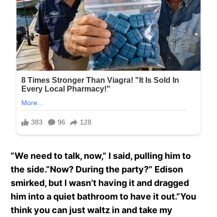
”We need to talk, now,” I said, pulling him to
the side.”Now? During the party?” Edison
smirked, but I wasn’t having it and dragged
him into a quiet bathroom to have it out.”You
think you can just waltz in and take my