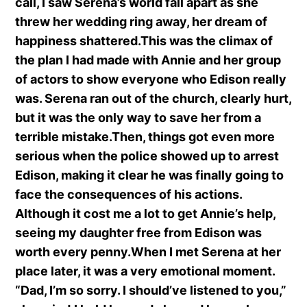
call, I saw Serena’s world fall apart as she
threw her wedding ring away, her dream of
happiness shattered.This was the climax of
the plan I had made with Annie and her group
of actors to show everyone who Edison really
was. Serena ran out of the church, clearly hurt,
but it was the only way to save her from a
terrible mistake.Then, things got even more
serious when the police showed up to arrest
Edison, making it clear he was finally going to
face the consequences of his actions.
Although it cost me a lot to get Annie’s help,
seeing my daughter free from Edison was
worth every penny.When I met Serena at her
place later, it was a very emotional moment.
“Dad, I’m so sorry. I should’ve listened to you,”