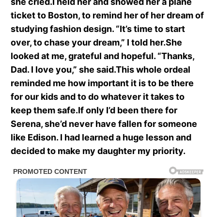
she cried.I held her and showed her a plane
ticket to Boston, to remind her of her dream of
studying fashion design. “It’s time to start
over, to chase your dream,” I told her.She
looked at me, grateful and hopeful. “Thanks,
Dad. I love you,” she said.This whole ordeal
reminded me how important it is to be there
for our kids and to do whatever it takes to
keep them safe.If only I’d been there for
Serena, she’d never have fallen for someone
like Edison. I had learned a huge lesson and
decided to make my daughter my priority.