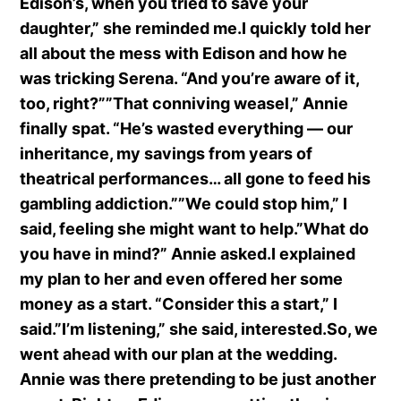
Edison’s, when you tried to save your
daughter,” she reminded me.I quickly told her
all about the mess with Edison and how he
was tricking Serena. “And you’re aware of it,
too, right?””That conniving weasel,” Annie
finally spat. “He’s wasted everything — our
inheritance, my savings from years of
theatrical performances… all gone to feed his
gambling addiction.””We could stop him,” I
said, feeling she might want to help.”What do
you have in mind?” Annie asked.I explained
my plan to her and even offered her some
money as a start. “Consider this a start,” I
said.”I’m listening,” she said, interested.So, we
went ahead with our plan at the wedding.
Annie was there pretending to be just another