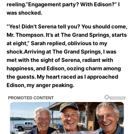
reeling.”Engagement party? With Edison?” I
was shocked.
”Yes! Didn’t Serena tell you? You should come,
Mr. Thompson. It’s at The Grand Springs, starts
at eight,” Sarah replied, oblivious to my
shock.Arriving at The Grand Springs, I was
met with the sight of Serena, radiant with
happiness, and Edison, oozing charm among
the guests. My heart raced as I approached
Edison, my anger peaking.