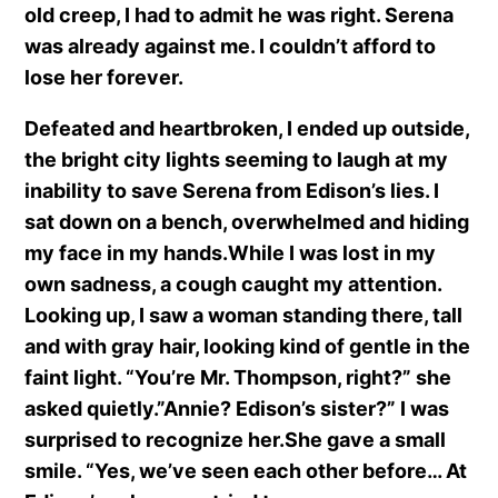
old creep, I had to admit he was right. Serena
was already against me. I couldn’t afford to
lose her forever.
Defeated and heartbroken, I ended up outside,
the bright city lights seeming to laugh at my
inability to save Serena from Edison’s lies. I
sat down on a bench, overwhelmed and hiding
my face in my hands.While I was lost in my
own sadness, a cough caught my attention.
Looking up, I saw a woman standing there, tall
and with gray hair, looking kind of gentle in the
faint light. “You’re Mr. Thompson, right?” she
asked quietly.”Annie? Edison’s sister?” I was
surprised to recognize her.She gave a small
smile. “Yes, we’ve seen each other before… At