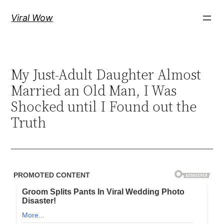
Skip
Viral Wow
to
content
My Just-Adult Daughter Almost
Married an Old Man, I Was
Shocked until I Found out the
Truth