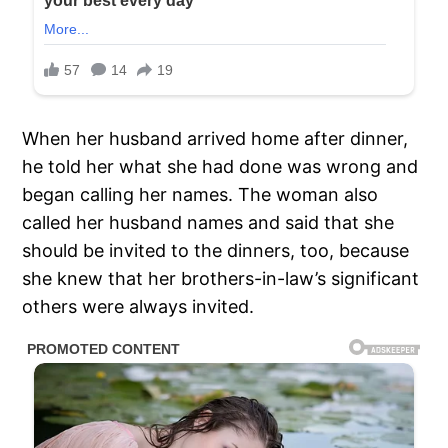
When her husband arrived home after dinner,
he told her what she had done was wrong and
began calling her names. The woman also
called her husband names and said that she
should be invited to the dinners, too, because
she knew that her brothers-in-law’s significant
others were always invited.