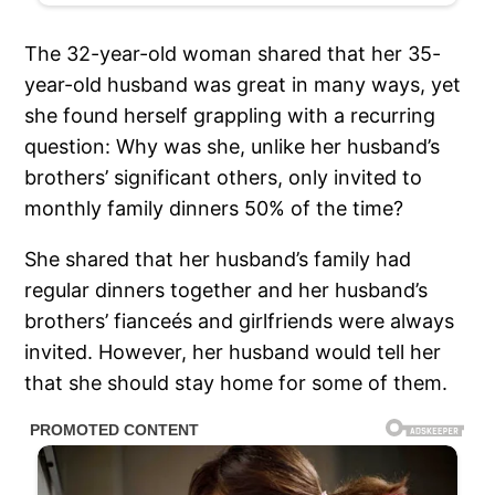
The 32-year-old woman shared that her 35-
year-old husband was great in many ways, yet
she found herself grappling with a recurring
question: Why was she, unlike her husband’s
brothers’ significant others, only invited to
monthly family dinners 50% of the time?
She shared that her husband’s family had
regular dinners together and her husband’s
brothers’ fianceés and girlfriends were always
invited. However, her husband would tell her
that she should stay home for some of them.