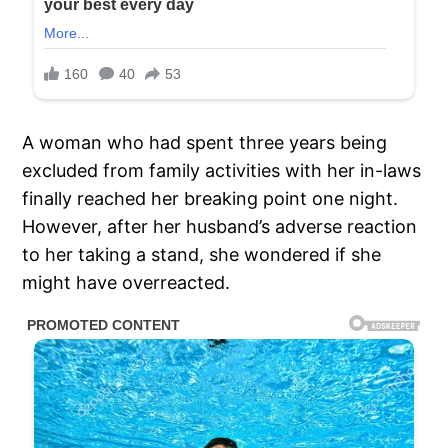
A woman who had spent three years being
excluded from family activities with her in-laws
finally reached her breaking point one night.
However, after her husband’s adverse reaction
to her taking a stand, she wondered if she
might have overreacted.