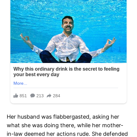
Her husband was flabbergasted, asking her
what she was doing there, while her mother-
in-law deemed her actions rude. She defended