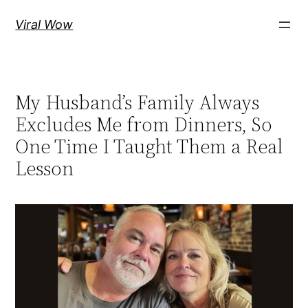
Skip
Viral Wow
to
content
My Husband’s Family Always
Excludes Me from Dinners, So
One Time I Taught Them a Real
Lesson