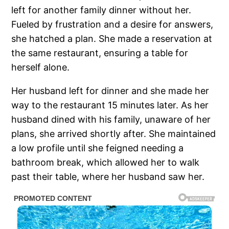
left for another family dinner without her.
Fueled by frustration and a desire for answers,
she hatched a plan. She made a reservation at
the same restaurant, ensuring a table for
herself alone.
Her husband left for dinner and she made her
way to the restaurant 15 minutes later. As her
husband dined with his family, unaware of her
plans, she arrived shortly after. She maintained
a low profile until she feigned needing a
bathroom break, which allowed her to walk
past their table, where her husband saw her.