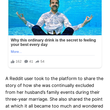
A Reddit user took to the platform to share the
story of how she was continually excluded
from her husband’s family events during their
three-year marriage. She also shared the point
at which it all became too much and wondered