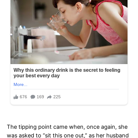
The tipping point came when, once again, she
was asked to “sit this one out,” as her husband