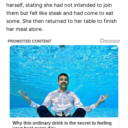
herself, stating she had not intended to join
them but felt like steak and had come to eat
some. She then returned to her table to finish
her meal alone.