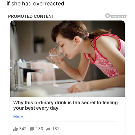
if she had overreacted.