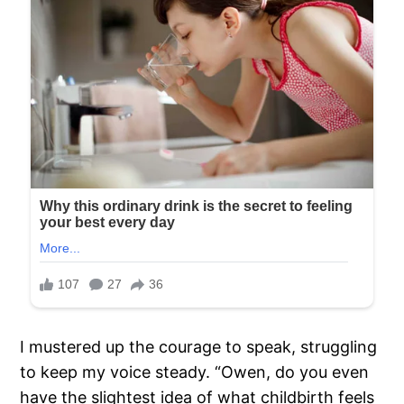
I mustered up the courage to speak, struggling
to keep my voice steady. “Owen, do you even
have the slightest idea of what childbirth feels