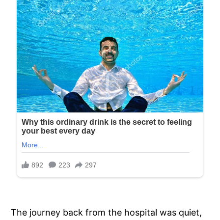
The journey back from the hospital was quiet,