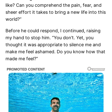
like? Can you comprehend the pain, fear, and
sheer effort it takes to bring a new life into this
world?”
Before he could respond, I continued, raising
my hand to stop him. “You don’t. Yet, you
thought it was appropriate to silence me and
make me feel ashamed. Do you know how that
made me feel?”