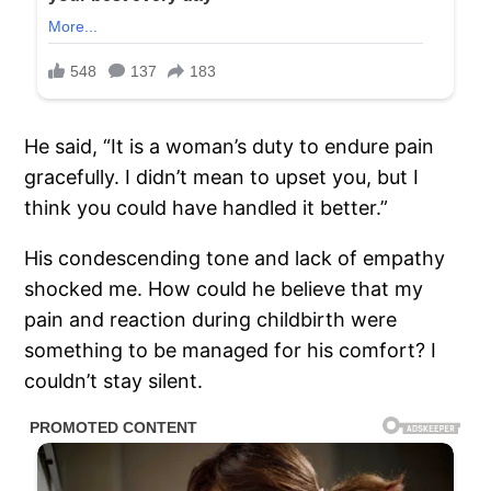
He said, “It is a woman’s duty to endure pain
gracefully. I didn’t mean to upset you, but I
think you could have handled it better.”
His condescending tone and lack of empathy
shocked me. How could he believe that my
pain and reaction during childbirth were
something to be managed for his comfort? I
couldn’t stay silent.