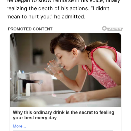
He began to show remorse in his voice, finally
realizing the depth of his actions. “I didn’t
mean to hurt you,” he admitted.