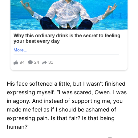
His face softened a little, but I wasn’t finished
expressing myself. “I was scared, Owen. I was
in agony. And instead of supporting me, you
made me feel as if I should be ashamed of
expressing pain. Is that fair? Is that being
human?”