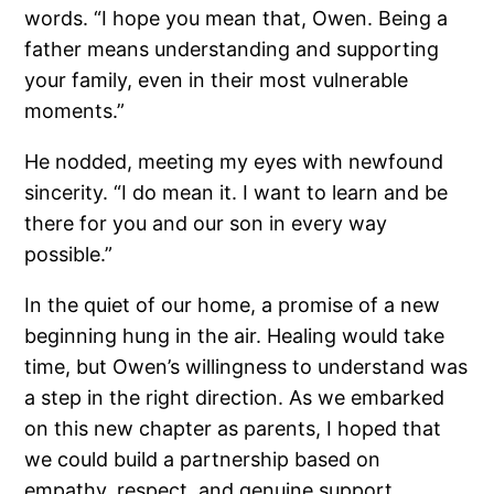
words. “I hope you mean that, Owen. Being a
father means understanding and supporting
your family, even in their most vulnerable
moments.”
He nodded, meeting my eyes with newfound
sincerity. “I do mean it. I want to learn and be
there for you and our son in every way
possible.”
In the quiet of our home, a promise of a new
beginning hung in the air. Healing would take
time, but Owen’s willingness to understand was
a step in the right direction. As we embarked
on this new chapter as parents, I hoped that
we could build a partnership based on
empathy, respect, and genuine support.