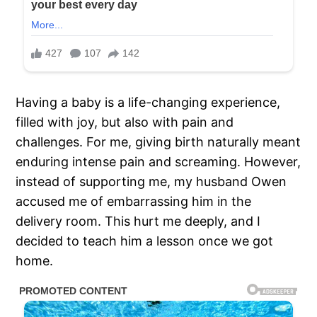
Having a baby is a life-changing experience,
filled with joy, but also with pain and
challenges. For me, giving birth naturally meant
enduring intense pain and screaming. However,
instead of supporting me, my husband Owen
accused me of embarrassing him in the
delivery room. This hurt me deeply, and I
decided to teach him a lesson once we got
home.