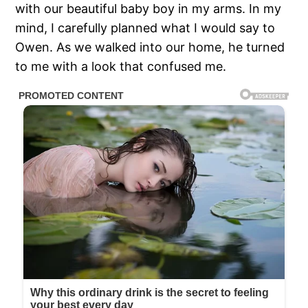
with our beautiful baby boy in my arms. In my
mind, I carefully planned what I would say to
Owen. As we walked into our home, he turned
to me with a look that confused me.