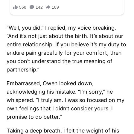
“Well, you did,” I replied, my voice breaking.
“And it’s not just about the birth. It’s about our
entire relationship. If you believe it’s my duty to
endure pain gracefully for your comfort, then
you don’t understand the true meaning of
partnership.”
Embarrassed, Owen looked down,
acknowledging his mistake. “I’m sorry,” he
whispered. “I truly am. I was so focused on my
own feelings that I didn’t consider yours. I
promise to do better.”
Taking a deep breath, I felt the weight of his