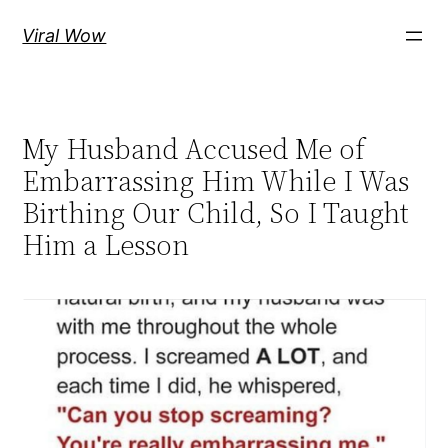
Skip
Viral Wow
to
content
My Husband Accused Me of
Embarrassing Him While I Was
Birthing Our Child, So I Taught
Him a Lesson