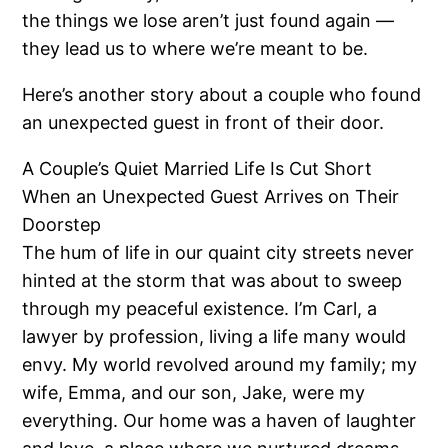
the things we lose aren’t just found again —
they lead us to where we’re meant to be.
Here’s another story about a couple who found
an unexpected guest in front of their door.
A Couple’s Quiet Married Life Is Cut Short
When an Unexpected Guest Arrives on Their
Doorstep
The hum of life in our quaint city streets never
hinted at the storm that was about to sweep
through my peaceful existence. I’m Carl, a
lawyer by profession, living a life many would
envy. My world revolved around my family; my
wife, Emma, and our son, Jake, were my
everything. Our home was a haven of laughter