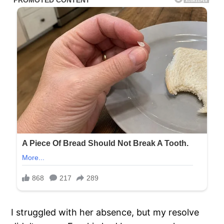
I struggled with her absence, but my resolve