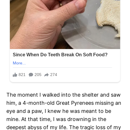
The moment I walked into the shelter and saw
him, a 4-month-old Great Pyrenees missing an
eye and a paw, I knew he was meant to be
mine. At that time, I was drowning in the
deepest abyss of my life. The tragic loss of my