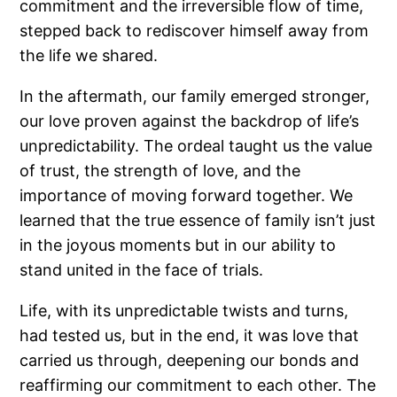
commitment and the irreversible flow of time,
stepped back to rediscover himself away from
the life we shared.
In the aftermath, our family emerged stronger,
our love proven against the backdrop of life’s
unpredictability. The ordeal taught us the value
of trust, the strength of love, and the
importance of moving forward together. We
learned that the true essence of family isn’t just
in the joyous moments but in our ability to
stand united in the face of trials.
Life, with its unpredictable twists and turns,
had tested us, but in the end, it was love that
carried us through, deepening our bonds and
reaffirming our commitment to each other. The