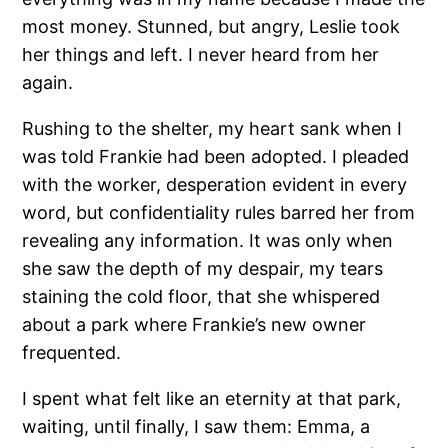
most money. Stunned, but angry, Leslie took
her things and left. I never heard from her
again.
Rushing to the shelter, my heart sank when I
was told Frankie had been adopted. I pleaded
with the worker, desperation evident in every
word, but confidentiality rules barred her from
revealing any information. It was only when
she saw the depth of my despair, my tears
staining the cold floor, that she whispered
about a park where Frankie’s new owner
frequented.
I spent what felt like an eternity at that park,
waiting, until finally, I saw them: Emma, a