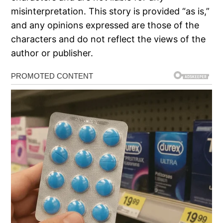
misinterpretation. This story is provided “as is,”
and any opinions expressed are those of the
characters and do not reflect the views of the
author or publisher.