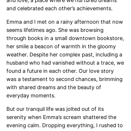
and love, a place where we nurtured dreams
and celebrated each other’s achievements.
Emma and I met on a rainy afternoon that now
seems lifetimes ago. She was browsing
through books in a small downtown bookstore,
her smile a beacon of warmth in the gloomy
weather. Despite her complex past, including a
husband who had vanished without a trace, we
found a future in each other. Our love story
was a testament to second chances, brimming
with shared dreams and the beauty of
everyday moments.
But our tranquil life was jolted out of its
serenity when Emma’s scream shattered the
evening calm. Dropping everything, I rushed to