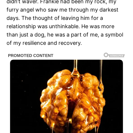
didn’t waver. Frankie had been my rock, my
furry angel who saw me through my darkest
days. The thought of leaving him for a
relationship was unthinkable. He was more
than just a dog, he was a part of me, a symbol
of my resilience and recovery.