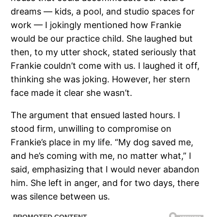
dreams — kids, a pool, and studio spaces for
work — I jokingly mentioned how Frankie
would be our practice child. She laughed but
then, to my utter shock, stated seriously that
Frankie couldn’t come with us. I laughed it off,
thinking she was joking. However, her stern
face made it clear she wasn’t.
The argument that ensued lasted hours. I
stood firm, unwilling to compromise on
Frankie’s place in my life. “My dog saved me,
and he’s coming with me, no matter what,” I
said, emphasizing that I would never abandon
him. She left in anger, and for two days, there
was silence between us.