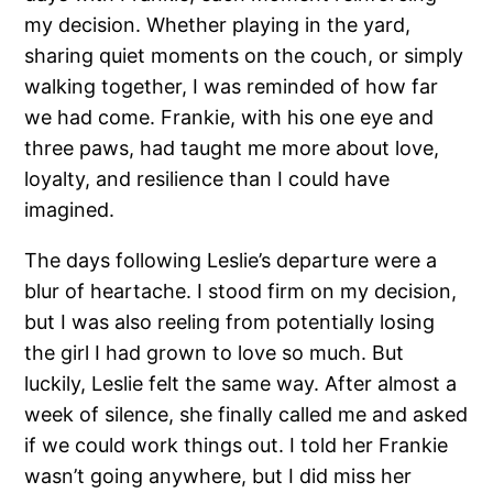
my decision. Whether playing in the yard,
sharing quiet moments on the couch, or simply
walking together, I was reminded of how far
we had come. Frankie, with his one eye and
three paws, had taught me more about love,
loyalty, and resilience than I could have
imagined.
The days following Leslie’s departure were a
blur of heartache. I stood firm on my decision,
but I was also reeling from potentially losing
the girl I had grown to love so much. But
luckily, Leslie felt the same way. After almost a
week of silence, she finally called me and asked
if we could work things out. I told her Frankie
wasn’t going anywhere, but I did miss her