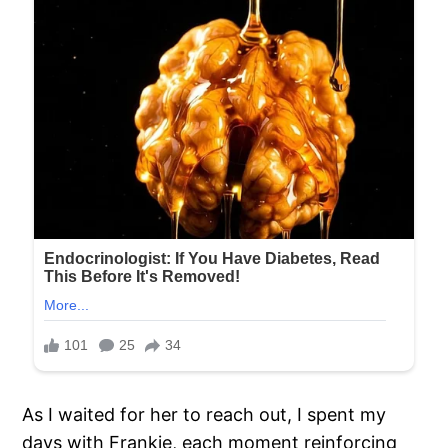
As I waited for her to reach out, I spent my
days with Frankie, each moment reinforcing