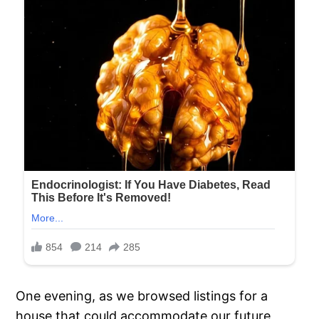
One evening, as we browsed listings for a
house that could accommodate our future