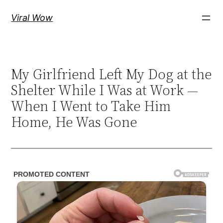
Skip
Viral Wow
to
content
My Girlfriend Left My Dog at the
Shelter While I Was at Work —
When I Went to Take Him
Home, He Was Gone