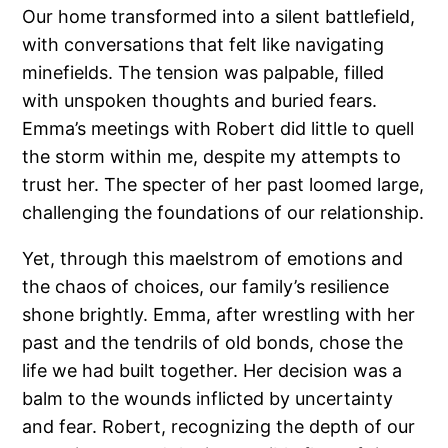
Our home transformed into a silent battlefield,
with conversations that felt like navigating
minefields. The tension was palpable, filled
with unspoken thoughts and buried fears.
Emma’s meetings with Robert did little to quell
the storm within me, despite my attempts to
trust her. The specter of her past loomed large,
challenging the foundations of our relationship.
Yet, through this maelstrom of emotions and
the chaos of choices, our family’s resilience
shone brightly. Emma, after wrestling with her
past and the tendrils of old bonds, chose the
life we had built together. Her decision was a
balm to the wounds inflicted by uncertainty
and fear. Robert, recognizing the depth of our