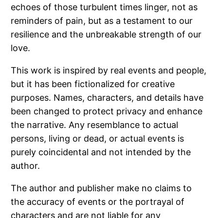
echoes of those turbulent times linger, not as
reminders of pain, but as a testament to our
resilience and the unbreakable strength of our
love.
This work is inspired by real events and people,
but it has been fictionalized for creative
purposes. Names, characters, and details have
been changed to protect privacy and enhance
the narrative. Any resemblance to actual
persons, living or dead, or actual events is
purely coincidental and not intended by the
author.
The author and publisher make no claims to
the accuracy of events or the portrayal of
characters and are not liable for any