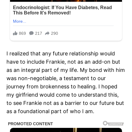
I realized that any future relationship would
have to include Frankie, not as an add-on but
as an integral part of my life. My bond with him
was non-negotiable, a testament to our
journey from brokenness to healing. I hoped
my girlfriend would come to understand this,
to see Frankie not as a barrier to our future but
as a foundational part of who I am.