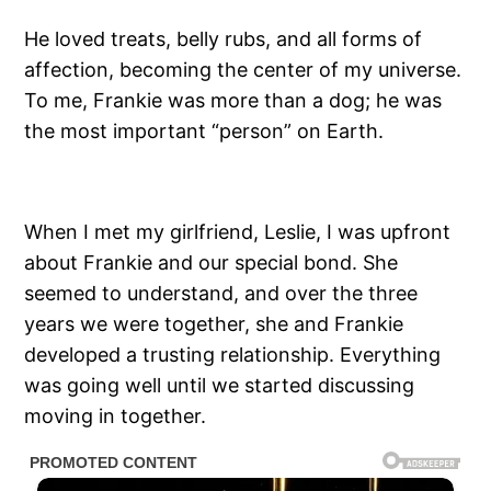
He loved treats, belly rubs, and all forms of
affection, becoming the center of my universe.
To me, Frankie was more than a dog; he was
the most important “person” on Earth.
When I met my girlfriend, Leslie, I was upfront
about Frankie and our special bond. She
seemed to understand, and over the three
years we were together, she and Frankie
developed a trusting relationship. Everything
was going well until we started discussing
moving in together.