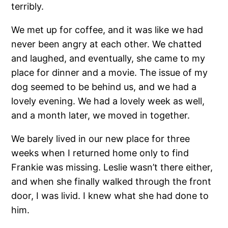
terribly.
We met up for coffee, and it was like we had
never been angry at each other. We chatted
and laughed, and eventually, she came to my
place for dinner and a movie. The issue of my
dog seemed to be behind us, and we had a
lovely evening. We had a lovely week as well,
and a month later, we moved in together.
We barely lived in our new place for three
weeks when I returned home only to find
Frankie was missing. Leslie wasn’t there either,
and when she finally walked through the front
door, I was livid. I knew what she had done to
him.