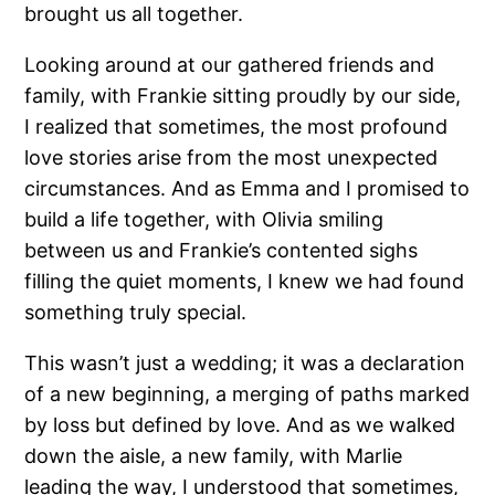
brought us all together.
Looking around at our gathered friends and
family, with Frankie sitting proudly by our side,
I realized that sometimes, the most profound
love stories arise from the most unexpected
circumstances. And as Emma and I promised to
build a life together, with Olivia smiling
between us and Frankie’s contented sighs
filling the quiet moments, I knew we had found
something truly special.
This wasn’t just a wedding; it was a declaration
of a new beginning, a merging of paths marked
by loss but defined by love. And as we walked
down the aisle, a new family, with Marlie
leading the way, I understood that sometimes,