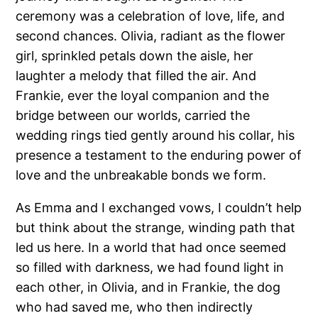
ceremony was a celebration of love, life, and
second chances. Olivia, radiant as the flower
girl, sprinkled petals down the aisle, her
laughter a melody that filled the air. And
Frankie, ever the loyal companion and the
bridge between our worlds, carried the
wedding rings tied gently around his collar, his
presence a testament to the enduring power of
love and the unbreakable bonds we form.
As Emma and I exchanged vows, I couldn’t help
but think about the strange, winding path that
led us here. In a world that had once seemed
so filled with darkness, we had found light in
each other, in Olivia, and in Frankie, the dog
who had saved me, who then indirectly