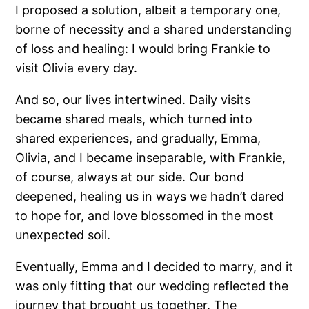
I proposed a solution, albeit a temporary one,
borne of necessity and a shared understanding
of loss and healing: I would bring Frankie to
visit Olivia every day.
And so, our lives intertwined. Daily visits
became shared meals, which turned into
shared experiences, and gradually, Emma,
Olivia, and I became inseparable, with Frankie,
of course, always at our side. Our bond
deepened, healing us in ways we hadn’t dared
to hope for, and love blossomed in the most
unexpected soil.
Eventually, Emma and I decided to marry, and it
was only fitting that our wedding reflected the
journey that brought us together. The