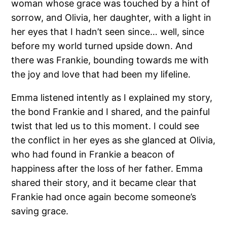
woman whose grace was touched by a hint of
sorrow, and Olivia, her daughter, with a light in
her eyes that I hadn’t seen since… well, since
before my world turned upside down. And
there was Frankie, bounding towards me with
the joy and love that had been my lifeline.
Emma listened intently as I explained my story,
the bond Frankie and I shared, and the painful
twist that led us to this moment. I could see
the conflict in her eyes as she glanced at Olivia,
who had found in Frankie a beacon of
happiness after the loss of her father. Emma
shared their story, and it became clear that
Frankie had once again become someone’s
saving grace.