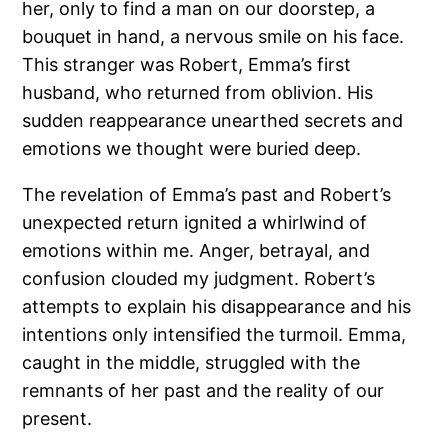
her, only to find a man on our doorstep, a
bouquet in hand, a nervous smile on his face.
This stranger was Robert, Emma’s first
husband, who returned from oblivion. His
sudden reappearance unearthed secrets and
emotions we thought were buried deep.
The revelation of Emma’s past and Robert’s
unexpected return ignited a whirlwind of
emotions within me. Anger, betrayal, and
confusion clouded my judgment. Robert’s
attempts to explain his disappearance and his
intentions only intensified the turmoil. Emma,
caught in the middle, struggled with the
remnants of her past and the reality of our
present.