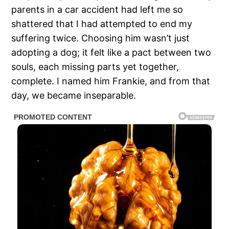
parents in a car accident had left me so
shattered that I had attempted to end my
suffering twice. Choosing him wasn’t just
adopting a dog; it felt like a pact between two
souls, each missing parts yet together,
complete. I named him Frankie, and from that
day, we became inseparable.