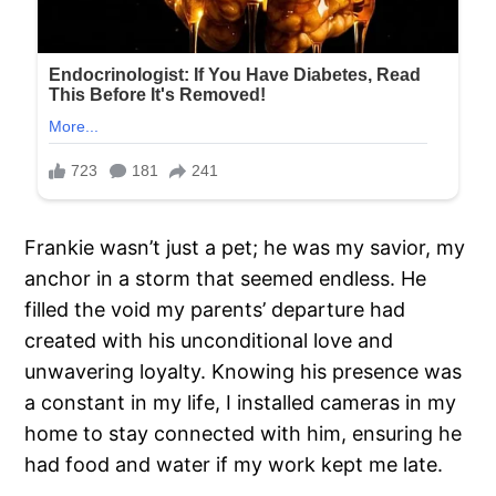
Frankie wasn’t just a pet; he was my savior, my
anchor in a storm that seemed endless. He
filled the void my parents’ departure had
created with his unconditional love and
unwavering loyalty. Knowing his presence was
a constant in my life, I installed cameras in my
home to stay connected with him, ensuring he
had food and water if my work kept me late.