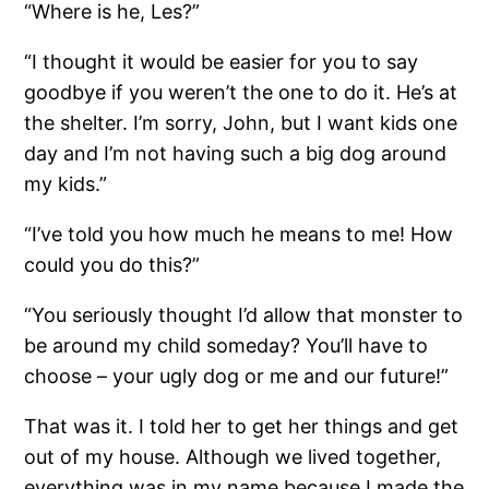
“Where is he, Les?”
“I thought it would be easier for you to say
goodbye if you weren’t the one to do it. He’s at
the shelter. I’m sorry, John, but I want kids one
day and I’m not having such a big dog around
my kids.”
“I’ve told you how much he means to me! How
could you do this?”
“You seriously thought I’d allow that monster to
be around my child someday? You’ll have to
choose – your ugly dog or me and our future!”
That was it. I told her to get her things and get
out of my house. Although we lived together,
everything was in my name because I made the