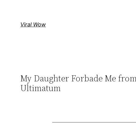
Skip
to
content
Viral Wow
My Daughter Forbade Me from 
Ultimatum