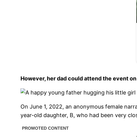
However, her dad could attend the event on
On June 1, 2022, an anonymous female narrat
year-old daughter, B, who had been very clo