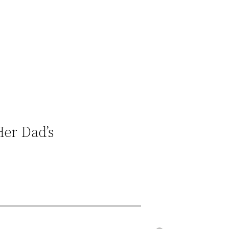
er Dad’s