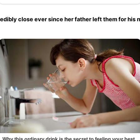
bly close ever since her father left them for his 