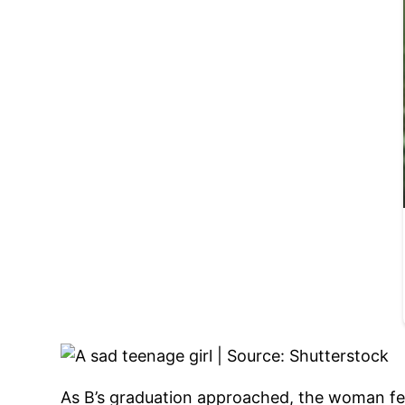
As B’s graduation approached, the woman fel