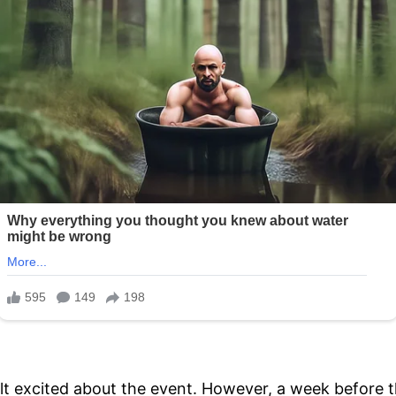
t excited about the event. However, a week before 