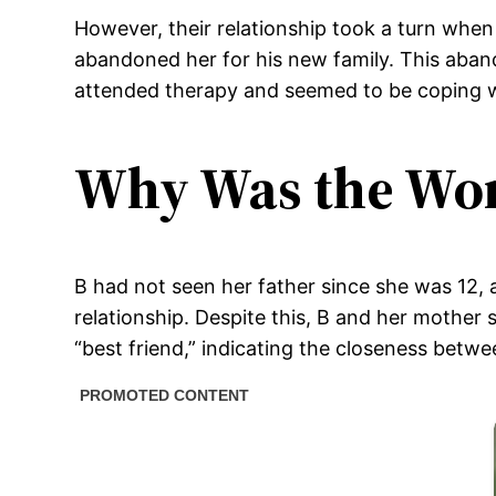
However, their relationship took a turn when
abandoned her for his new family. This aband
attended therapy and seemed to be coping w
Why Was the Wo
B had not seen her father since she was 12, 
relationship. Despite this, B and her mother
“best friend,” indicating the closeness betw