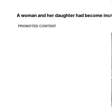
A woman and her daughter had become incredi