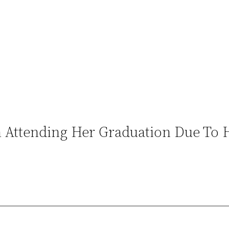
Attending Her Graduation Due To H