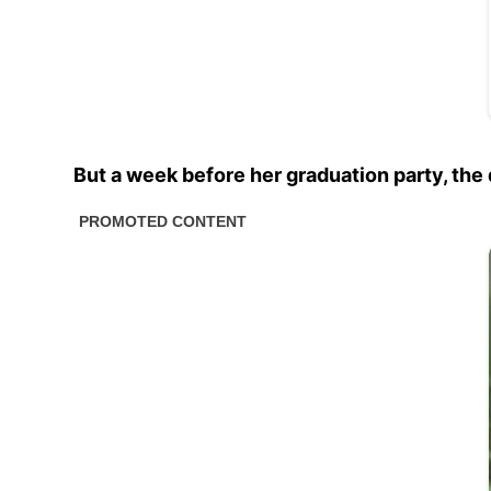
But a week before her graduation party, the