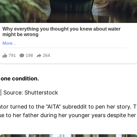
 one condition.
or turned to the “AITA” subreddit to pen her story.
se to her father during her younger years despite he