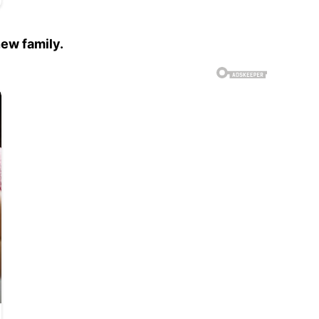
new family.