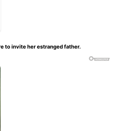
 to invite her estranged father.