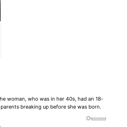
 The woman, who was in her 40s, had an 18-
r parents breaking up before she was born.