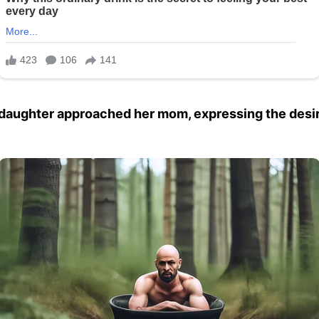
 daughter approached her mom, expressing the desire