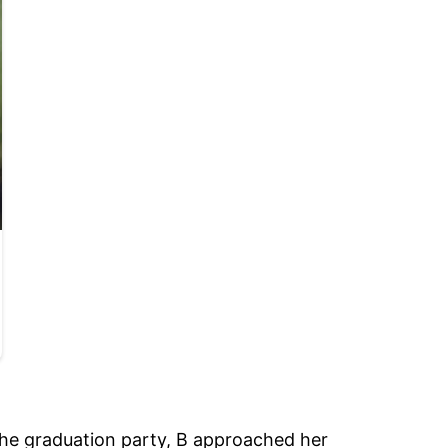
the graduation party, B approached her