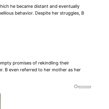
 which he became distant and eventually
llious behavior. Despite her struggles, B
empty promises of rekindling their
r. B even referred to her mother as her