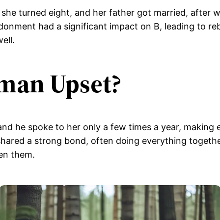
 she turned eight, and her father got married, after
onment had a significant impact on B, leading to rebe
ell.
man Upset?
and he spoke to her only a few times a year, making 
 shared a strong bond, often doing everything togethe
een them.