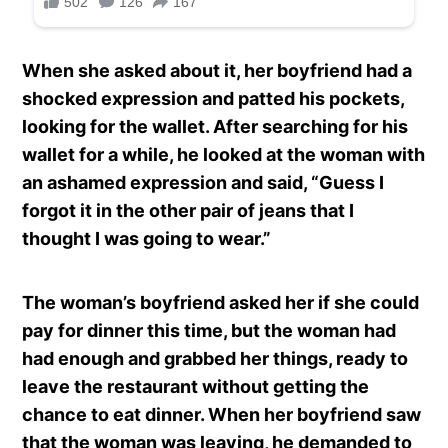
When she asked about it, her boyfriend had a
shocked expression and patted his pockets,
looking for the wallet. After searching for his
wallet for a while, he looked at the woman with
an ashamed expression and said, “Guess I
forgot it in the other pair of jeans that I
thought I was going to wear.”
The woman’s boyfriend asked her if she could
pay for dinner this time, but the woman had
had enough and grabbed her things, ready to
leave the restaurant without getting the
chance to eat dinner. When her boyfriend saw
that the woman was leaving, he demanded to