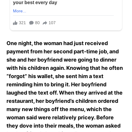
One night, the woman had just received
payment from her second part-time job, and
she and her boyfriend were going to dinner
with his children again. Knowing that he often
“forgot” his wallet, she sent him a text
reminding him to bring it. Her boyfriend
laughed the text off. When they arrived at the
restaurant, her boyfriend’s children ordered
many new things off the menu, which the
woman said were relatively pricey. Before
they dove into their meals, the woman asked