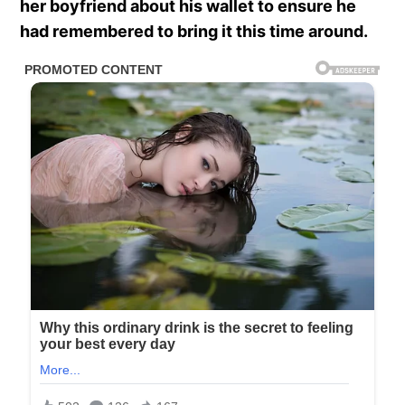
her boyfriend about his wallet to ensure he
had remembered to bring it this time around.