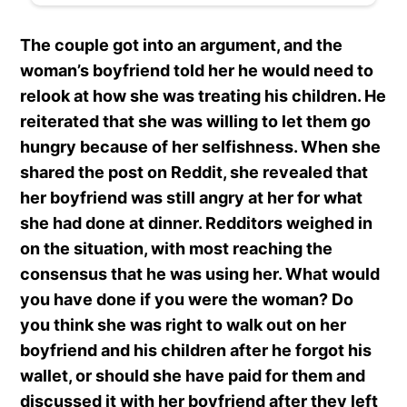
The couple got into an argument, and the
woman’s boyfriend told her he would need to
relook at how she was treating his children. He
reiterated that she was willing to let them go
hungry because of her selfishness. When she
shared the post on Reddit, she revealed that
her boyfriend was still angry at her for what
she had done at dinner. Redditors weighed in
on the situation, with most reaching the
consensus that he was using her. What would
you have done if you were the woman? Do
you think she was right to walk out on her
boyfriend and his children after he forgot his
wallet, or should she have paid for them and
discussed it with her boyfriend after they left