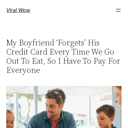
Skip
Viral Wow
to
content
My Boyfriend ‘Forgets’ His
Credit Card Every Time We Go
Out To Eat, So I Have To Pay For
Everyone