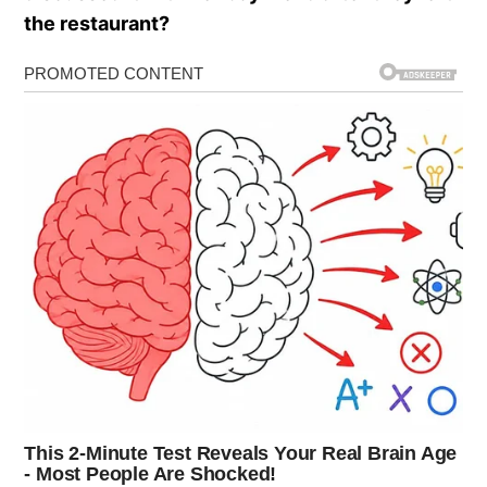
the restaurant?