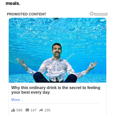
meals.