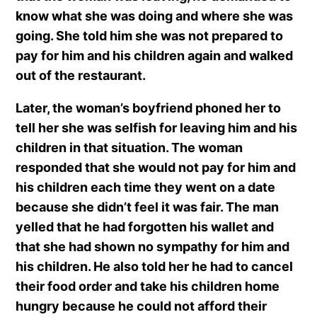
know what she was doing and where she was
going. She told him she was not prepared to
pay for him and his children again and walked
out of the restaurant.
Later, the woman’s boyfriend phoned her to
tell her she was selfish for leaving him and his
children in that situation. The woman
responded that she would not pay for him and
his children each time they went on a date
because she didn’t feel it was fair. The man
yelled that he had forgotten his wallet and
that she had shown no sympathy for him and
his children. He also told her he had to cancel
their food order and take his children home
hungry because he could not afford their