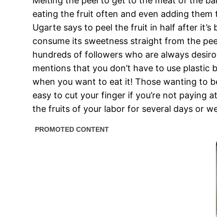
Melting the peel to get to the meat of the b
eating the fruit often and even adding them
Ugarte says to peel the fruit in half after 
consume its sweetness straight from the peel
hundreds of followers who are always desiro
mentions that you don’t have to use plastic ba
when you want to eat it! Those wanting to be 
easy to cut your finger if you’re not paying 
the fruits of your labor for several days or w