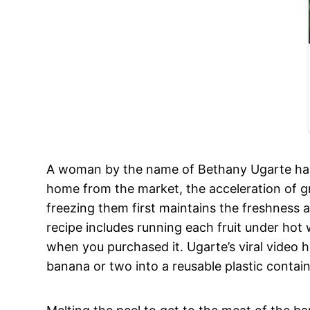
A woman by the name of Bethany Ugarte has 
home from the market, the acceleration of gr
freezing them first maintains the freshness a
recipe includes running each fruit under hot 
when you purchased it. Ugarte’s viral video
banana or two into a reusable plastic contai