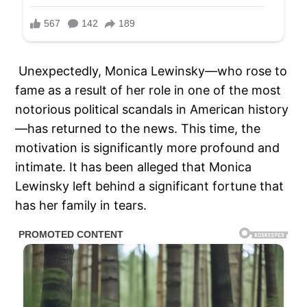
Unexpectedly, Monica Lewinsky—who rose to
fame as a result of her role in one of the most
notorious political scandals in American history
—has returned to the news. This time, the
motivation is significantly more profound and
intimate. It has been alleged that Monica
Lewinsky left behind a significant fortune that
has her family in tears.