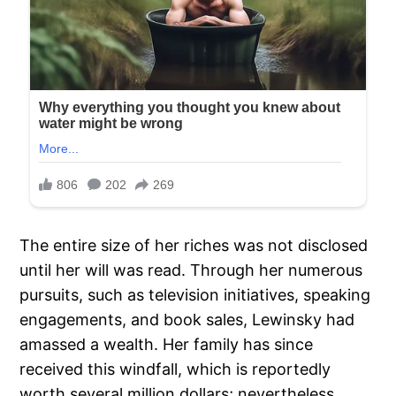
The entire size of her riches was not disclosed
until her will was read. Through her numerous
pursuits, such as television initiatives, speaking
engagements, and book sales, Lewinsky had
amassed a wealth. Her family has since
received this windfall, which is reportedly
worth several million dollars; nevertheless,