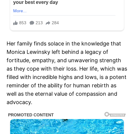
Her family finds solace in the knowledge that
Monica Lewinsky left behind a legacy of
fortitude, empathy, and unwavering strength
as they cope with their loss. Her life, which was
filled with incredible highs and lows, is a potent
reminder of the ability for human rebirth as
well as the eternal value of compassion and
advocacy.