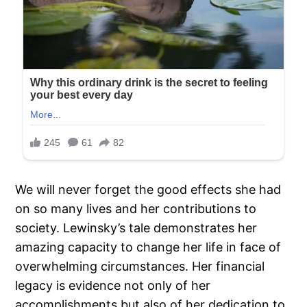
We will never forget the good effects she had
on so many lives and her contributions to
society. Lewinsky’s tale demonstrates her
amazing capacity to change her life in face of
overwhelming circumstances. Her financial
legacy is evidence not only of her
accomplishments but also of her dedication to