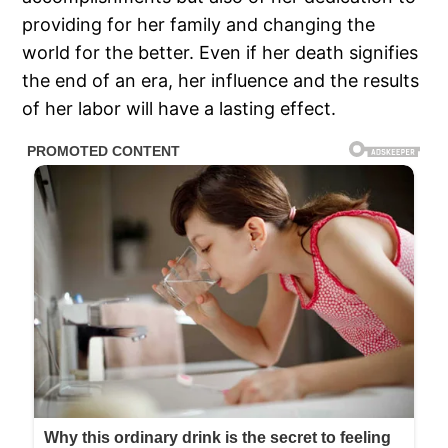
providing for her family and changing the
world for the better. Even if her death signifies
the end of an era, her influence and the results
of her labor will have a lasting effect.