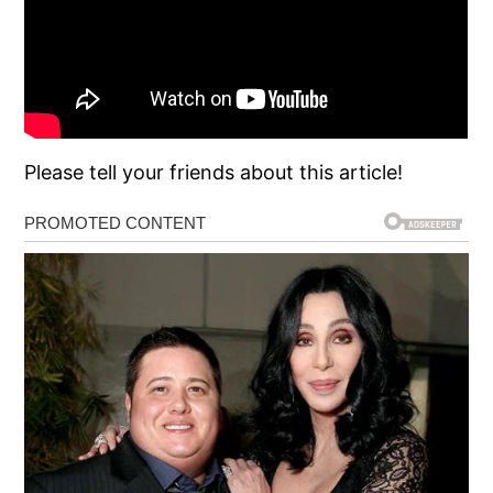
Please tell your friends about this article!