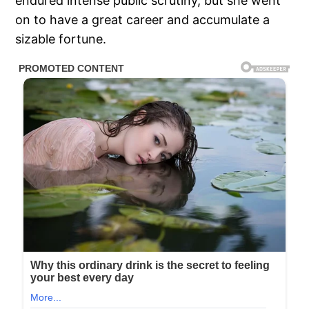
endured intense public scrutiny, but she went
on to have a great career and accumulate a
sizable fortune.