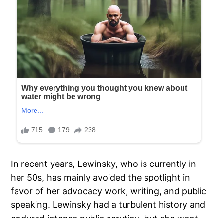
In recent years, Lewinsky, who is currently in
her 50s, has mainly avoided the spotlight in
favor of her advocacy work, writing, and public
speaking. Lewinsky had a turbulent history and