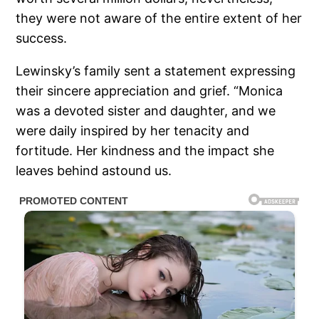
they were not aware of the entire extent of her
success.
Lewinsky’s family sent a statement expressing
their sincere appreciation and grief. “Monica
was a devoted sister and daughter, and we
were daily inspired by her tenacity and
fortitude. Her kindness and the impact she
leaves behind astound us.