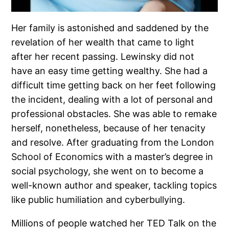
Her family is astonished and saddened by the
revelation of her wealth that came to light
after her recent passing. Lewinsky did not
have an easy time getting wealthy. She had a
difficult time getting back on her feet following
the incident, dealing with a lot of personal and
professional obstacles. She was able to remake
herself, nonetheless, because of her tenacity
and resolve. After graduating from the London
School of Economics with a master’s degree in
social psychology, she went on to become a
well-known author and speaker, tackling topics
like public humiliation and cyberbullying.
Millions of people watched her TED Talk on the