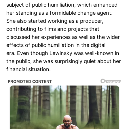
subject of public humiliation, which enhanced
her standing as a formidable change agent.
She also started working as a producer,
contributing to films and projects that
discussed her experiences as well as the wider
effects of public humiliation in the digital
era. Even though Lewinsky was well-known in
the public, she was surprisingly quiet about her
financial situation.