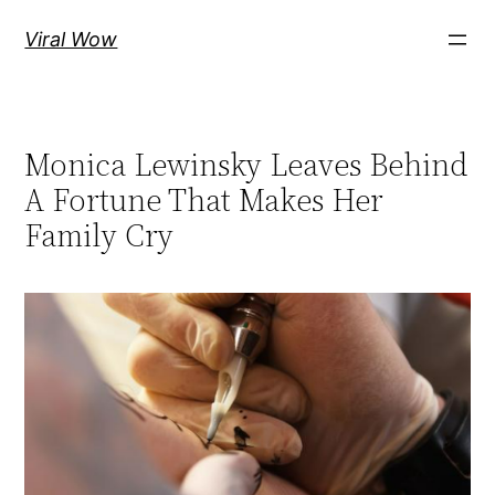
Skip
Viral Wow
to
content
Monica Lewinsky Leaves Behind
A Fortune That Makes Her
Family Cry