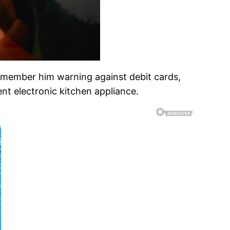
emember him warning against debit cards,
ient electronic kitchen appliance.