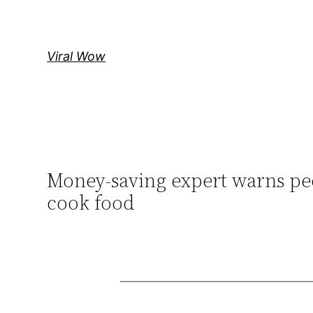
Skip
to
content
Viral Wow
Money-saving expert warns peop
cook food