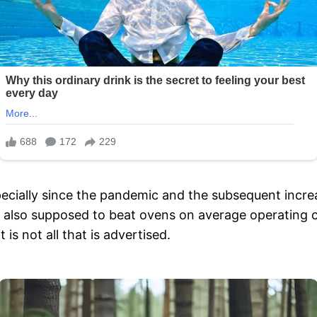
ecially since the pandemic and the subsequent increas
re also supposed to beat ovens on average operating
 is not all that is advertised.