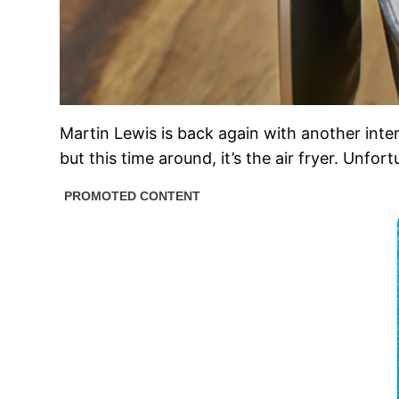
Martin Lewis is back again with another in
but this time around, it’s the air fryer. Unfo