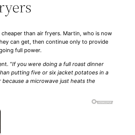
ryers
cheaper than air fryers. Martin, who is now
hey can get, then continue only to provide
going full power.
nt. “
If you were doing a full roast dinner
an putting five or six jacket potatoes in a
r because a microwave just heats the