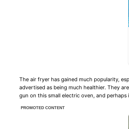
The air fryer has gained much popularity, esp
advertised as being much healthier. They a
gun on this small electric oven, and perhaps it