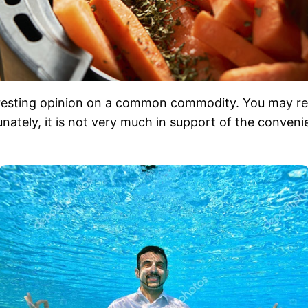
teresting opinion on a common commodity. You may r
rtunately, it is not very much in support of the conven