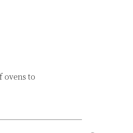
f ovens to