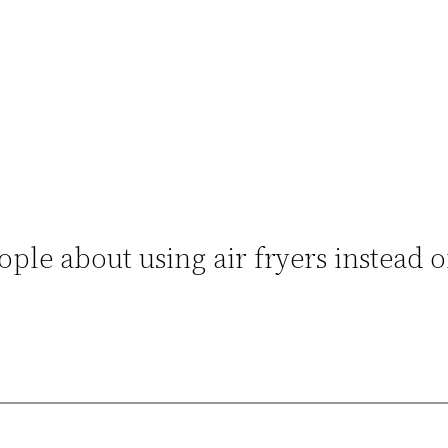
le about using air fryers instead o