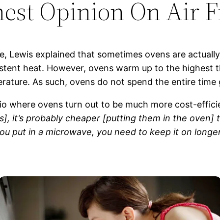
est Opinion On Air F
, Lewis explained that sometimes ovens are actually 
stent heat. However, ovens warm up to the highest t
rature. As such, ovens do not spend the entire time 
io where ovens turn out to be much more cost-efficie
 it’s probably cheaper [putting them in the oven] th
ou put in a microwave, you need to keep it on longe