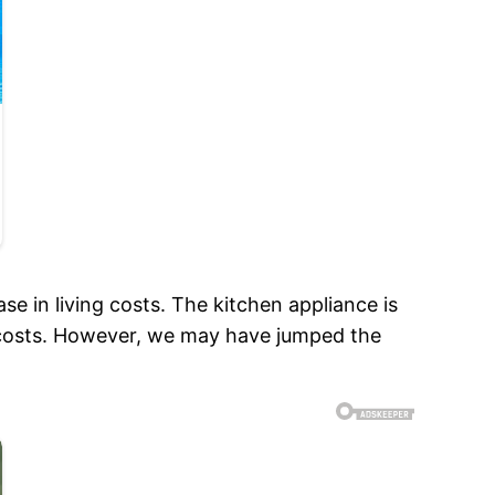
e in living costs. The kitchen appliance is
 costs. However, we may have jumped the