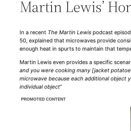
Martin Lewis’ Hon
In a recent
The Martin Lewis
podcast episode
50, explained that microwaves provide consi
enough heat in spurts to maintain that tempe
Martin Lewis even provides a specific scenar
and you were cooking many [jacket potatoes],
microwave because each additional object y
individual object
”