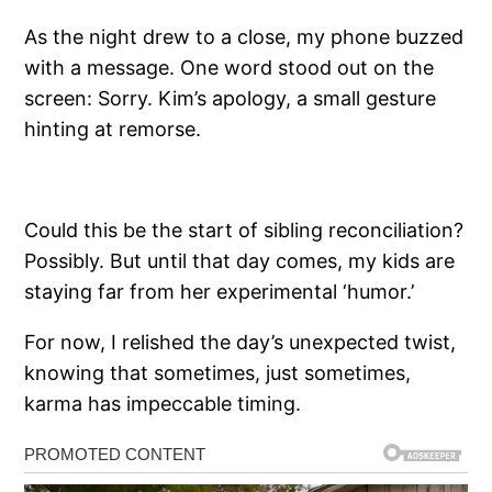
As the night drew to a close, my phone buzzed
with a message. One word stood out on the
screen: Sorry. Kim’s apology, a small gesture
hinting at remorse.
Could this be the start of sibling reconciliation?
Possibly. But until that day comes, my kids are
staying far from her experimental ‘humor.’
For now, I relished the day’s unexpected twist,
knowing that sometimes, just sometimes,
karma has impeccable timing.