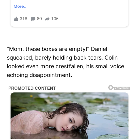
“Mom, these boxes are empty!” Daniel
squeaked, barely holding back tears. Colin
looked even more crestfallen, his small voice
echoing disappointment.