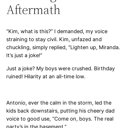
Aftermath
“Kim, what is this?” I demanded, my voice
straining to stay civil. Kim, unfazed and
chuckling, simply replied, “Lighten up, Miranda.
It’s just a joke!”
Just a joke? My boys were crushed. Birthday
ruined! Hilarity at an all-time low.
Antonio, ever the calm in the storm, led the
kids back downstairs, putting his cheery dad
voice to good use, “Come on, boys. The real
party’s in the basement.”