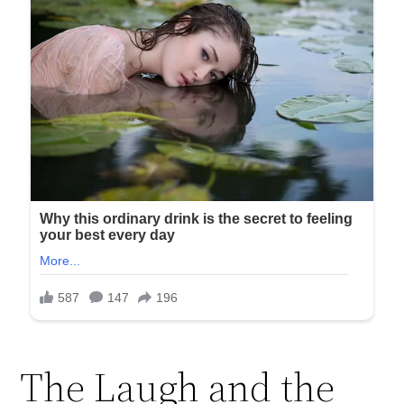
The Laugh and the