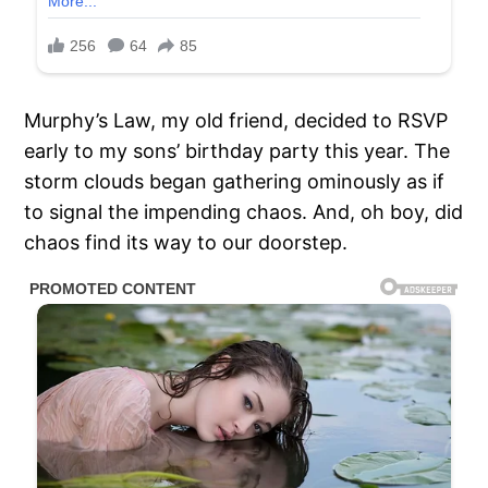
Murphy’s Law, my old friend, decided to RSVP
early to my sons’ birthday party this year. The
storm clouds began gathering ominously as if
to signal the impending chaos. And, oh boy, did
chaos find its way to our doorstep.