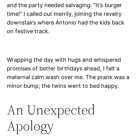
and the party needed salvaging. “It’s burger
time!” I called out merrily, joining the revelry
downstairs where Antonio had the kids back
on festive track.
Wrapping the day with hugs and whispered
promises of better birthdays ahead, I felt a
maternal calm wash over me. The prank was a
minor bump; the twins went to bed happy.
An Unexpected
Apology