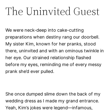
The Uninvited Guest
We were neck-deep into cake-cutting
preparations when destiny rang our doorbell.
My sister Kim, known for her pranks, stood
there, uninvited and with an ominous twinkle in
her eye. Our strained relationship flashed
before my eyes, reminding me of every messy
prank she’d ever pulled.
She once dumped slime down the back of my
wedding dress as I made my grand entrance.
Yeah, Kim’s jokes were legend—infamous,