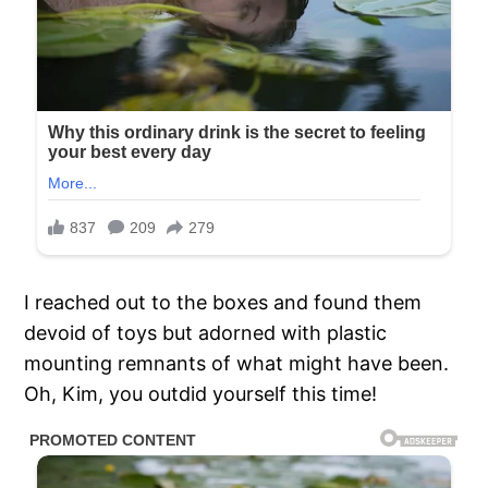
I reached out to the boxes and found them
devoid of toys but adorned with plastic
mounting remnants of what might have been.
Oh, Kim, you outdid yourself this time!