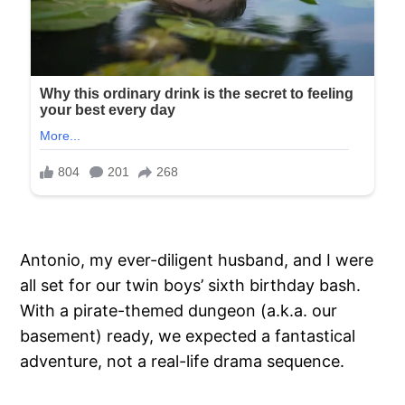
Antonio, my ever-diligent husband, and I were
all set for our twin boys’ sixth birthday bash.
With a pirate-themed dungeon (a.k.a. our
basement) ready, we expected a fantastical
adventure, not a real-life drama sequence.