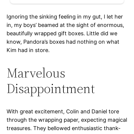
Ignoring the sinking feeling in my gut, I let her
in, my boys’ beamed at the sight of enormous,
beautifully wrapped gift boxes. Little did we
know, Pandora’s boxes had nothing on what
Kim had in store.
Marvelous
Disappointment
With great excitement, Colin and Daniel tore
through the wrapping paper, expecting magical
treasures. They bellowed enthusiastic thank-