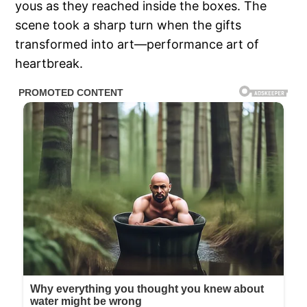
yous as they reached inside the boxes. The
scene took a sharp turn when the gifts
transformed into art—performance art of
heartbreak.