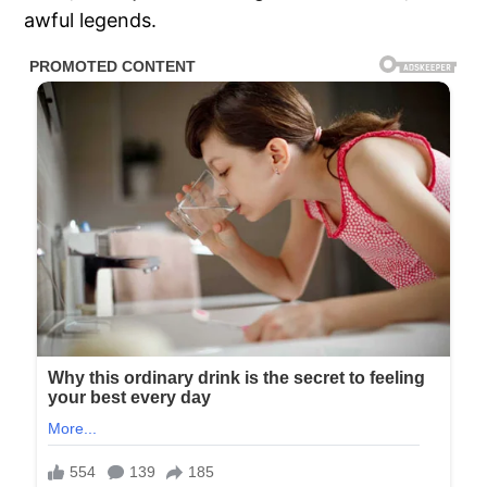
awful legends.