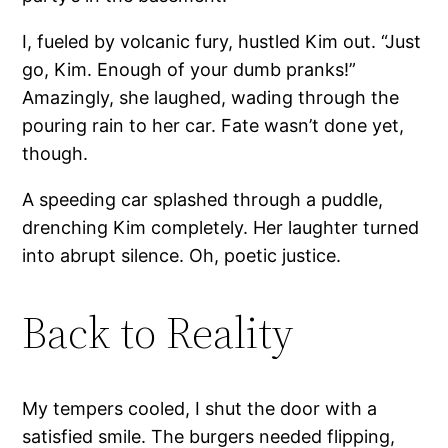
I, fueled by volcanic fury, hustled Kim out. “Just
go, Kim. Enough of your dumb pranks!”
Amazingly, she laughed, wading through the
pouring rain to her car. Fate wasn’t done yet,
though.
A speeding car splashed through a puddle,
drenching Kim completely. Her laughter turned
into abrupt silence. Oh, poetic justice.
Back to Reality
My tempers cooled, I shut the door with a
satisfied smile. The burgers needed flipping,