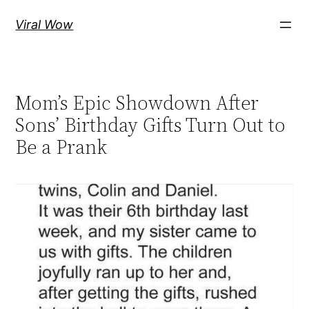
Skip
Viral Wow
to
content
Mom’s Epic Showdown After
Sons’ Birthday Gifts Turn Out to
Be a Prank