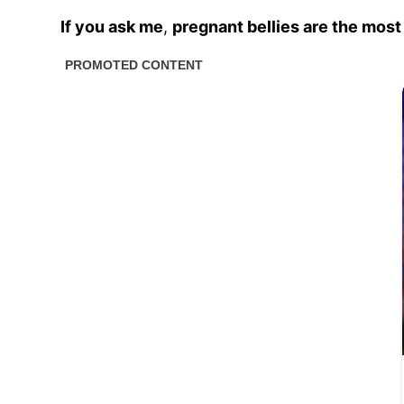
If you ask me
,
pregnant bellies are the most 