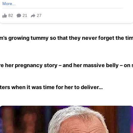
m’s growing tummy so that they never forget the ti
 her pregnancy story – and her massive belly – on 
ters when it was time for her to deliver…