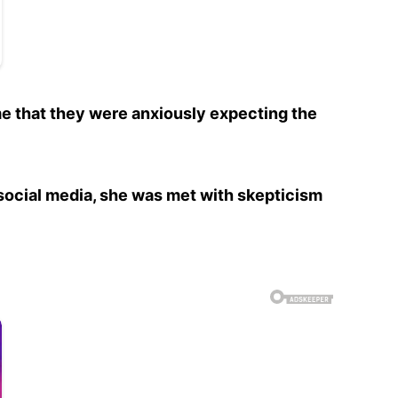
me that they were anxiously expecting the
social media, she was met with skepticism