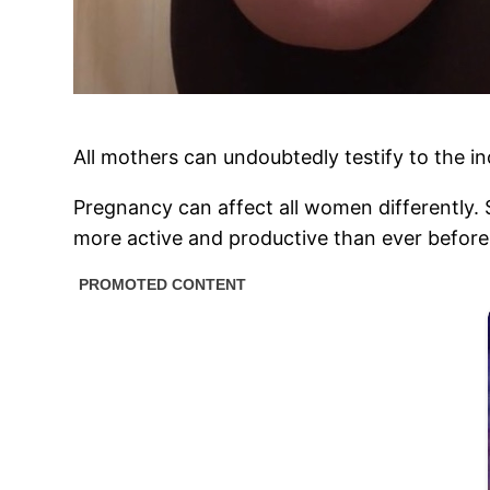
All mothers can undoubtedly testify to the inc
Pregnancy can affect all women differently.
more active and productive than ever before