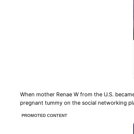
When mother Renae W from the U.S. became pre
pregnant tummy on the social networking pl