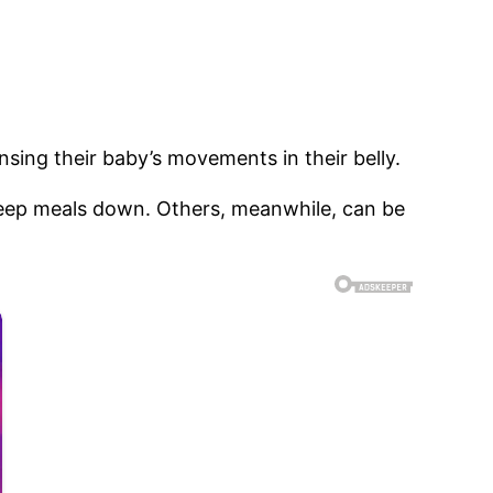
ensing their baby’s movements in their belly.
keep meals down. Others, meanwhile, can be