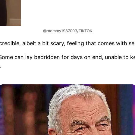
@mommy1987003/TIKTOK
redible, albeit a bit scary, feeling that comes with s
 Some can lay bedridden for days on end, unable to 
.