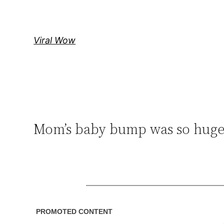
Skip
to
content
Viral Wow
Mom’s baby bump was so huge 