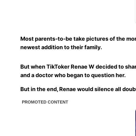
Most parents-to-be take pictures of the mo
newest addition to their family.
But when TikToker Renae W decided to share
and a doctor who began to question her.
But in the end, Renae would silence all doub