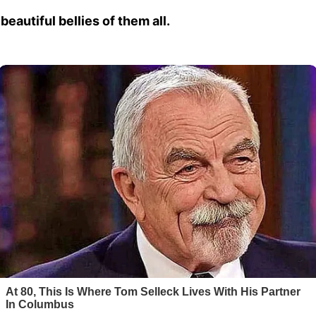
beautiful bellies of them all.