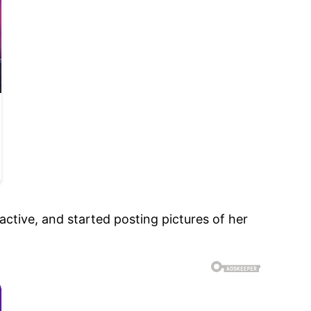
ctive, and started posting pictures of her