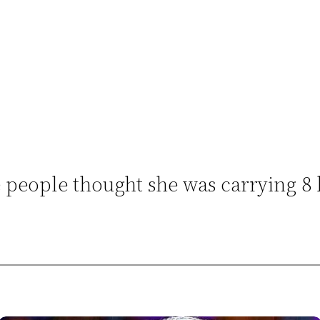
people thought she was carrying 8 