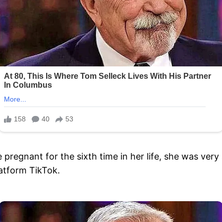
gnant for the sixth time in her life, she was very a
atform TikTok.