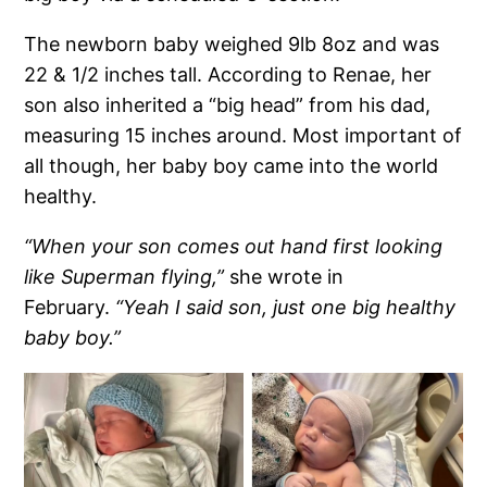
The newborn baby weighed 9lb 8oz and was
22 & 1/2 inches tall. According to Renae, her
son also inherited a “big head” from his dad,
measuring 15 inches around. Most important of
all though, her baby boy came into the world
healthy.
“When your son comes out hand first looking
like Superman flying,”
she wrote in
February.
“Yeah I said son, just one big healthy
baby boy.”