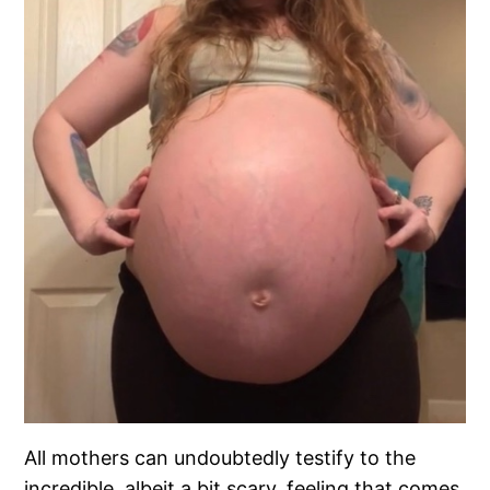
All mothers can undoubtedly testify to the
incredible, albeit a bit scary, feeling that comes