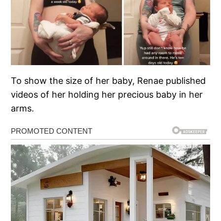
To show the size of her baby, Renae published
videos of her holding her precious baby in her
arms.