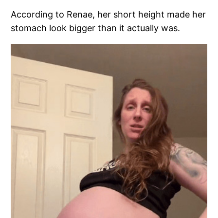
According to Renae, her short height made her
stomach look bigger than it actually was.