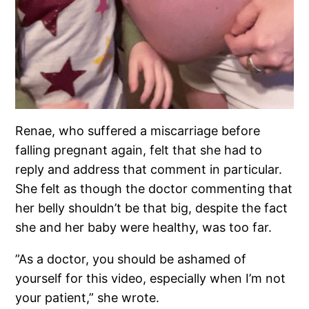
Renae, who suffered a miscarriage before
falling pregnant again, felt that she had to
reply and address that comment in particular.
She felt as though the doctor commenting that
her belly shouldn’t be that big, despite the fact
she and her baby were healthy, was too far.
”As a doctor, you should be ashamed of
yourself for this video, especially when I’m not
your patient,” she wrote.