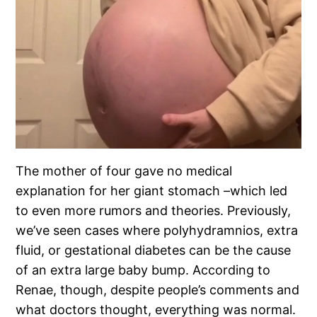
The mother of four gave no medical
explanation for her giant stomach –which led
to even more rumors and theories. Previously,
we’ve seen cases where polyhydramnios, extra
fluid, or gestational diabetes can be the cause
of an extra large baby bump. According to
Renae, though, despite people’s comments and
what doctors thought, everything was normal.