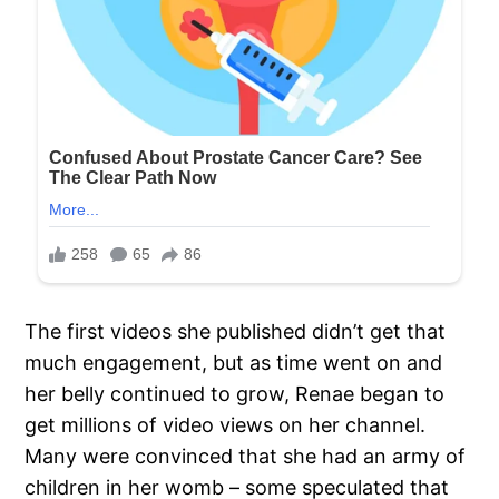
The first videos she published didn’t get that
much engagement, but as time went on and
her belly continued to grow, Renae began to
get millions of video views on her channel.
Many were convinced that she had an army of
children in her womb – some speculated that