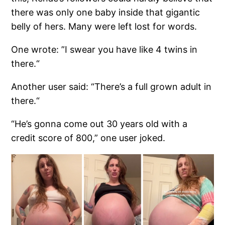
there was only one baby inside that gigantic
belly of hers. Many were left lost for words.
One wrote: ”I swear you have like 4 twins in
there.“
Another user said: “There’s a full grown adult in
there.“
“He’s gonna come out 30 years old with a
credit score of 800,” one user joked.