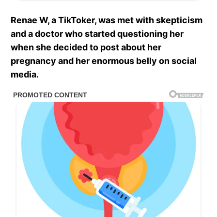
Renae W, a TikToker, was met with skepticism
and a doctor who started questioning her
when she decided to post about her
pregnancy and her enormous belly on social
media.