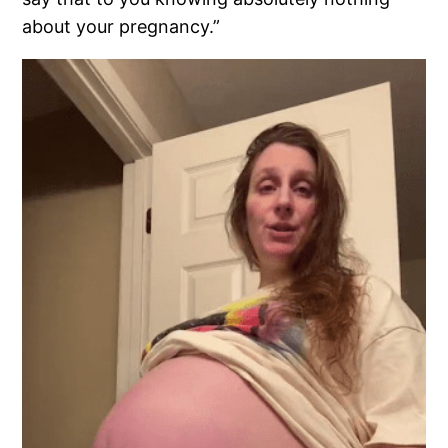
about your pregnancy.”