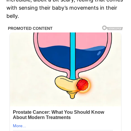
with sensing their baby’s movements in their
belly.