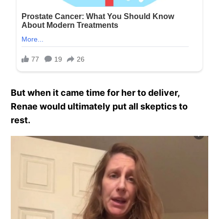
But when it came time for her to deliver,
Renae would ultimately put all skeptics to
rest.