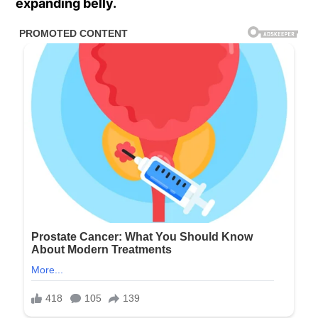
expanding belly.