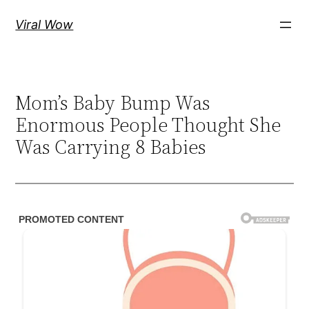
Skip
Viral Wow
to
content
Mom’s Baby Bump Was
Enormous People Thought She
Was Carrying 8 Babies