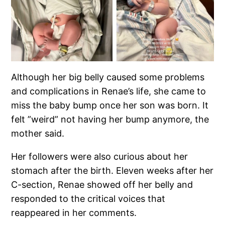
Although her big belly caused some problems
and complications in Renae’s life, she came to
miss the baby bump once her son was born. It
felt ”weird” not having her bump anymore, the
mother said.
Her followers were also curious about her
stomach after the birth. Eleven weeks after her
C-section, Renae showed off her belly and
responded to the critical voices that
reappeared in her comments.