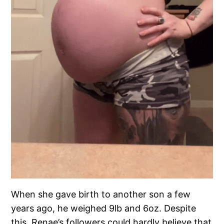
When she gave birth to another son a few
years ago, he weighed 9lb and 6oz. Despite
this, Renae’s followers could hardly believe that