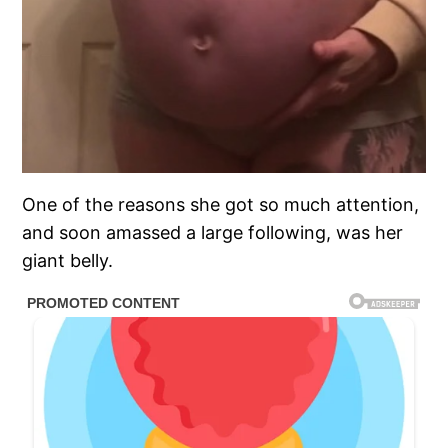
One of the reasons she got so much attention,
and soon amassed a large following, was her
giant belly.