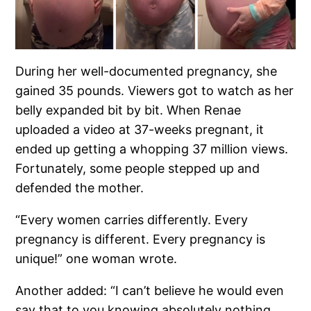
During her well-documented pregnancy, she
gained 35 pounds. Viewers got to watch as her
belly expanded bit by bit. When Renae
uploaded a video at 37-weeks pregnant, it
ended up getting a whopping 37 million views.
Fortunately, some people stepped up and
defended the mother.
“Every women carries differently. Every
pregnancy is different. Every pregnancy is
unique!” one woman wrote.
Another added: “I can’t believe he would even
say that to you knowing absolutely nothing