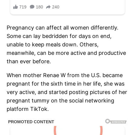
Pregnancy can affect all women differently.
Some can lay bedridden for days on end,
unable to keep meals down. Others,
meanwhile, can be more active and productive
than ever before.
When mother Renae W from the U.S. became
pregnant for the sixth time in her life, she was
very active, and started posting pictures of her
pregnant tummy on the social networking
platform TikTok.