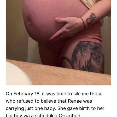
On February 18, it was time to silence those
who refused to believe that Renae was
carrying just one baby. She gave birth to her
big boy via a scheduled C-section.