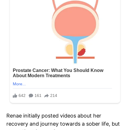
Renae initially posted videos about her
recovery and journey towards a sober life, but