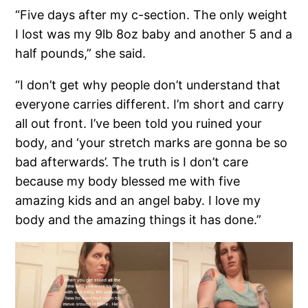
“Five days after my c-section. The only weight
I lost was my 9lb 8oz baby and another 5 and a
half pounds,” she said.
“I don’t get why people don’t understand that
everyone carries different. I’m short and carry
all out front. I’ve been told you ruined your
body, and ‘your stretch marks are gonna be so
bad afterwards’. The truth is I don’t care
because my body blessed me with five
amazing kids and an angel baby. I love my
body and the amazing things it has done.”