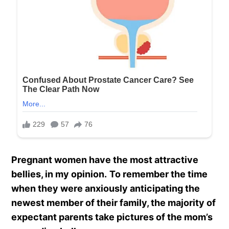
Pregnant women have the most attractive
bellies, in my opinion.
To remember the time
when they were anxiously anticipating the
newest member of their family, the majority of
expectant parents take pictures of the mom’s