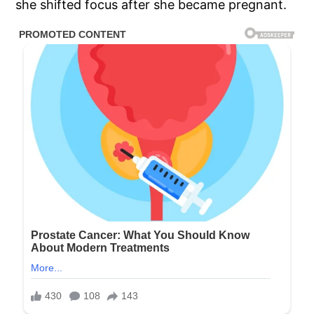
she shifted focus after she became pregnant.