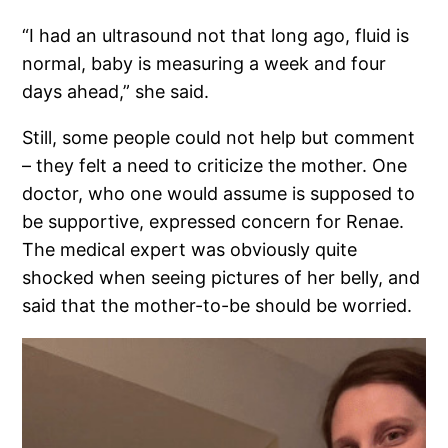
“I had an ultrasound not that long ago, fluid is
normal, baby is measuring a week and four
days ahead,” she said.
Still, some people could not help but comment
– they felt a need to criticize the mother. One
doctor, who one would assume is supposed to
be supportive, expressed concern for Renae.
The medical expert was obviously quite
shocked when seeing pictures of her belly, and
said that the mother-to-be should be worried.