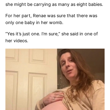
she might be carrying as many as eight babies.
For her part, Renae was sure that there was
only one baby in her womb.
”Yes it’s just one. I’m sure,” she said in one of
her videos.