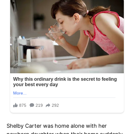
Shelby Carter was home alone with her