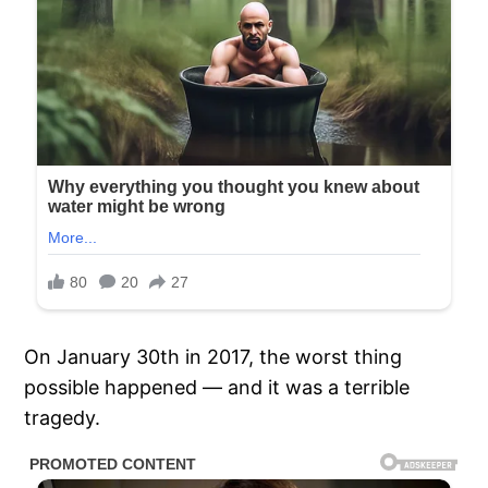
On January 30th in 2017, the worst thing
possible happened — and it was a terrible
tragedy.