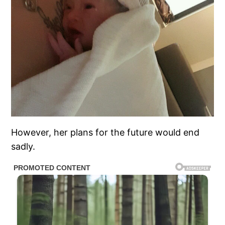
However, her plans for the future would end
sadly.