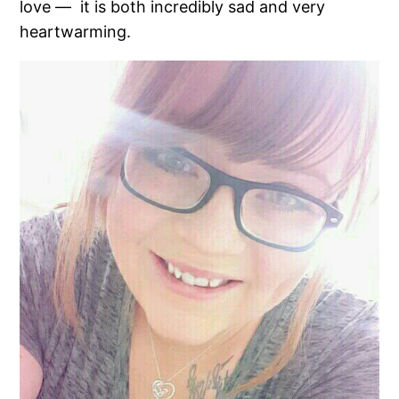
love — it is both incredibly sad and very
heartwarming.