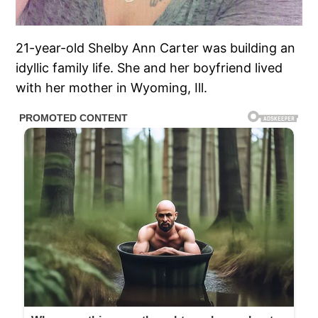
21-year-old Shelby Ann Carter was building an
idyllic family life. She and her boyfriend lived
with her mother in Wyoming, Ill.