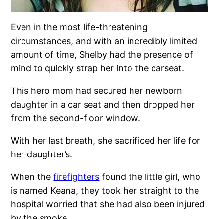
Even in the most life-threatening
circumstances, and with an incredibly limited
amount of time, Shelby had the presence of
mind to quickly strap her into the carseat.
This hero mom had secured her newborn
daughter in a car seat and then dropped her
from the second-floor window.
With her last breath, she sacrificed her life for
her daughter’s.
When the
firefighters
found the little girl, who
is named Keana, they took her straight to the
hospital worried that she had also been injured
by the smoke.