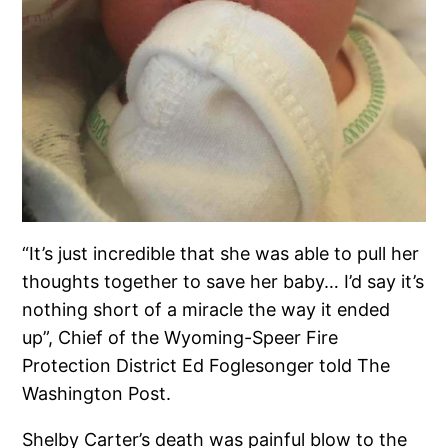
“It’s just incredible that she was able to pull her
thoughts together to save her baby… I’d say it’s
nothing short of a miracle the way it ended
up”, Chief of the Wyoming-Speer Fire
Protection District Ed Foglesonger told The
Washington Post.
Shelby Carter’s death was painful blow to the