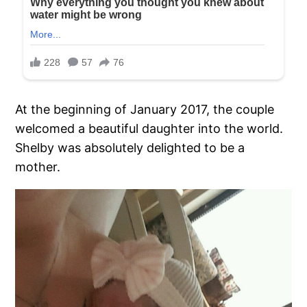
At the beginning of January 2017, the couple
welcomed a beautiful daughter into the world.
Shelby was absolutely delighted to be a
mother.