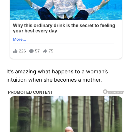
It’s amazing what happens to a woman’s
intuition when she becomes a mother.