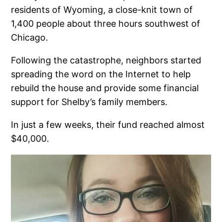
residents of Wyoming, a close-knit town of
1,400 people about three hours southwest of
Chicago.
Following the catastrophe, neighbors started
spreading the word on the Internet to help
rebuild the house and provide some financial
support for Shelby’s family members.
In just a few weeks, their fund reached almost
$40,000.