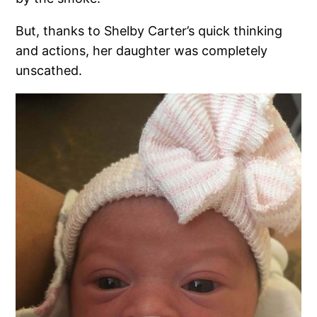
But, thanks to Shelby Carter’s quick thinking
and actions, her daughter was completely
unscathed.