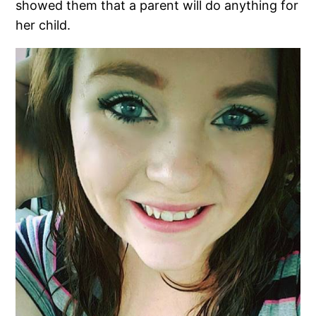
showed them that a parent will do anything for
her child.