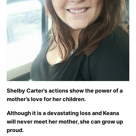
Shelby Carter’s actions show the power of a
mother’s love for her children.
A
lthough it is a devastating loss and Keana
will never meet her mother, she can grow up
proud.