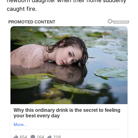
newborn daughter when their home suddenly
caught fire.