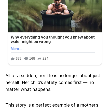
All of a sudden, her life is no longer about just
herself. Her child’s safety comes first — no
matter what happens.
This story is a perfect example of a mother’s