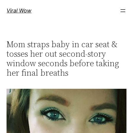
Skip
Viral Wow
to
content
Mom straps baby in car seat &
tosses her out second-story
window seconds before taking
her final breaths