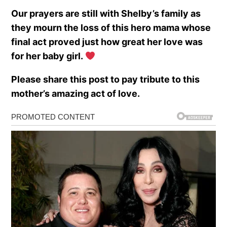
Our prayers are still with Shelby’s family as
they mourn the loss of this hero mama whose
final act proved just how great her love was
for her baby girl.
Please share this post to pay tribute to this
mother’s amazing act of love.