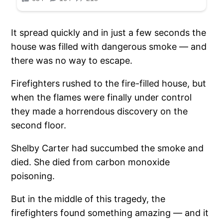
It spread quickly and in just a few seconds the
house was filled with dangerous smoke — and
there was no way to escape.
Firefighters rushed to the fire-filled house, but
when the flames were finally under control
they made a horrendous discovery on the
second floor.
Shelby Carter had succumbed the smoke and
died. She died from carbon monoxide
poisoning.
But in the middle of this tragedy, the
firefighters found something amazing — and it