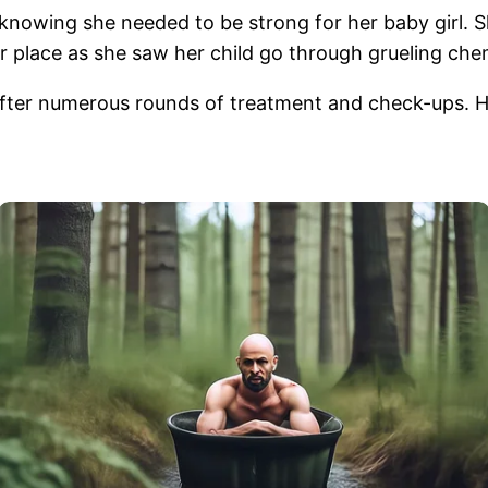
knowing she needed to be strong for her baby girl. Sh
r place as she saw her child go through grueling ch
after numerous rounds of treatment and check-ups. H