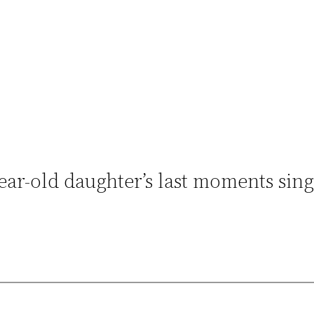
ear-old daughter’s last moments sin