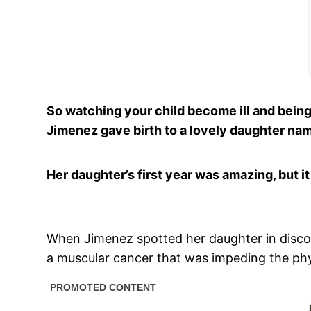
So watching your child become ill and being
Jimenez gave birth to a lovely daughter na
Her daughter’s first year was amazing, but 
When Jimenez spotted her daughter in discom
a muscular cancer that was impeding the phys