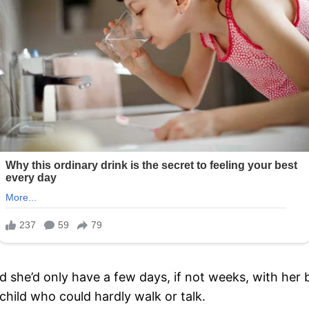
d she’d only have a few days, if not weeks, with her
 child who could hardly walk or talk.