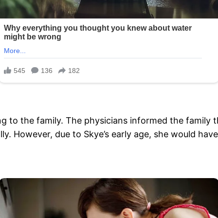
ng to the family. The physicians informed the family 
lly. However, due to Skye’s early age, she would have