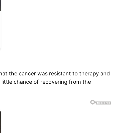
that the cancer was resistant to therapy and
 little chance of recovering from the