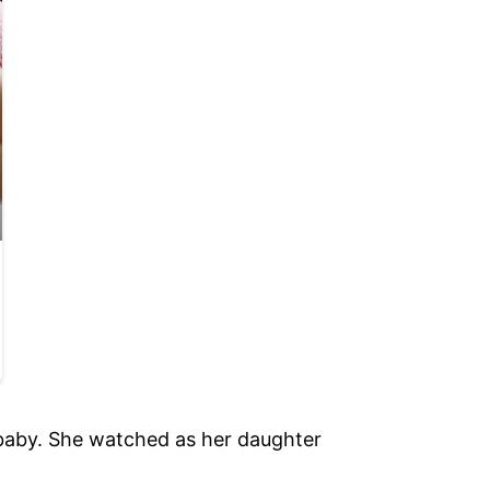
 baby. She watched as her daughter