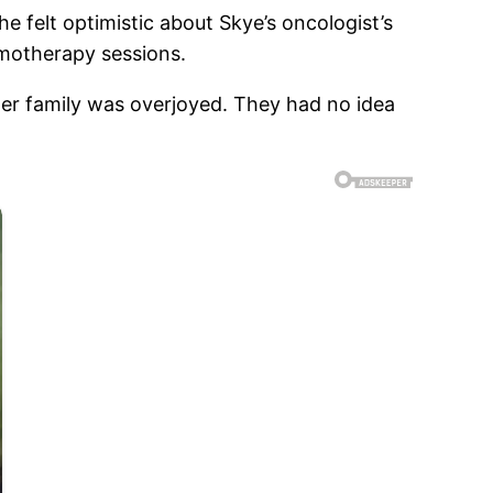
e felt optimistic about Skye’s oncologist’s
emotherapy sessions.
er family was overjoyed. They had no idea