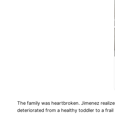
The family was heartbroken. Jimenez realize
deteriorated from a healthy toddler to a frail