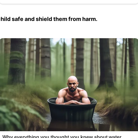
 child safe and shield them from harm.