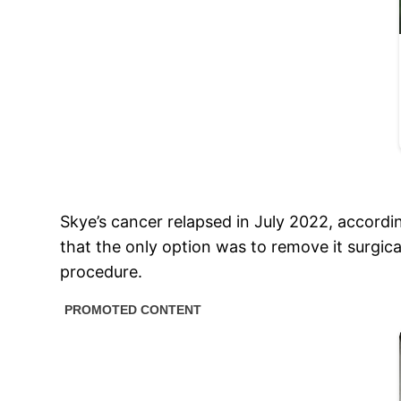
Skye’s cancer relapsed in July 2022, accordi
that the only option was to remove it surgica
procedure.