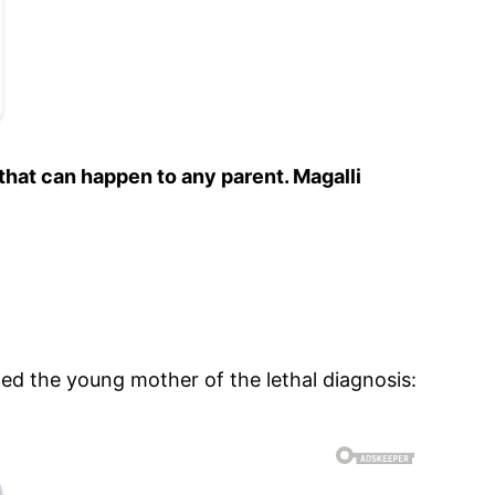
that can happen to any parent. Magalli
ed the young mother of the lethal diagnosis: