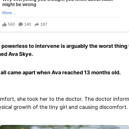
 powerless to intervene is arguably the worst thing 
med Ava Skye.
it all came apart when Ava reached 13 months old.
fort, she took her to the doctor. The doctor inform
ical growth of the tiny girl and causing discomfort.