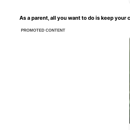
As a parent, all you want to do is keep your