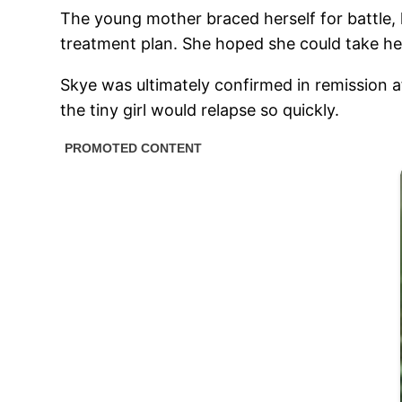
The young mother braced herself for battle, 
treatment plan. She hoped she could take he
Skye was ultimately confirmed in remission 
the tiny girl would relapse so quickly.