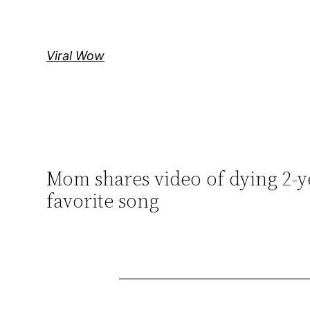
Skip
to
content
Viral Wow
Mom shares video of dying 2-y
favorite song