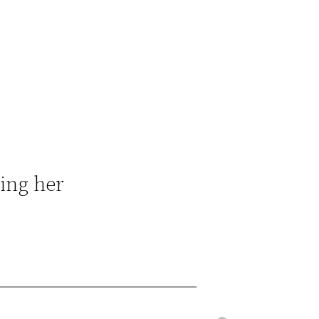
ging her