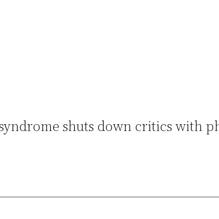
syndrome shuts down critics with p