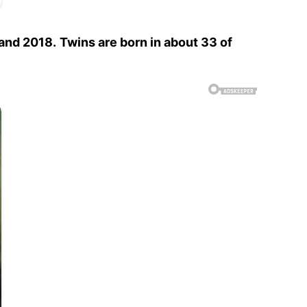
 and 2018.
Twins are born in about 33 of