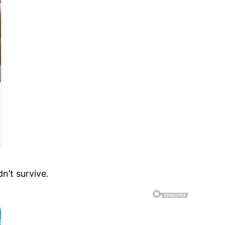
n’t survive.