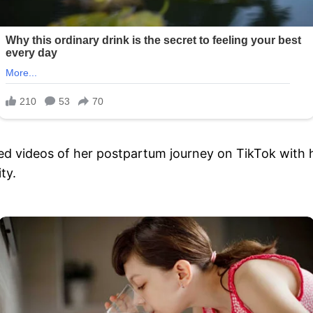
ted videos of her postpartum journey on TikTok with
ty.