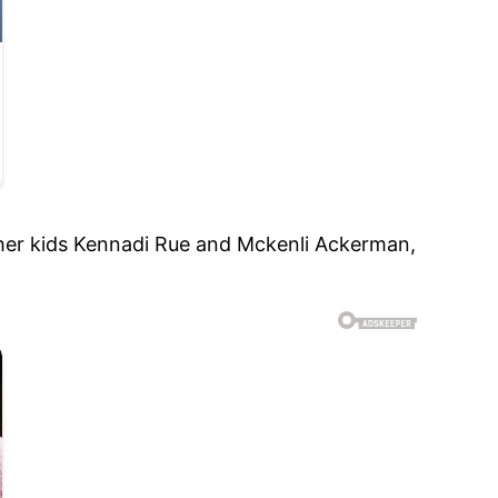
 her kids Kennadi Rue and Mckenli Ackerman,