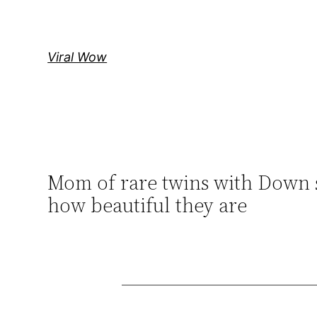
Skip
to
content
Viral Wow
Mom of rare twins with Down 
how beautiful they are