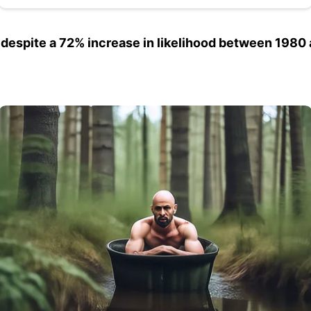
 despite a 72% increase in likelihood between 1980