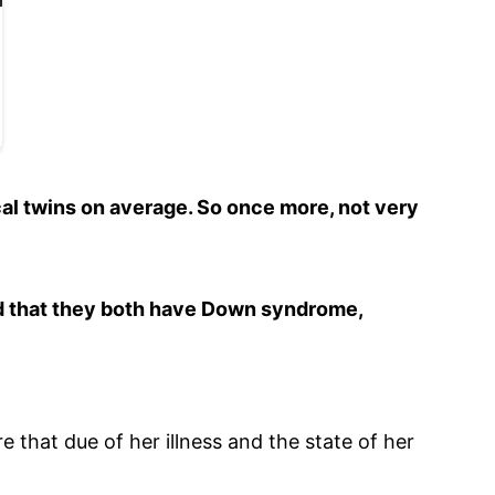
ical twins on average. So once more, not very
d that they both have Down syndrome,
that due of her illness and the state of her