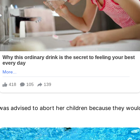
was advised to abort her children because they would