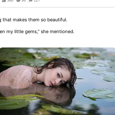
g that makes them so beautiful.
een my little gems,” she mentioned.