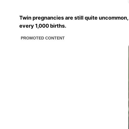
Twin pregnancies are still quite uncommon,
every 1,000 births.