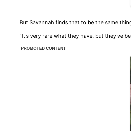
But Savannah finds that to be the same thin
“It’s very rare what they have, but they’ve b