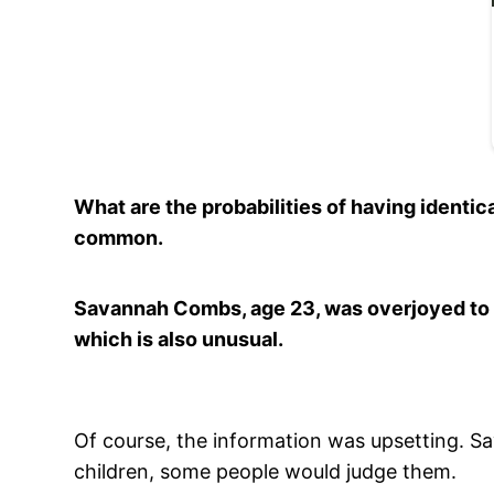
What are the probabilities of having identica
common.
Savannah Combs, age 23, was overjoyed to 
which is also unusual.
Of course, the information was upsetting. S
children, some people would judge them.