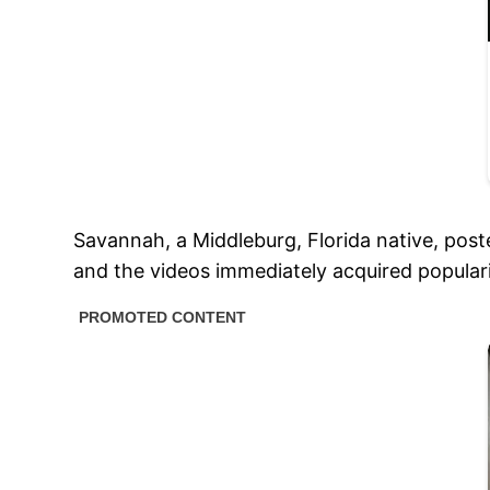
Savannah, a Middleburg, Florida native, pos
and the videos immediately acquired populari