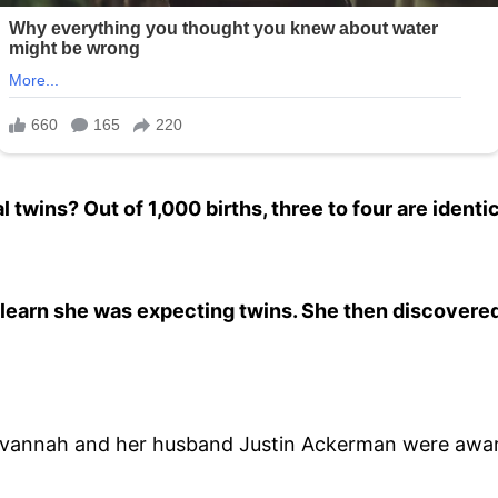
l twins? Out of 1,000 births, three to four are ident
learn she was expecting twins. She then discovere
avannah and her husband Justin Ackerman were aware 