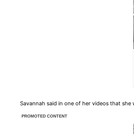
Savannah said in one of her videos that she 