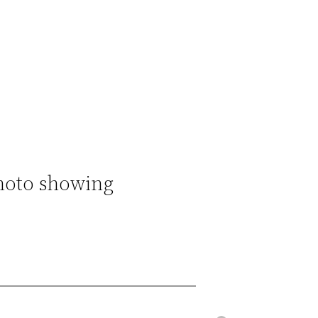
hoto showing