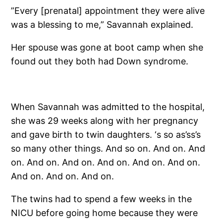
”Every [prenatal] appointment they were alive
was a blessing to me,” Savannah explained.
Her spouse was gone at boot camp when she
found out they both had Down syndrome.
When Savannah was admitted to the hospital,
she was 29 weeks along with her pregnancy
and gave birth to twin daughters. ‘s so as’ss’s
so many other things. And so on. And on. And
on. And on. And on. And on. And on. And on.
And on. And on. And on.
The twins had to spend a few weeks in the
NICU before going home because they were