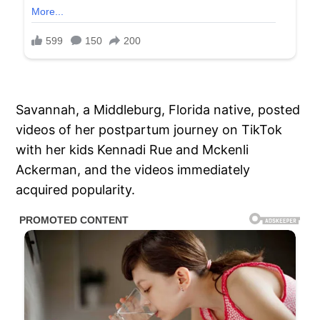
Savannah, a Middleburg, Florida native, posted
videos of her postpartum journey on TikTok
with her kids Kennadi Rue and Mckenli
Ackerman, and the videos immediately
acquired popularity.