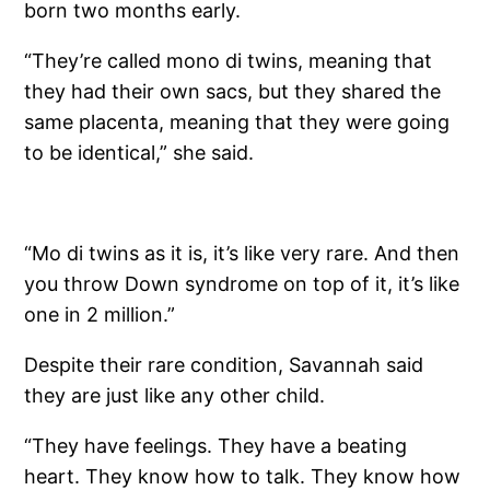
born two months early.
“They’re called mono di twins, meaning that
they had their own sacs, but they shared the
same placenta, meaning that they were going
to be identical,” she said.
“Mo di twins as it is, it’s like very rare. And then
you throw Down syndrome on top of it, it’s like
one in 2 million.”
Despite their rare condition, Savannah said
they are just like any other child.
“They have feelings. They have a beating
heart. They know how to talk. They know how