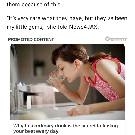
them because of this.
“It’s very rare what they have, but they’ve been
my little gems,” she told News4JAX.