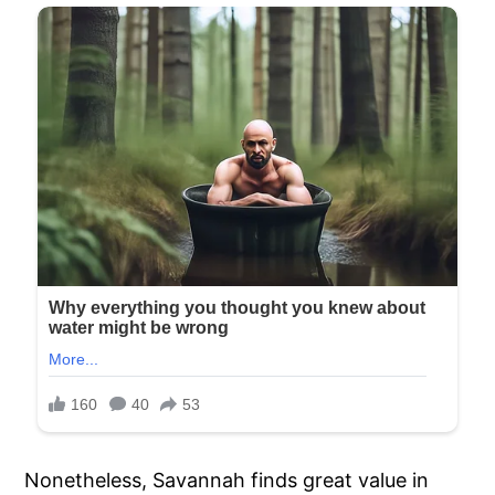
Nonetheless, Savannah finds great value in