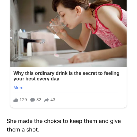
She made the choice to keep them and give
them a shot.