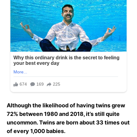
Although the likelihood of having twins grew
72% between 1980 and 2018, it’s still quite
uncommon. Twins are born about 33 times out
of every 1,000 babies.