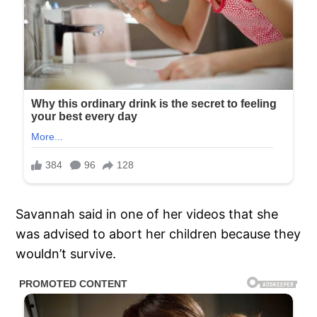
Savannah said in one of her videos that she
was advised to abort her children because they
wouldn’t survive.