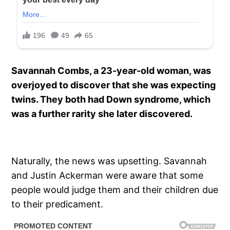
Savannah Combs, a 23-year-old woman, was
overjoyed to discover that she was expecting
twins. They both had Down syndrome, which
was a further rarity she later discovered.
Naturally, the news was upsetting. Savannah
and Justin Ackerman were aware that some
people would judge them and their children due
to their predicament.