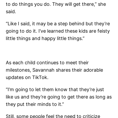
to do things you do. They will get there,” she
said.
“Like I said, it may be a step behind but they’re
going to do it. I’ve learned these kids are feisty
little things and happy little things.”
As each child continues to meet their
milestones, Savannah shares their adorable
updates on TikTok.
“I’m going to let them know that they’re just
like us and they’re going to get there as long as
they put their minds to it.”
Still, some people feel the need to criticize