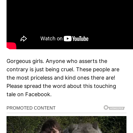
Gorgeous girls. Anyone who asserts the
contrary is just being cruel. These people are
the most priceless and kind ones there are!
Please spread the word about this touching
tale on Facebook.