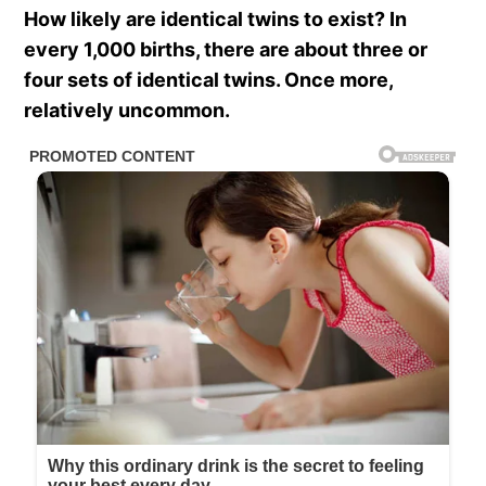
How likely are identical twins to exist? In
every 1,000 births, there are about three or
four sets of identical twins. Once more,
relatively uncommon.