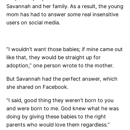
Savannah and her family. As a result, the young
mom has had to answer some real insensitive
users on social media.
”I wouldn’t want those babies; if mine came out
like that, they would be straight up for
adoption,” one person wrote to the mother.
But Savannah had the perfect answer, which
she shared on Facebook.
“I said, good thing they weren’t born to you
and were born to me. God knew what he was
doing by giving these babies to the right
parents who would love them regardless.”