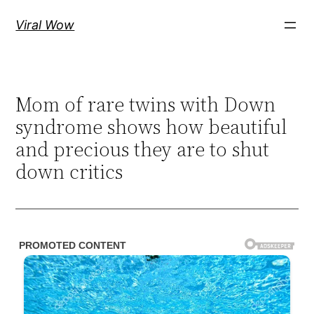
Skip
Viral Wow
to
content
Mom of rare twins with Down
syndrome shows how beautiful
and precious they are to shut
down critics