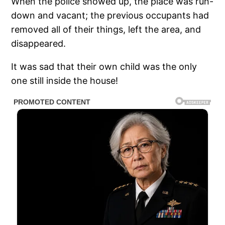
When the police showed up, the place was run-
down and vacant; the previous occupants had
removed all of their things, left the area, and
disappeared.
It was sad that their own child was the only
one still inside the house!