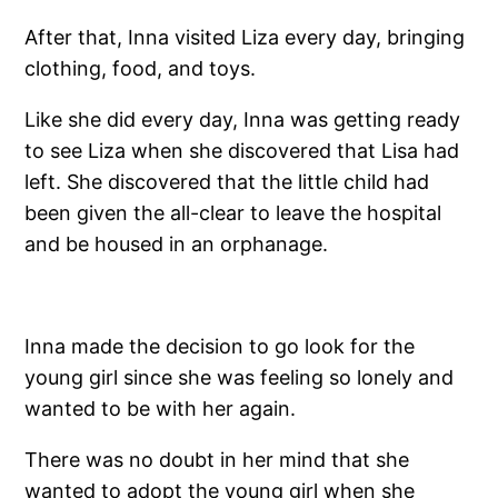
After that, Inna visited Liza every day, bringing
clothing, food, and toys.
Like she did every day, Inna was getting ready
to see Liza when she discovered that Lisa had
left. She discovered that the little child had
been given the all-clear to leave the hospital
and be housed in an orphanage.
Inna made the decision to go look for the
young girl since she was feeling so lonely and
wanted to be with her again.
There was no doubt in her mind that she
wanted to adopt the young girl when she