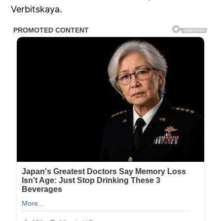
Verbitskaya.