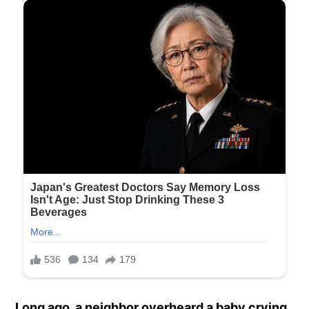
Long ago, a neighbor overheard a baby crying