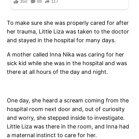
To make sure she was properly cared for after
her trauma, Little Liza was taken to the doctor
and stayed in the hospital for many days.
A mother called Inna Nika was caring for her
sick kid while she was in the hospital and was
there at all hours of the day and night.
One day, she heard a scream coming from the
hospital room next door and, out of curiosity
and worry, she stepped inside to investigate.
Little Liza was there in the room, and Inna had
a maternal instinct to care for her.