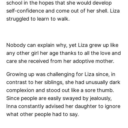
school in the hopes that she would develop
self-confidence and come out of her shell. Liza
struggled to learn to walk.
Nobody can explain why, yet Liza grew up like
any other girl her age thanks to all the love and
care she received from her adoptive mother.
Growing up was challenging for Liza since, in
contrast to her siblings, she had unusually dark
complexion and stood out like a sore thumb.
Since people are easily swayed by jealously,
Inna constantly advised her daughter to ignore
what other people had to say.