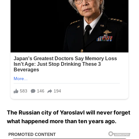
The Russian city of Yaroslavl will never forget
what happened more than ten years ago.