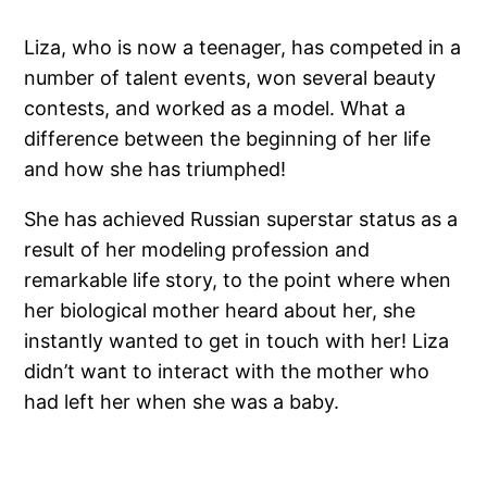
Liza, who is now a teenager, has competed in a
number of talent events, won several beauty
contests, and worked as a model. What a
difference between the beginning of her life
and how she has triumphed!
She has achieved Russian superstar status as a
result of her modeling profession and
remarkable life story, to the point where when
her biological mother heard about her, she
instantly wanted to get in touch with her! Liza
didn’t want to interact with the mother who
had left her when she was a baby.