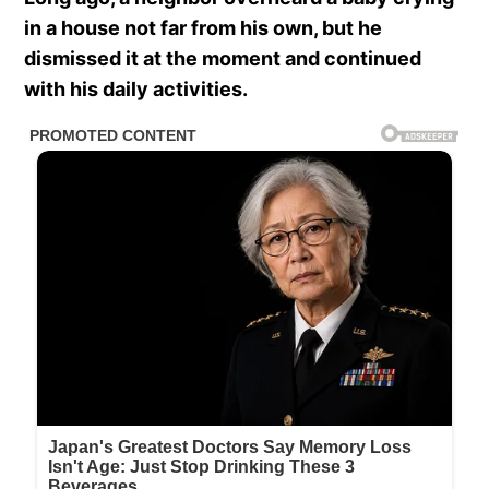
in a house not far from his own, but he
dismissed it at the moment and continued
with his daily activities.