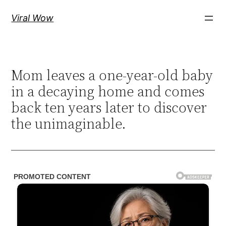
Skip
Viral Wow
to
content
Mom leaves a one-year-old baby
in a decaying home and comes
back ten years later to discover
the unimaginable.