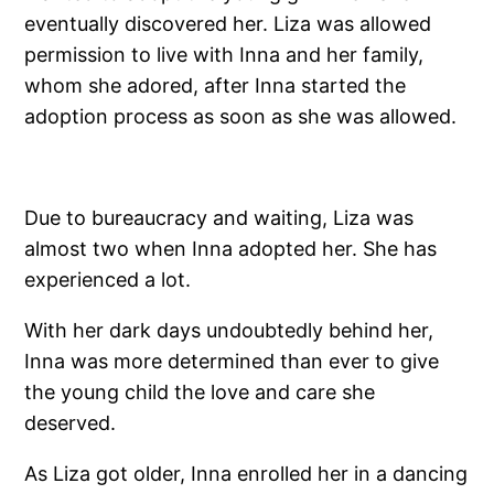
eventually discovered her. Liza was allowed
permission to live with Inna and her family,
whom she adored, after Inna started the
adoption process as soon as she was allowed.
Due to bureaucracy and waiting, Liza was
almost two when Inna adopted her. She has
experienced a lot.
With her dark days undoubtedly behind her,
Inna was more determined than ever to give
the young child the love and care she
deserved.
As Liza got older, Inna enrolled her in a dancing