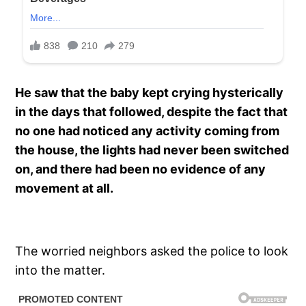
He saw that the baby kept crying hysterically
in the days that followed, despite the fact that
no one had noticed any activity coming from
the house, the lights had never been switched
on, and there had been no evidence of any
movement at all.
The worried neighbors asked the police to look
into the matter.