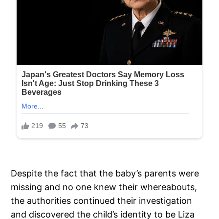
Despite the fact that the baby’s parents were
missing and no one knew their whereabouts,
the authorities continued their investigation
and discovered the child’s identity to be Liza