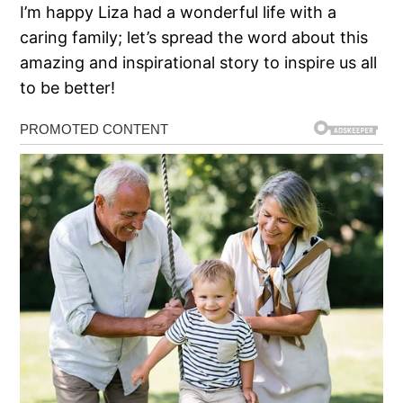
I’m happy Liza had a wonderful life with a
caring family; let’s spread the word about this
amazing and inspirational story to inspire us all
to be better!