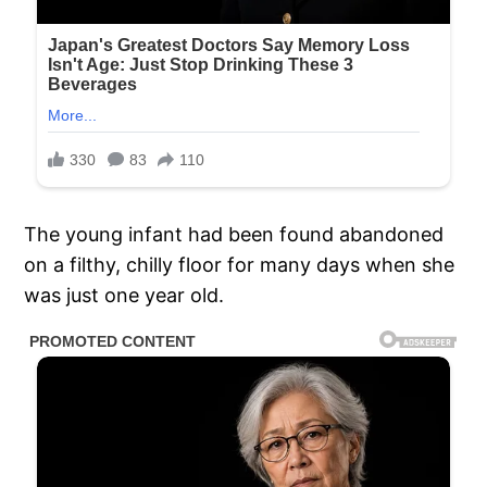
The young infant had been found abandoned
on a filthy, chilly floor for many days when she
was just one year old.