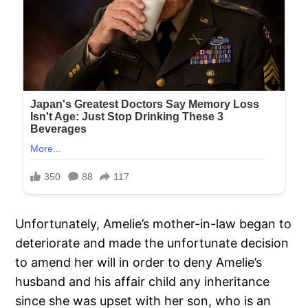
Unfortunately, Amelie’s mother-in-law began to
deteriorate and made the unfortunate decision
to amend her will in order to deny Amelie’s
husband and his affair child any inheritance
since she was upset with her son, who is an