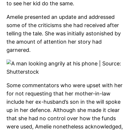
to see her kid do the same.
Amelie presented an update and addressed
some of the criticisms she had received after
telling the tale. She was initially astonished by
the amount of attention her story had
garnered.
Some commentators who were upset with her
for not requesting that her mother-in-law
include her ex-husband’s son in the will spoke
up in her defence. Although she made it clear
that she had no control over how the funds
were used, Amelie nonetheless acknowledged,