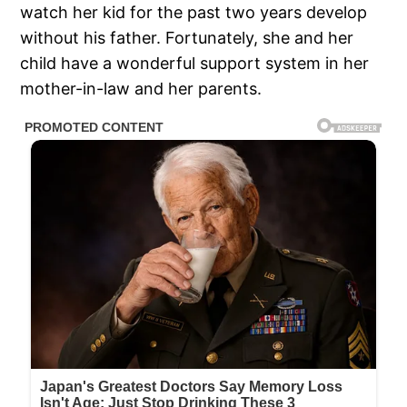
watch her kid for the past two years develop
without his father. Fortunately, she and her
child have a wonderful support system in her
mother-in-law and her parents.