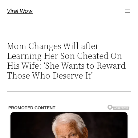
Skip
Viral Wow
to
content
Mom Changes Will after
Learning Her Son Cheated On
His Wife: ‘She Wants to Reward
Those Who Deserve It’