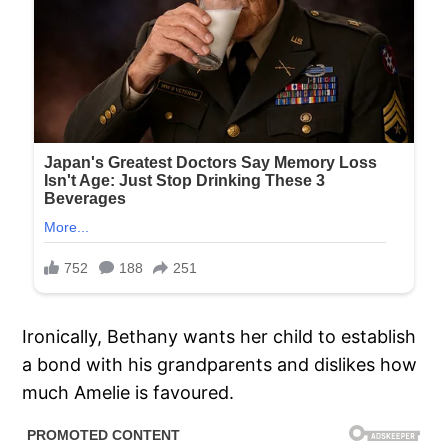
Ironically, Bethany wants her child to establish
a bond with his grandparents and dislikes how
much Amelie is favoured.