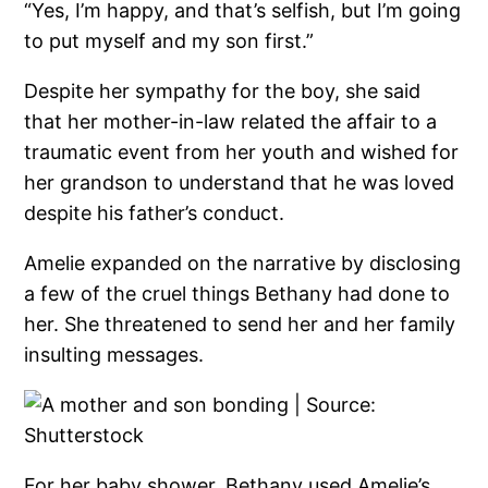
“Yes, I’m happy, and that’s selfish, but I’m going
to put myself and my son first.”
Despite her sympathy for the boy, she said
that her mother-in-law related the affair to a
traumatic event from her youth and wished for
her grandson to understand that he was loved
despite his father’s conduct.
Amelie expanded on the narrative by disclosing
a few of the cruel things Bethany had done to
her. She threatened to send her and her family
insulting messages.
For her baby shower, Bethany used Amelie’s