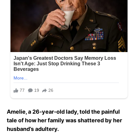
Amelie, a 26-year-old lady, told the painful
tale of how her family was shattered by her
husband’s adultery.