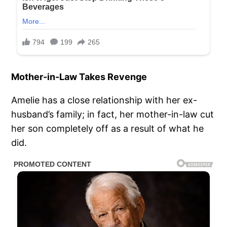
Mother-in-Law Takes Revenge
Amelie has a close relationship with her ex-
husband’s family; in fact, her mother-in-law cut
her son completely off as a result of what he
did.