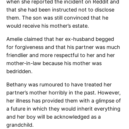
when she reported the incident on Reddit and
that she had been instructed not to disclose
them. The son was still convinced that he
would receive his mother’s estate.
Amelie claimed that her ex-husband begged
for forgiveness and that his partner was much
friendlier and more respectful to her and her
mother-in-law because his mother was
bedridden.
Bethany was rumoured to have treated her
partner’s mother horribly in the past. However,
her illness has provided them with a glimpse of
a future in which they would inherit everything
and her boy will be acknowledged as a
grandchild.