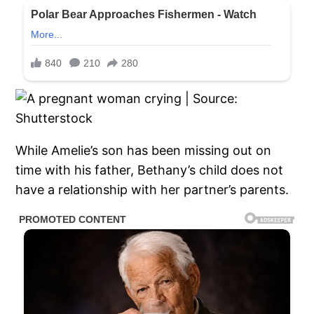
While Amelie’s son has been missing out on
time with his father, Bethany’s child does not
have a relationship with her partner’s parents.