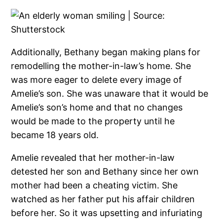
Additionally, Bethany began making plans for
remodelling the mother-in-law’s home. She
was more eager to delete every image of
Amelie’s son. She was unaware that it would be
Amelie’s son’s home and that no changes
would be made to the property until he
became 18 years old.
Amelie revealed that her mother-in-law
detested her son and Bethany since her own
mother had been a cheating victim. She
watched as her father put his affair children
before her. So it was upsetting and infuriating