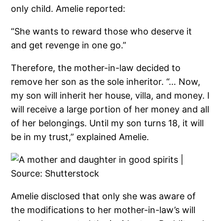
only child. Amelie reported:
“She wants to reward those who deserve it
and get revenge in one go.”
Therefore, the mother-in-law decided to
remove her son as the sole inheritor. “… Now,
my son will inherit her house, villa, and money. I
will receive a large portion of her money and all
of her belongings. Until my son turns 18, it will
be in my trust,” explained Amelie.
Amelie disclosed that only she was aware of
the modifications to her mother-in-law’s will