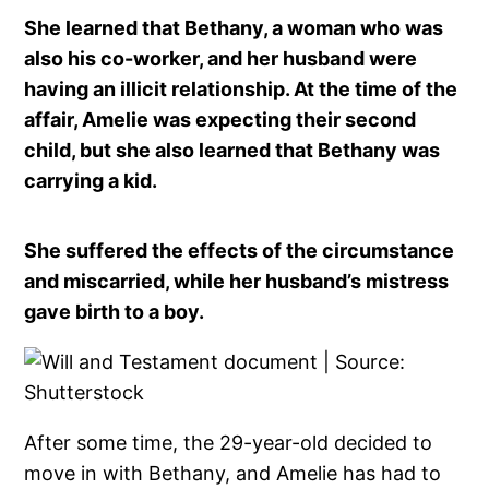
She learned that Bethany, a woman who was
also his co-worker, and her husband were
having an illicit relationship. At the time of the
affair, Amelie was expecting their second
child, but she also learned that Bethany was
carrying a kid.
She suffered the effects of the circumstance
and miscarried, while her husband’s mistress
gave birth to a boy.
After some time, the 29-year-old decided to
move in with Bethany, and Amelie has had to