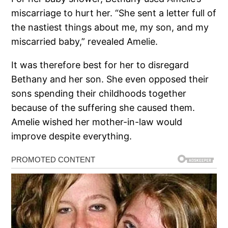
miscarriage to hurt her. “She sent a letter full of
the nastiest things about me, my son, and my
miscarried baby,” revealed Amelie.
It was therefore best for her to disregard
Bethany and her son. She even opposed their
sons spending their childhoods together
because of the suffering she caused them.
Amelie wished her mother-in-law would
improve despite everything.