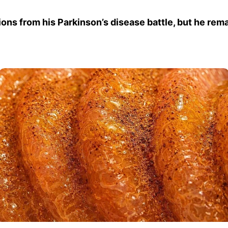
ions from his Parkinson’s disease battle, but he rema