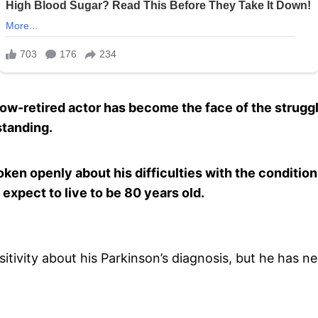
now-retired actor has become the face of the struggl
standing.
oken openly about his difficulties with the condition
 expect to live to be 80 years old.
sitivity about his Parkinson’s diagnosis, but he has ne