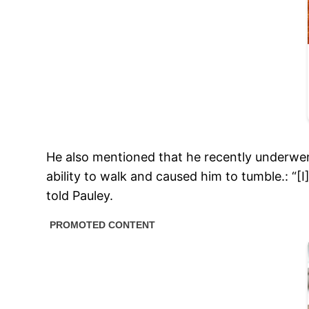
He also mentioned that he recently underwent
ability to walk and caused him to tumble.: “[I
told Pauley.