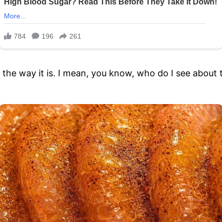
’s the way it is. I mean, you know, who do I see about 