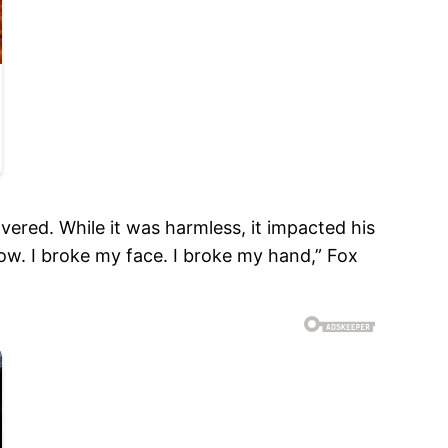
ered. While it was harmless, it impacted his
lbow. I broke my face. I broke my hand,” Fox