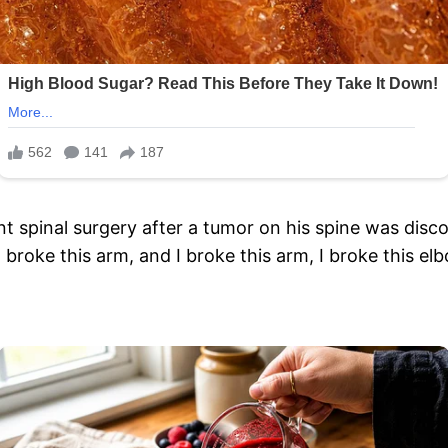
 spinal surgery after a tumor on his spine was discov
] broke this arm, and I broke this arm, I broke this e