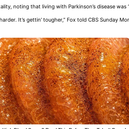
lity, noting that living with Parkinson’s disease was 
tin’ harder. It’s gettin’ tougher,” Fox told CBS Sunday 