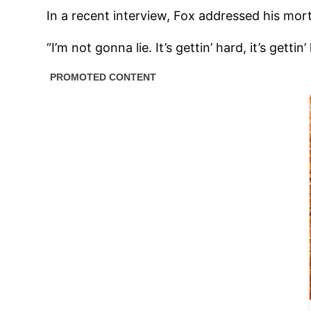
In a recent interview, Fox addressed his morta
“I’m not gonna lie. It’s gettin’ hard, it’s get