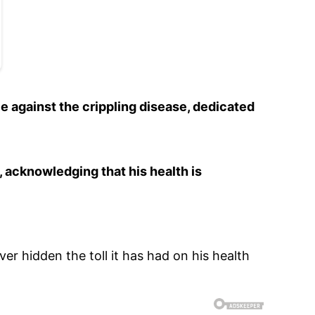
e against the crippling disease, dedicated
, acknowledging that his health is
ver hidden the toll it has had on his health