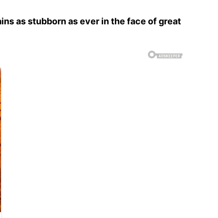
ins as stubborn as ever in the face of great