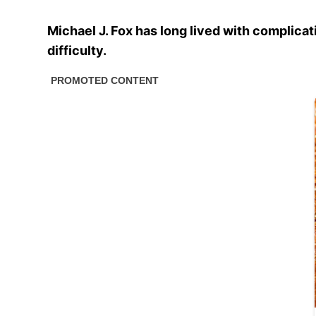
Michael J. Fox has long lived with complicat
difficulty.