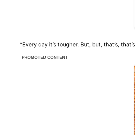
“Every day it’s tougher. But, but, that’s, that