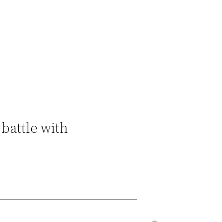
battle with