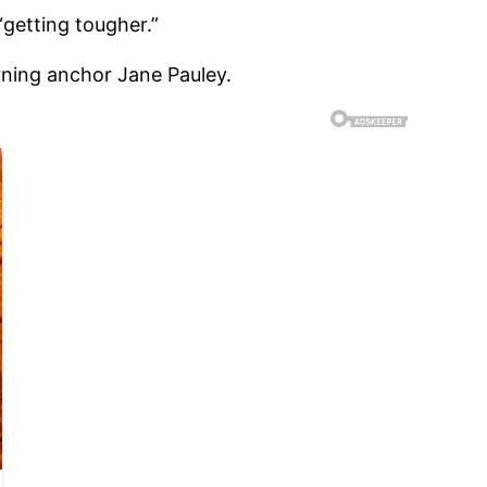
“getting tougher.”
Morning anchor Jane Pauley.