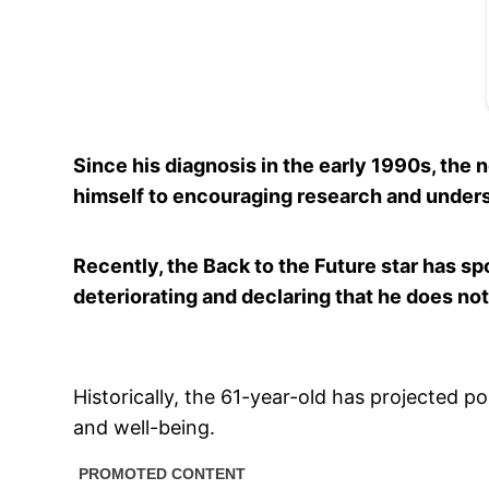
Since his diagnosis in the early 1990s, the 
himself to encouraging research and under
Recently, the Back to the Future star has sp
deteriorating and declaring that he does not
Historically, the 61-year-old has projected po
and well-being.