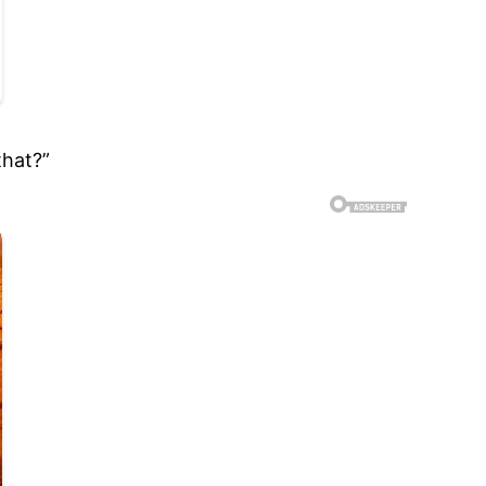
that?”