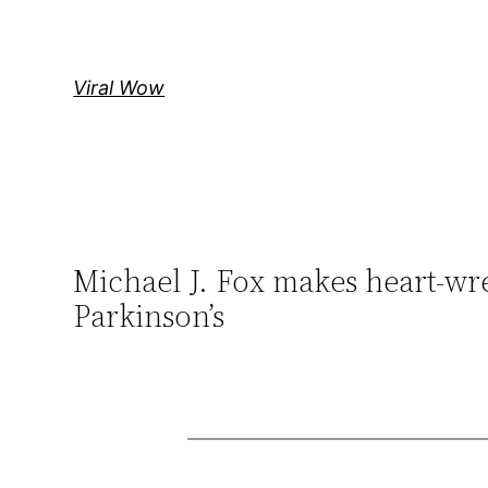
Skip
to
content
Viral Wow
Michael J. Fox makes heart-wr
Parkinson’s