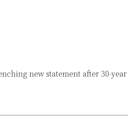
enching new statement after 30-year 