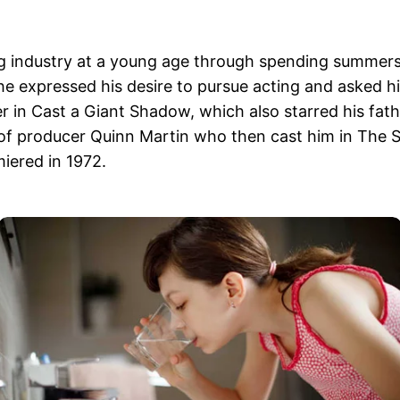
g industry at a young age through spending summers 
he expressed his desire to pursue acting and asked his 
 in Cast a Giant Shadow, which also starred his fathe
n of producer Quinn Martin who then cast him in The 
iered in 1972.