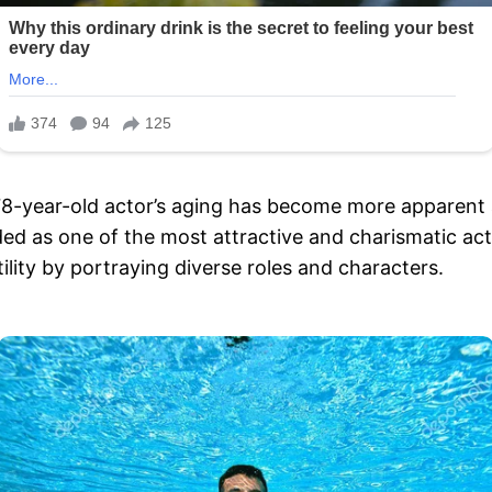
78-year-old actor’s aging has become more apparent 
ed as one of the most attractive and charismatic ac
lity by portraying diverse roles and characters.