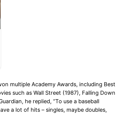
 won multiple Academy Awards, including Best
ies such as Wall Street (1987), Falling Down
uardian, he replied, “To use a baseball
ave a lot of hits – singles, maybe doubles,