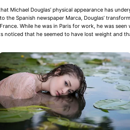
that Michael Douglas’ physical appearance has underg
g to the Spanish newspaper Marca, Douglas’ transform
 to France. While he was in Paris for work, he was se
ts noticed that he seemed to have lost weight and th