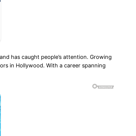
and has caught people’s attention. Growing
tors in Hollywood. With a career spanning