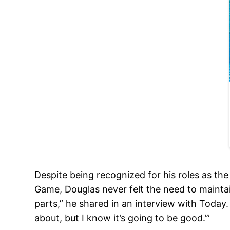
Despite being recognized for his roles as th
Game, Douglas never felt the need to maintai
parts,” he shared in an interview with Today
about, but I know it’s going to be good.’”