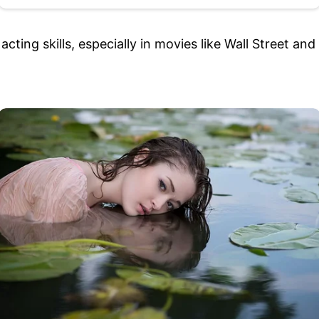
 acting skills, especially in movies like Wall Street