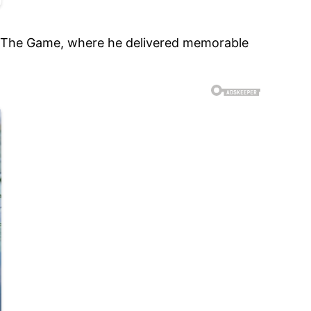
 and The Game, where he delivered memorable