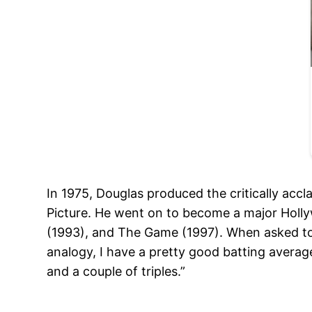
In 1975, Douglas produced the critically ac
Picture. He went on to become a major Holly
(1993), and The Game (1997). When asked to n
analogy, I have a pretty good batting average.
and a couple of triples.”