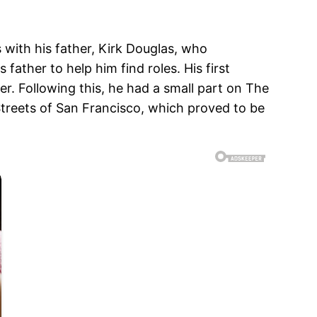
with his father, Kirk Douglas, who
father to help him find roles. His first
r. Following this, he had a small part on The
Streets of San Francisco, which proved to be