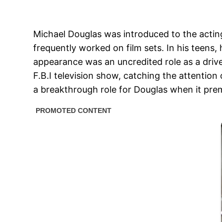
Michael Douglas was introduced to the actin
frequently worked on film sets. In his teens, 
appearance was an uncredited role as a driver
F.B.I television show, catching the attentio
a breakthrough role for Douglas when it prem