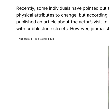
Recently, some individuals have pointed out 
physical attributes to change, but accordin
published an article about the actor’s visit
with cobblestone streets. However, journalis