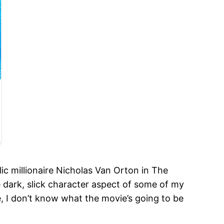
ic millionaire Nicholas Van Orton in The
e dark, slick character aspect of some of my
e, I don’t know what the movie’s going to be