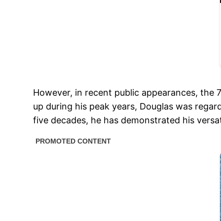
However, in recent public appearances, the 
up during his peak years, Douglas was regard
five decades, he has demonstrated his versati