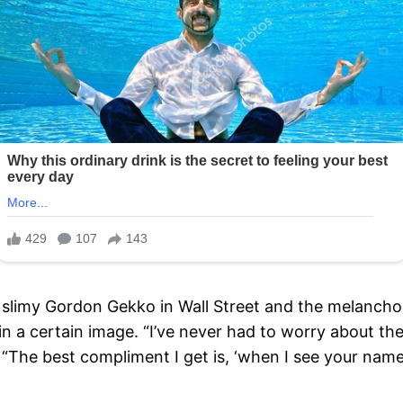
e slimy Gordon Gekko in Wall Street and the melanchol
n a certain image. “I’ve never had to worry about th
. “The best compliment I get is, ‘when I see your nam