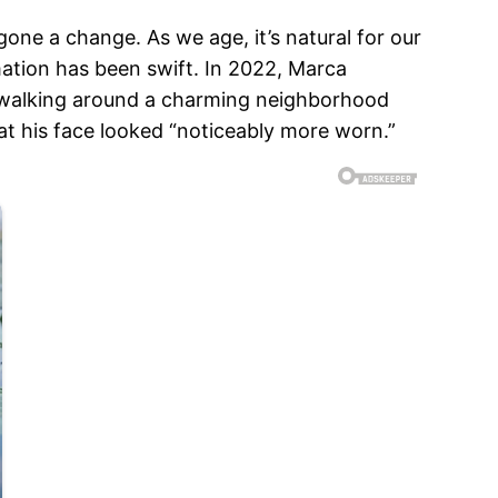
one a change. As we age, it’s natural for our
ation has been swift. In 2022, Marca
en walking around a charming neighborhood
at his face looked “noticeably more worn.”