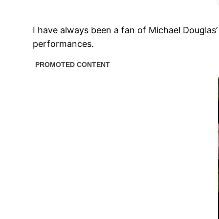
I have always been a fan of Michael Douglas’
performances.