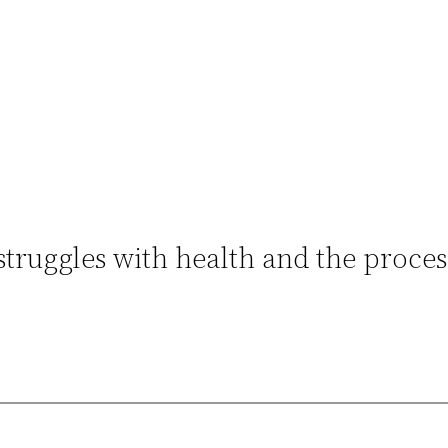
struggles with health and the proces