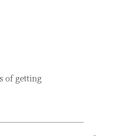
s of getting