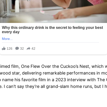
claimed film, One Flew Over the Cuckoo’s Nest, which
wood star, delivering remarkable performances in mov
ame his favorite film in a 2023 interview with The G
 I can’t say they’re all grand-slam home runs, but I h