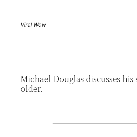
Skip
to
content
Viral Wow
Michael Douglas discusses his 
older.