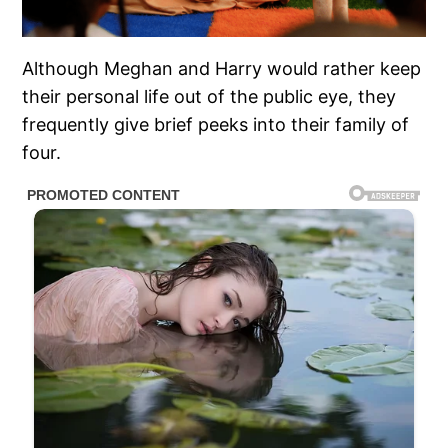
Although Meghan and Harry would rather keep
their personal life out of the public eye, they
frequently give brief peeks into their family of
four.