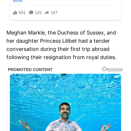
Meghan Markle, the Duchess of Sussex, and
her daughter Princess Lilibet had a tender
conversation during their first trip abroad
following their resignation from royal duties.