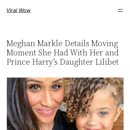
Skip
Viral Wow
to
content
Meghan Markle Details Moving
Moment She Had With Her and
Prince Harry’s Daughter Lilibet