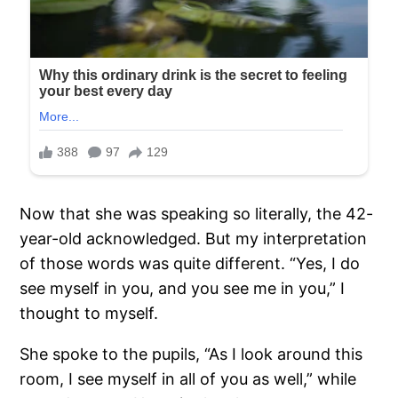
Now that she was speaking so literally, the 42-
year-old acknowledged. But my interpretation
of those words was quite different. “Yes, I do
see myself in you, and you see me in you,” I
thought to myself.
She spoke to the pupils, “As I look around this
room, I see myself in all of you as well,” while