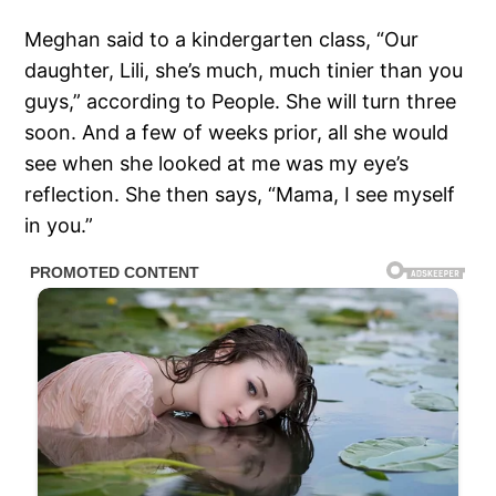
Meghan said to a kindergarten class, “Our
daughter, Lili, she’s much, much tinier than you
guys,” according to People. She will turn three
soon. And a few of weeks prior, all she would
see when she looked at me was my eye’s
reflection. She then says, “Mama, I see myself
in you.”