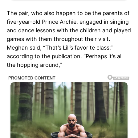
The pair, who also happen to be the parents of
five-year-old Prince Archie, engaged in singing
and dance lessons with the children and played
games with them throughout their visit.
Meghan said, “That’s Lili’s favorite class,”
according to the publication. “Perhaps it’s all
the hopping around,”