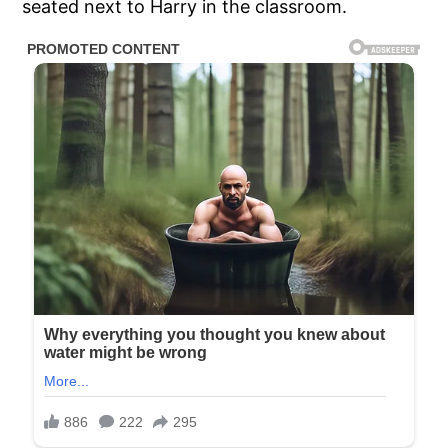
seated next to Harry in the classroom.