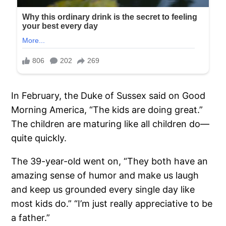
In February, the Duke of Sussex said on Good
Morning America, “The kids are doing great.”
The children are maturing like all children do—
quite quickly.
The 39-year-old went on, “They both have an
amazing sense of humor and make us laugh
and keep us grounded every single day like
most kids do.” “I’m just really appreciative to be
a father.”