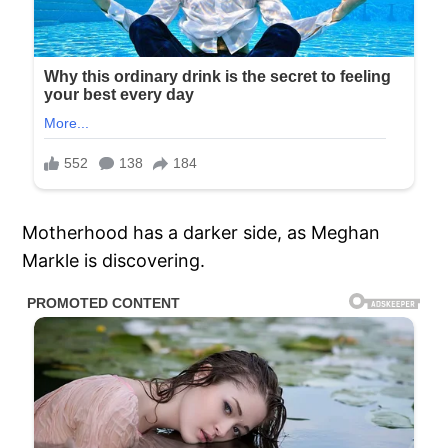
Motherhood has a darker side, as Meghan
Markle is discovering.