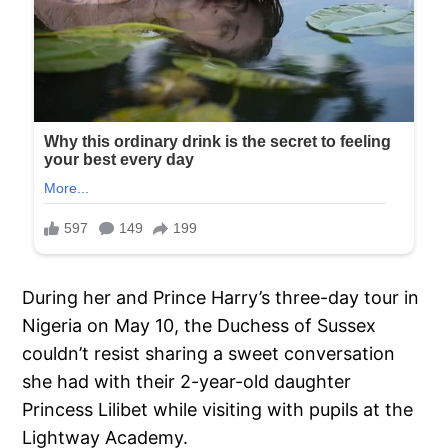
During her and Prince Harry’s three-day tour in
Nigeria on May 10, the Duchess of Sussex
couldn’t resist sharing a sweet conversation
she had with their 2-year-old daughter
Princess Lilibet while visiting with pupils at the
Lightway Academy.