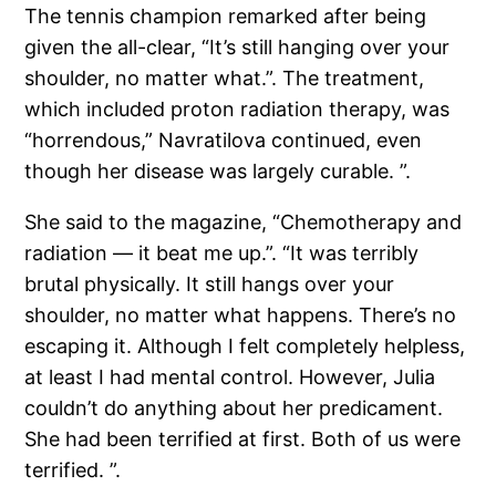
The tennis champion remarked after being
given the all-clear, “It’s still hanging over your
shoulder, no matter what.”. The treatment,
which included proton radiation therapy, was
“horrendous,” Navratilova continued, even
though her disease was largely curable. ”.
She said to the magazine, “Chemotherapy and
radiation — it beat me up.”. “It was terribly
brutal physically. It still hangs over your
shoulder, no matter what happens. There’s no
escaping it. Although I felt completely helpless,
at least I had mental control. However, Julia
couldn’t do anything about her predicament.
She had been terrified at first. Both of us were
terrified. ”.