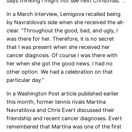
days thinking I might not see next Christmas. ”.
In a March interview, Lemigova recalled being
by Navratilova’s side when she received the all-
clear. “Throughout the good, bad, and ugly, I
was there for her. Therefore, it is no secret
that I was present when she received her
cancer diagnosis. Of course I was there with
her when she got the good news. I had no
other option. We had a celebration on that
particular day.”
In a Washington Post article published earlier
this month, former tennis rivals Martina
Navratilova and Chris Evert discussed their
friendship and recent cancer diagnoses. Evert
remembered that Martina was one of the first