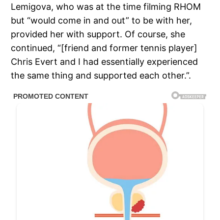
Lemigova, who was at the time filming RHOM
but “would come in and out” to be with her,
provided her with support. Of course, she
continued, “[friend and former tennis player]
Chris Evert and I had essentially experienced
the same thing and supported each other.”.