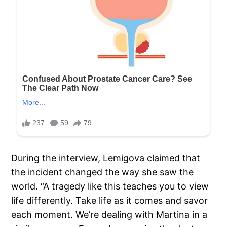
During the interview, Lemigova claimed that
the incident changed the way she saw the
world. “A tragedy like this teaches you to view
life differently. Take life as it comes and savor
each moment. We’re dealing with Martina in a