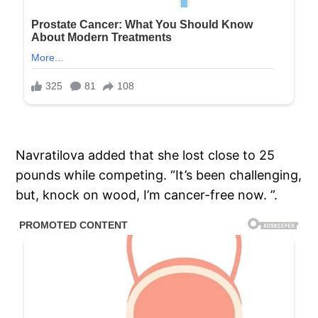
Navratilova added that she lost close to 25
pounds while competing. “It’s been challenging,
but, knock on wood, I’m cancer-free now. ”.