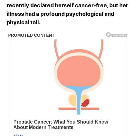
recently declared herself cancer-free, but her
illness had a profound psychological and
physical toll.