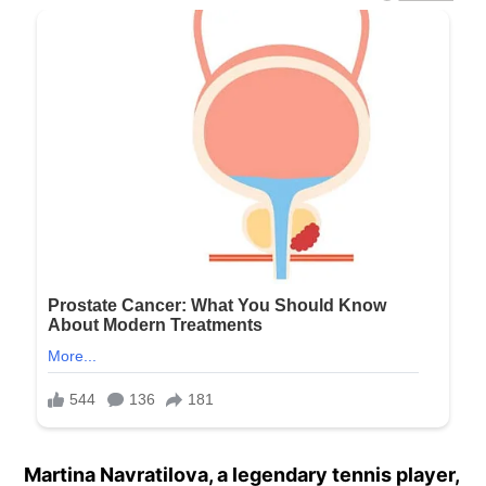
Martina Navratilova, a legendary tennis player,