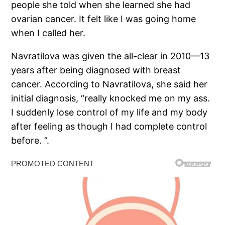
people she told when she learned she had
ovarian cancer. It felt like I was going home
when I called her.
Navratilova was given the all-clear in 2010—13
years after being diagnosed with breast
cancer. According to Navratilova, she said her
initial diagnosis, “really knocked me on my ass.
I suddenly lose control of my life and my body
after feeling as though I had complete control
before. ”.