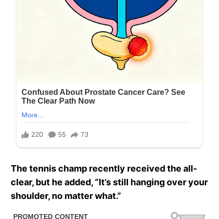
The tennis champ recently received the all-
clear, but he added, “It’s still hanging over your
shoulder, no matter what.”