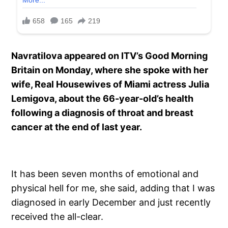
Navratilova appeared on ITV’s Good Morning
Britain on Monday, where she spoke with her
wife, Real Housewives of Miami actress Julia
Lemigova, about the 66-year-old’s health
following a diagnosis of throat and breast
cancer at the end of last year.
It has been seven months of emotional and
physical hell for me, she said, adding that I was
diagnosed in early December and just recently
received the all-clear.