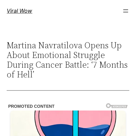
Skip
Viral Wow
to
content
Martina Navratilova Opens Up
About Emotional Struggle
During Cancer Battle: ‘7 Months
of Hell’