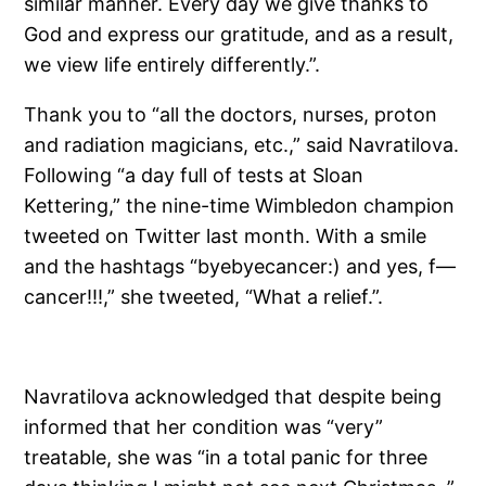
similar manner. Every day we give thanks to
God and express our gratitude, and as a result,
we view life entirely differently.”.
Thank you to “all the doctors, nurses, proton
and radiation magicians, etc.,” said Navratilova.
Following “a day full of tests at Sloan
Kettering,” the nine-time Wimbledon champion
tweeted on Twitter last month. With a smile
and the hashtags “byebyecancer:) and yes, f—
cancer!!!,” she tweeted, “What a relief.”.
Navratilova acknowledged that despite being
informed that her condition was “very”
treatable, she was “in a total panic for three