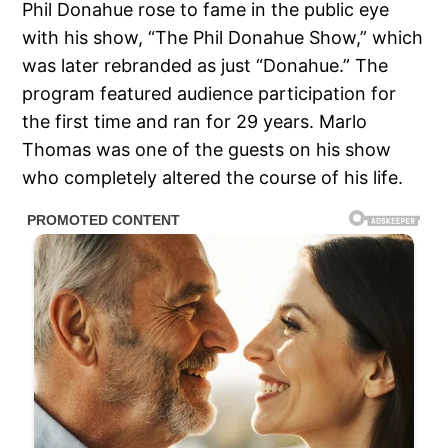
Phil Donahue rose to fame in the public eye
with his show, “The Phil Donahue Show,” which
was later rebranded as just “Donahue.” The
program featured audience participation for
the first time and ran for 29 years. Marlo
Thomas was one of the guests on his show
who completely altered the course of his life.