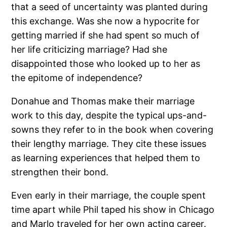
that a seed of uncertainty was planted during
this exchange. Was she now a hypocrite for
getting married if she had spent so much of
her life criticizing marriage? Had she
disappointed those who looked up to her as
the epitome of independence?
Donahue and Thomas make their marriage
work to this day, despite the typical ups-and-
sowns they refer to in the book when covering
their lengthy marriage. They cite these issues
as learning experiences that helped them to
strengthen their bond.
Even early in their marriage, the couple spent
time apart while Phil taped his show in Chicago
and Marlo traveled for her own acting career.