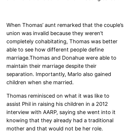
When Thomas’ aunt remarked that the couple’s
union was invalid because they weren’t
completely cohabitating, Thomas was better
able to see how different people define
marriage.Thomas and Donahue were able to
maintain their marriage despite their
separation. Importantly, Marlo also gained
children when she married.
Thomas reminisced on what it was like to
assist Phil in raising his children in a 2012
interview with AARP, saying she went into it
knowing that they already had a traditional
mother and that would not be her role.