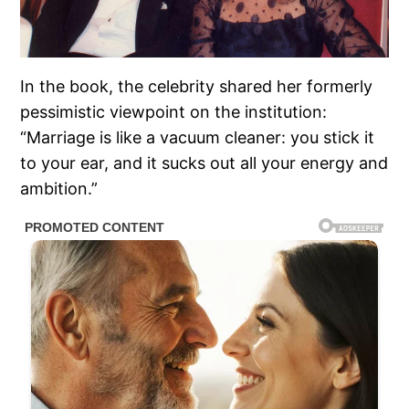
In the book, the celebrity shared her formerly
pessimistic viewpoint on the institution:
“Marriage is like a vacuum cleaner: you stick it
to your ear, and it sucks out all your energy and
ambition.”