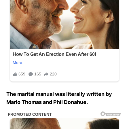
The marital manual was literally written by
Marlo Thomas and Phil Donahue.