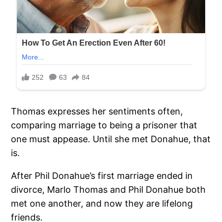
Thomas expresses her sentiments often,
comparing marriage to being a prisoner that
one must appease. Until she met Donahue, that
is.
After Phil Donahue’s first marriage ended in
divorce, Marlo Thomas and Phil Donahue both
met one another, and now they are lifelong
friends.