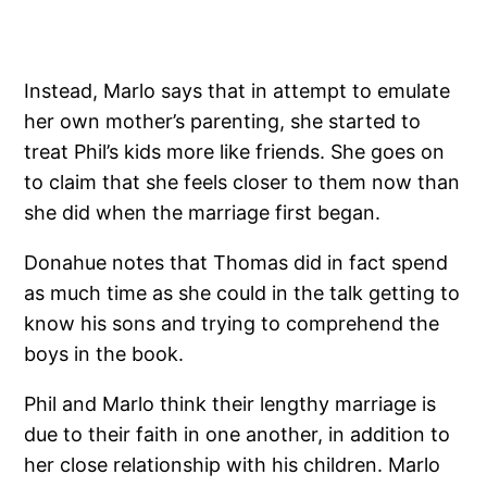
Instead, Marlo says that in attempt to emulate
her own mother’s parenting, she started to
treat Phil’s kids more like friends. She goes on
to claim that she feels closer to them now than
she did when the marriage first began.
Donahue notes that Thomas did in fact spend
as much time as she could in the talk getting to
know his sons and trying to comprehend the
boys in the book.
Phil and Marlo think their lengthy marriage is
due to their faith in one another, in addition to
her close relationship with his children. Marlo