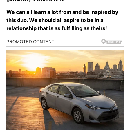
We can all learn a lot from and be inspired by
this duo. We should all aspire to be in a
relationship that is as fulfilling as theirs!