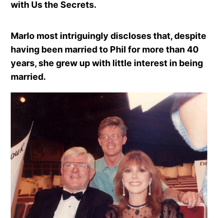
with Us the Secrets.
Marlo most intriguingly discloses that, despite
having been married to Phil for more than 40
years, she grew up with little interest in being
married.