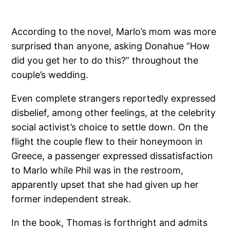
According to the novel, Marlo’s mom was more
surprised than anyone, asking Donahue “How
did you get her to do this?” throughout the
couple’s wedding.
Even complete strangers reportedly expressed
disbelief, among other feelings, at the celebrity
social activist’s choice to settle down. On the
flight the couple flew to their honeymoon in
Greece, a passenger expressed dissatisfaction
to Marlo while Phil was in the restroom,
apparently upset that she had given up her
former independent streak.
In the book, Thomas is forthright and admits