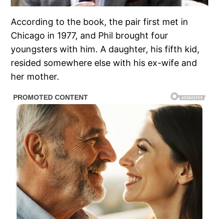
According to the book, the pair first met in
Chicago in 1977, and Phil brought four
youngsters with him. A daughter, his fifth kid,
resided somewhere else with his ex-wife and
her mother.