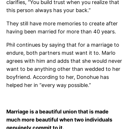
clarifies, “You build trust when you realize that
this person always has your back.”
They still have more memories to create after
having been married for more than 40 years.
Phil continues by saying that for a marriage to
endure, both partners must want it to. Marlo
agrees with him and adds that she would never
want to be anything other than wedded to her
boyfriend. According to her, Donohue has
helped her in “every way possible.”
Marriage is a beautiful union that is made
much more beautiful when two individuals
genuinely commit to it.