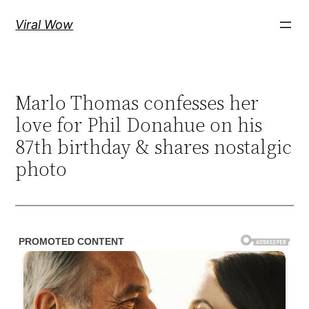
Skip
Viral Wow
to
content
Marlo Thomas confesses her
love for Phil Donahue on his
87th birthday & shares nostalgic
photo