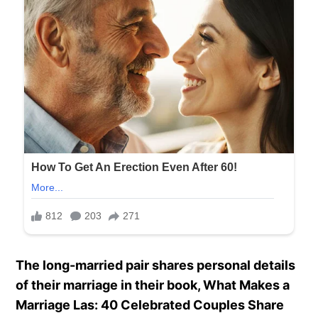
The long-married pair shares personal details
of their marriage in their book, What Makes a
Marriage Las: 40 Celebrated Couples Share