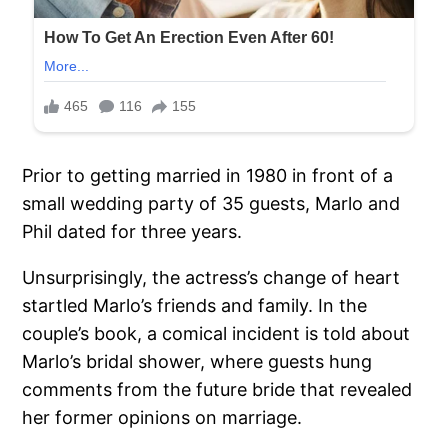
Prior to getting married in 1980 in front of a
small wedding party of 35 guests, Marlo and
Phil dated for three years.
Unsurprisingly, the actress’s change of heart
startled Marlo’s friends and family. In the
couple’s book, a comical incident is told about
Marlo’s bridal shower, where guests hung
comments from the future bride that revealed
her former opinions on marriage.