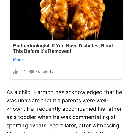
As a child, Harmon has acknowledged that he
was unaware that his parents were well-
known. He frequently accompanied his father
as a toddler when he was commentating at
sporting events. Years later, after witnessing