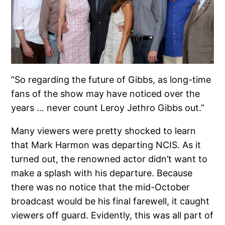
“So regarding the future of Gibbs, as long-time
fans of the show may have noticed over the
years … never count Leroy Jethro Gibbs out.”
Many viewers were pretty shocked to learn
that Mark Harmon was departing NCIS. As it
turned out, the renowned actor didn’t want to
make a splash with his departure. Because
there was no notice that the mid-October
broadcast would be his final farewell, it caught
viewers off guard. Evidently, this was all part of