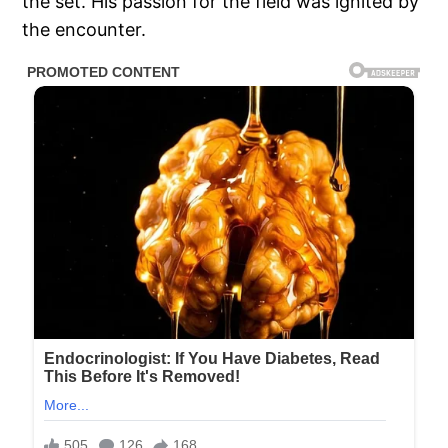
the set. His passion for the field was ignited by
the encounter.