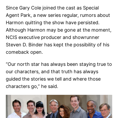
Since Gary Cole joined the cast as Special
Agent Park, a new series regular, rumors about
Harmon quitting the show have persisted.
Although Harmon may be gone at the moment,
NCIS executive producer and showrunner
Steven D. Binder has kept the possibility of his
comeback open.
“Our north star has always been staying true to
our characters, and that truth has always
guided the stories we tell and where those
characters go,” he said.