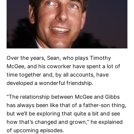
Over the years, Sean, who plays Timothy
McGee, and his coworker have spent a lot of
time together and, by all accounts, have
developed a wonderful friendship.
“The relationship between McGee and Gibbs
has always been like that of a father-son thing,
but we’ll be exploring that quite a bit and see
how that’s changed and grown,” he explained
of upcoming episodes.