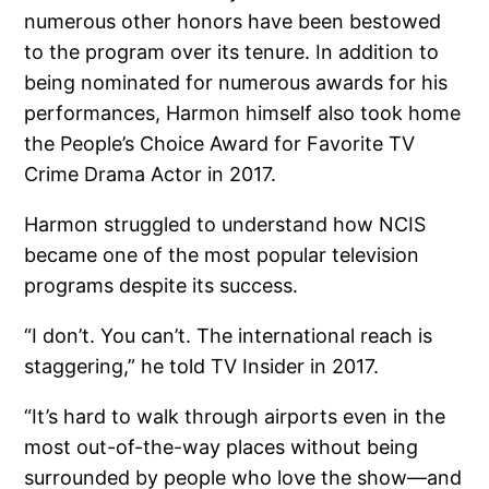
numerous other honors have been bestowed
to the program over its tenure. In addition to
being nominated for numerous awards for his
performances, Harmon himself also took home
the People’s Choice Award for Favorite TV
Crime Drama Actor in 2017.
Harmon struggled to understand how NCIS
became one of the most popular television
programs despite its success.
“I don’t. You can’t. The international reach is
staggering,” he told TV Insider in 2017.
“It’s hard to walk through airports even in the
most out-of-the-way places without being
surrounded by people who love the show—and