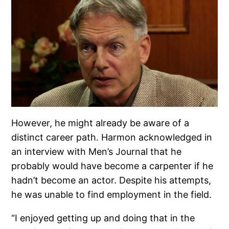
However, he might already be aware of a
distinct career path. Harmon acknowledged in
an interview with Men’s Journal that he
probably would have become a carpenter if he
hadn’t become an actor. Despite his attempts,
he was unable to find employment in the field.
“I enjoyed getting up and doing that in the