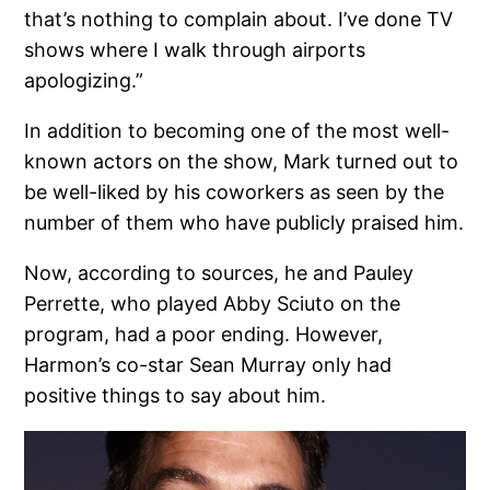
that’s nothing to complain about. I’ve done TV
shows where I walk through airports
apologizing.”
In addition to becoming one of the most well-
known actors on the show, Mark turned out to
be well-liked by his coworkers as seen by the
number of them who have publicly praised him.
Now, according to sources, he and Pauley
Perrette, who played Abby Sciuto on the
program, had a poor ending. However,
Harmon’s co-star Sean Murray only had
positive things to say about him.