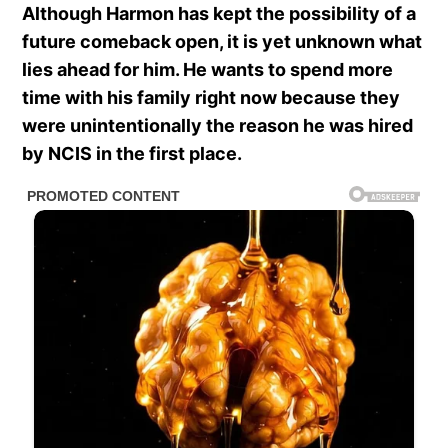
Although Harmon has kept the possibility of a
future comeback open, it is yet unknown what
lies ahead for him. He wants to spend more
time with his family right now because they
were unintentionally the reason he was hired
by NCIS in the first place.