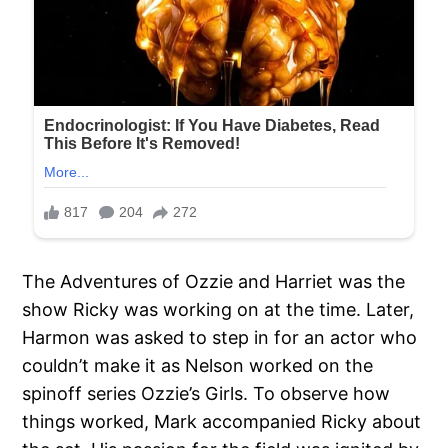
The Adventures of Ozzie and Harriet was the
show Ricky was working on at the time. Later,
Harmon was asked to step in for an actor who
couldn’t make it as Nelson worked on the
spinoff series Ozzie’s Girls. To observe how
things worked, Mark accompanied Ricky about