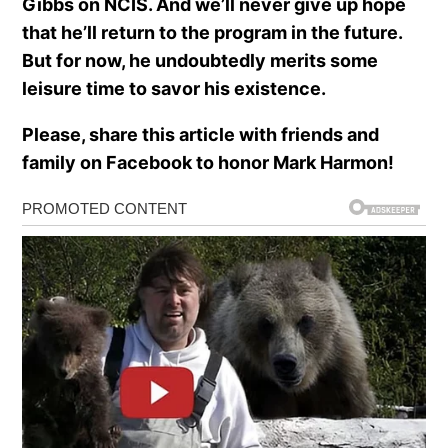
Gibbs on NCIS. And we’ll never give up hope
that he’ll return to the program in the future.
But for now, he undoubtedly merits some
leisure time to savor his existence.
Please, share this article with friends and
family on Facebook to honor Mark Harmon!