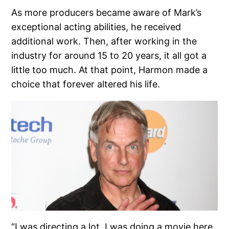
As more producers became aware of Mark’s
exceptional acting abilities, he received
additional work. Then, after working in the
industry for around 15 to 20 years, it all got a
little too much. At that point, Harmon made a
choice that forever altered his life.
“I was directing a lot, I was doing a movie here