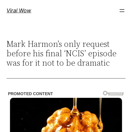
Skip
Viral Wow
to
content
Mark Harmon’s only request
before his final ‘NCIS’ episode
was for it not to be dramatic