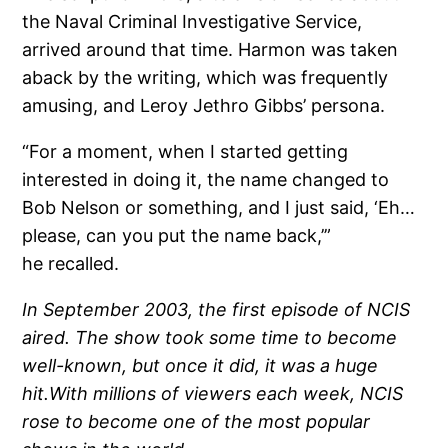
the Naval Criminal Investigative Service,
arrived around that time. Harmon was taken
aback by the writing, which was frequently
amusing, and Leroy Jethro Gibbs’ persona.
“For a moment, when I started getting
interested in doing it, the name changed to
Bob Nelson or something, and I just said, ‘Eh…
please, can you put the name back,’”
he recalled.
In September 2003, the first episode of NCIS
aired. The show took some time to become
well-known, but once it did, it was a huge
hit.With millions of viewers each week, NCIS
rose to become one of the most popular