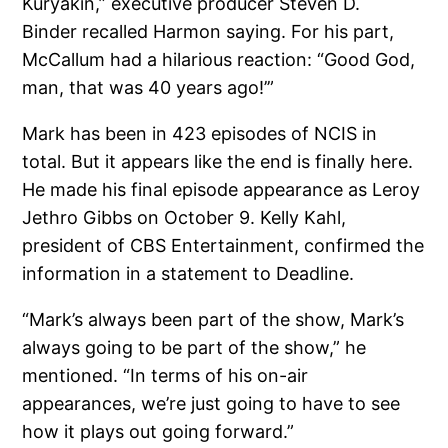
Kuryakin,” executive producer Steven D.
Binder recalled Harmon saying. For his part,
McCallum had a hilarious reaction: “Good God,
man, that was 40 years ago!’”
Mark has been in 423 episodes of NCIS in
total. But it appears like the end is finally here.
He made his final episode appearance as Leroy
Jethro Gibbs on October 9. Kelly Kahl,
president of CBS Entertainment, confirmed the
information in a statement to Deadline.
“Mark’s always been part of the show, Mark’s
always going to be part of the show,” he
mentioned. “In terms of his on-air
appearances, we’re just going to have to see
how it plays out going forward.”