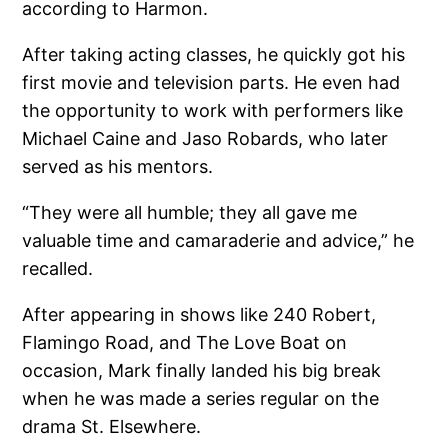
according to Harmon.
After taking acting classes, he quickly got his
first movie and television parts. He even had
the opportunity to work with performers like
Michael Caine and Jaso Robards, who later
served as his mentors.
“They were all humble; they all gave me
valuable time and camaraderie and advice,” he
recalled.
After appearing in shows like 240 Robert,
Flamingo Road, and The Love Boat on
occasion, Mark finally landed his big break
when he was made a series regular on the
drama St. Elsewhere.