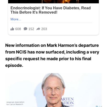
New information on Mark Harmon’s departure
from NCIS has now surfaced, including a very
specific request he made prior to his final
episode.