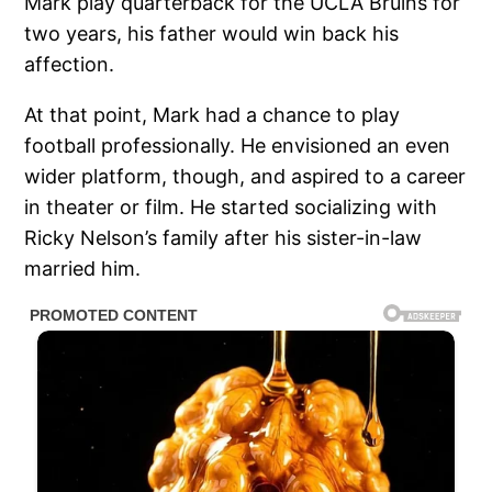
Mark play quarterback for the UCLA Bruins for
two years, his father would win back his
affection.
At that point, Mark had a chance to play
football professionally. He envisioned an even
wider platform, though, and aspired to a career
in theater or film. He started socializing with
Ricky Nelson’s family after his sister-in-law
married him.