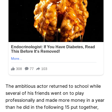
The ambitious actor returned to school while
several of his friends went on to play
professionally and made more money in a year
than he did in the following 15 put together,