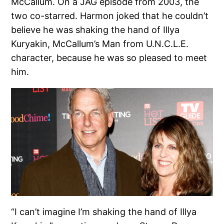
McCallum. On a JAG episode from 2003, the
two co-starred. Harmon joked that he couldn’t
believe he was shaking the hand of Illya
Kuryakin, McCallum’s Man from U.N.C.L.E.
character, because he was so pleased to meet
him.
“I can’t imagine I’m shaking the hand of Illya