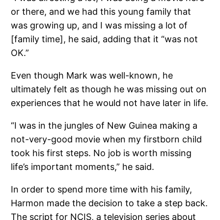
or there, and we had this young family that
was growing up, and I was missing a lot of
[family time], he said, adding that it “was not
OK.”
Even though Mark was well-known, he
ultimately felt as though he was missing out on
experiences that he would not have later in life.
“I was in the jungles of New Guinea making a
not-very-good movie when my firstborn child
took his first steps. No job is worth missing
life’s important moments,” he said.
In order to spend more time with his family,
Harmon made the decision to take a step back.
The script for NCIS, a television series about