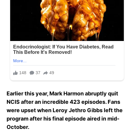
Earlier this year, Mark Harmon abruptly quit
NCIS after an incredible 423 episodes. Fans
were upset when Leroy Jethro Gibbs left the
program after his final episode aired in mid-
October.