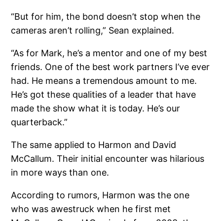
“But for him, the bond doesn’t stop when the
cameras aren’t rolling,” Sean explained.
“As for Mark, he’s a mentor and one of my best
friends. One of the best work partners I’ve ever
had. He means a tremendous amount to me.
He’s got these qualities of a leader that have
made the show what it is today. He’s our
quarterback.”
The same applied to Harmon and David
McCallum. Their initial encounter was hilarious
in more ways than one.
According to rumors, Harmon was the one
who was awestruck when he first met