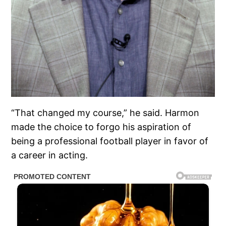
“That changed my course,” he said. Harmon
made the choice to forgo his aspiration of
being a professional football player in favor of
a career in acting.