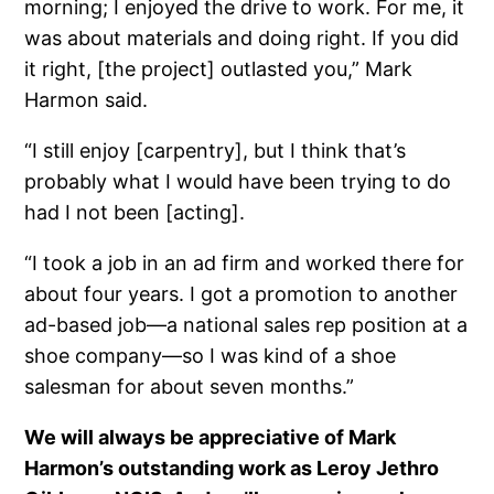
morning; I enjoyed the drive to work. For me, it
was about materials and doing right. If you did
it right, [the project] outlasted you,” Mark
Harmon said.
“I still enjoy [carpentry], but I think that’s
probably what I would have been trying to do
had I not been [acting].
“I took a job in an ad firm and worked there for
about four years. I got a promotion to another
ad-based job—a national sales rep position at a
shoe company—so I was kind of a shoe
salesman for about seven months.”
We will always be appreciative of Mark
Harmon’s outstanding work as Leroy Jethro