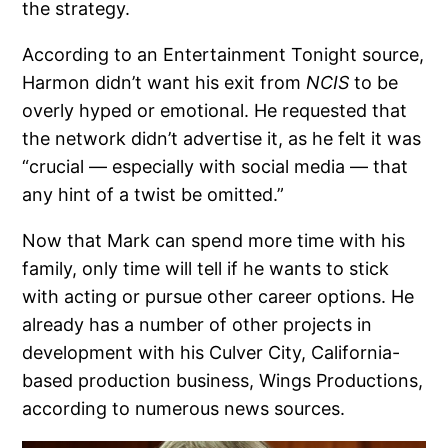
the strategy.
According to an Entertainment Tonight source,
Harmon didn’t want his exit from
NCIS
to be
overly hyped or emotional. He requested that
the network didn’t advertise it, as he felt it was
“crucial — especially with social media — that
any hint of a twist be omitted.”
Now that Mark can spend more time with his
family, only time will tell if he wants to stick
with acting or pursue other career options. He
already has a number of other projects in
development with his Culver City, California-
based production business, Wings Productions,
according to numerous news sources.