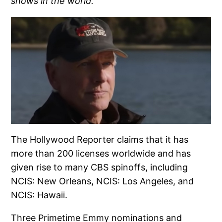
shows in the world.
The Hollywood Reporter claims that it has
more than 200 licenses worldwide and has
given rise to many CBS spinoffs, including
NCIS: New Orleans, NCIS: Los Angeles, and
NCIS: Hawaii.
Three Primetime Emmy nominations and