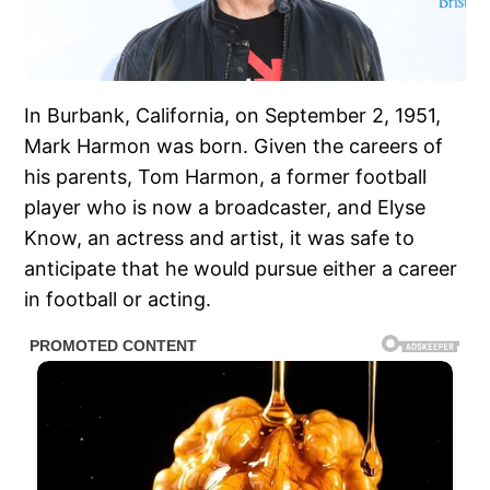
In Burbank, California, on September 2, 1951,
Mark Harmon was born. Given the careers of
his parents, Tom Harmon, a former football
player who is now a broadcaster, and Elyse
Know, an actress and artist, it was safe to
anticipate that he would pursue either a career
in football or acting.