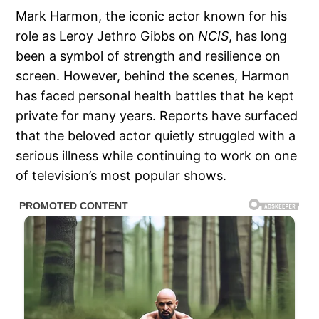
Mark Harmon, the iconic actor known for his
role as Leroy Jethro Gibbs on
NCIS
, has long
been a symbol of strength and resilience on
screen. However, behind the scenes, Harmon
has faced personal health battles that he kept
private for many years. Reports have surfaced
that the beloved actor quietly struggled with a
serious illness while continuing to work on one
of television’s most popular shows.