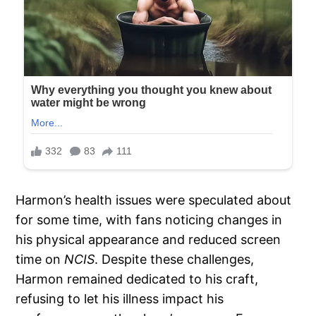
Harmon’s health issues were speculated about
for some time, with fans noticing changes in
his physical appearance and reduced screen
time on
NCIS
. Despite these challenges,
Harmon remained dedicated to his craft,
refusing to let his illness impact his