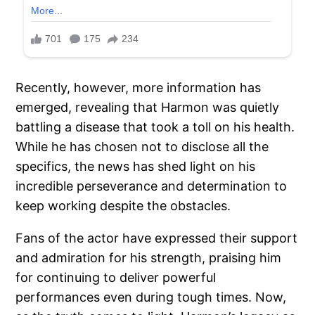
Recently, however, more information has
emerged, revealing that Harmon was quietly
battling a disease that took a toll on his health.
While he has chosen not to disclose all the
specifics, the news has shed light on his
incredible perseverance and determination to
keep working despite the obstacles.
Fans of the actor have expressed their support
and admiration for his strength, praising him
for continuing to deliver powerful
performances even during tough times. Now,