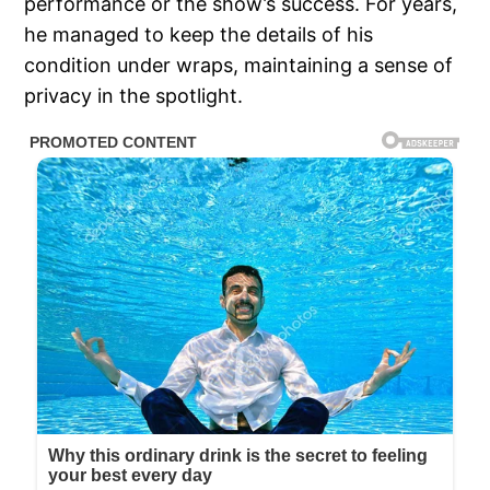
performance or the show’s success. For years,
he managed to keep the details of his
condition under wraps, maintaining a sense of
privacy in the spotlight.