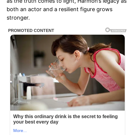
as the truth comes to light, Harmon’s legacy as
both an actor and a resilient figure grows
stronger.