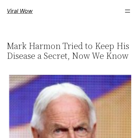
Skip
Viral Wow
to
content
Mark Harmon Tried to Keep His
Disease a Secret, Now We Know