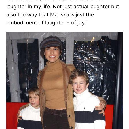
laughter in my life. Not just actual laughter but
also the way that Mariska is just the
embodiment of laughter – of joy.”