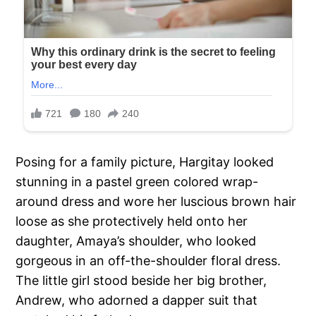
Posing for a family picture, Hargitay looked
stunning in a pastel green colored wrap-
around dress and wore her luscious brown hair
loose as she protectively held onto her
daughter, Amaya’s shoulder, who looked
gorgeous in an off-the-shoulder floral dress.
The little girl stood beside her big brother,
Andrew, who adorned a dapper suit that