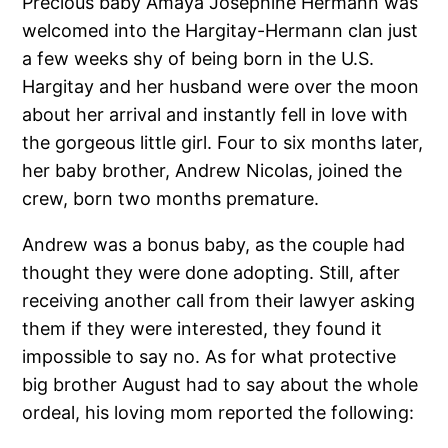
Precious baby Amaya Josephine Hermann was
welcomed into the Hargitay-Hermann clan just
a few weeks shy of being born in the U.S.
Hargitay and her husband were over the moon
about her arrival and instantly fell in love with
the gorgeous little girl. Four to six months later,
her baby brother, Andrew Nicolas, joined the
crew, born two months premature.
Andrew was a bonus baby, as the couple had
thought they were done adopting. Still, after
receiving another call from their lawyer asking
them if they were interested, they found it
impossible to say no. As for what protective
big brother August had to say about the whole
ordeal, his loving mom reported the following: