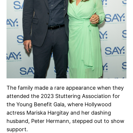
The family made a rare appearance when they
attended the 2023 Stuttering Association for
the Young Benefit Gala, where Hollywood
actress Mariska Hargitay and her dashing
husband, Peter Hermann, stepped out to show
support.