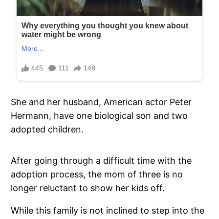
She and her husband, American actor Peter
Hermann, have one biological son and two
adopted children.
After going through a difficult time with the
adoption process, the mom of three is no
longer reluctant to show her kids off.
While this family is not inclined to step into the