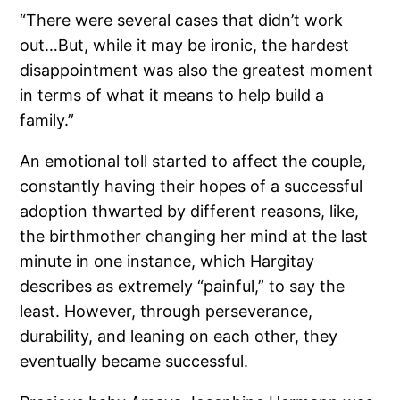
“There were several cases that didn’t work
out…But, while it may be ironic, the hardest
disappointment was also the greatest moment
in terms of what it means to help build a
family.”
An emotional toll started to affect the couple,
constantly having their hopes of a successful
adoption thwarted by different reasons, like,
the birthmother changing her mind at the last
minute in one instance, which Hargitay
describes as extremely “painful,” to say the
least. However, through perseverance,
durability, and leaning on each other, they
eventually became successful.