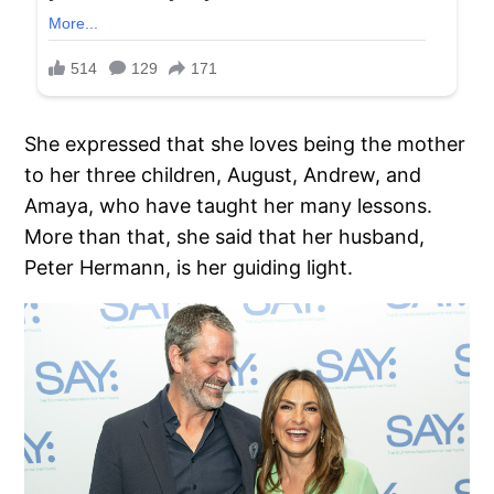
She expressed that she loves being the mother
to her three children, August, Andrew, and
Amaya, who have taught her many lessons.
More than that, she said that her husband,
Peter Hermann, is her guiding light.