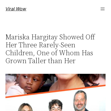
Skip
Viral Wow
to
content
Mariska Hargitay Showed Off
Her Three Rarely-Seen
Children, One of Whom Has
Grown Taller than Her