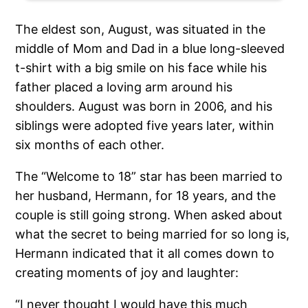
The eldest son, August, was situated in the
middle of Mom and Dad in a blue long-sleeved
t-shirt with a big smile on his face while his
father placed a loving arm around his
shoulders. August was born in 2006, and his
siblings were adopted five years later, within
six months of each other.
The “Welcome to 18” star has been married to
her husband, Hermann, for 18 years, and the
couple is still going strong. When asked about
what the secret to being married for so long is,
Hermann indicated that it all comes down to
creating moments of joy and laughter:
“I never thought I would have this much