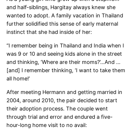
and half-siblings, Hargitay always knew she
wanted to adopt. A family vacation in Thailand
further solidified this sense of early maternal
instinct that she had inside of her:
“I remember being in Thailand and India when I
was 9 or 10 and seeing kids alone in the street
and thinking, ‘Where are their moms?’…And …
[and] I remember thinking, ‘I want to take them
all home!’
After meeting Hermann and getting married in
2004, around 2010, the pair decided to start
their adoption process. The couple went
through trial and error and endured a five-
hour-long home visit to no avail: