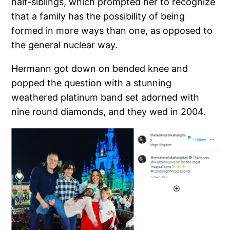
half-siblings, which prompted her to recognize
that a family has the possibility of being
formed in more ways than one, as opposed to
the general nuclear way.
Hermann got down on bended knee and
popped the question with a stunning
weathered platinum band set adorned with
nine round diamonds, and they wed in 2004.