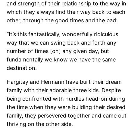
and strength of their relationship to the way in
which they always find their way back to each
other, through the good times and the bad:
“It’s this fantastically, wonderfully ridiculous
way that we can swing back and forth any
number of times [on] any given day, but
fundamentally we know we have the same
destination.”
Hargitay and Hermann have built their dream
family with their adorable three kids. Despite
being confronted with hurdles head-on during
the time when they were building their desired
family, they persevered together and came out
thriving on the other side.