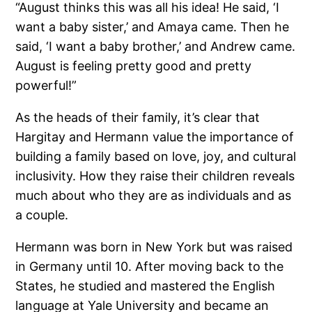
“August thinks this was all his idea! He said, ‘I
want a baby sister,’ and Amaya came. Then he
said, ‘I want a baby brother,’ and Andrew came.
August is feeling pretty good and pretty
powerful!”
As the heads of their family, it’s clear that
Hargitay and Hermann value the importance of
building a family based on love, joy, and cultural
inclusivity. How they raise their children reveals
much about who they are as individuals and as
a couple.
Hermann was born in New York but was raised
in Germany until 10. After moving back to the
States, he studied and mastered the English
language at Yale University and became an