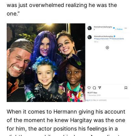
was just overwhelmed realizing he was the
one.”
When it comes to Hermann giving his account
of the moment he knew Hargitay was the one
for him, the actor positions his feelings in a