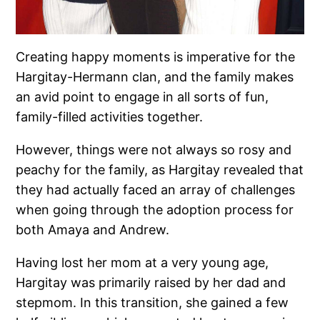
Creating happy moments is imperative for the
Hargitay-Hermann clan, and the family makes
an avid point to engage in all sorts of fun,
family-filled activities together.
However, things were not always so rosy and
peachy for the family, as Hargitay revealed that
they had actually faced an array of challenges
when going through the adoption process for
both Amaya and Andrew.
Having lost her mom at a very young age,
Hargitay was primarily raised by her dad and
stepmom. In this transition, she gained a few