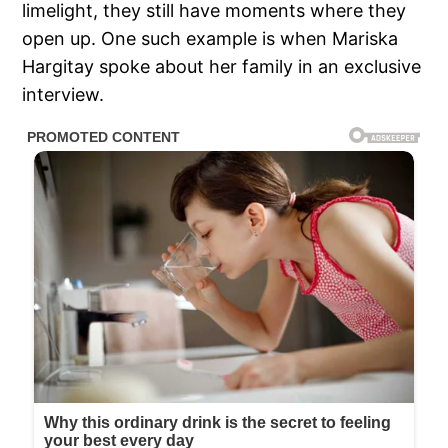
limelight, they still have moments where they
open up. One such example is when Mariska
Hargitay spoke about her family in an exclusive
interview.