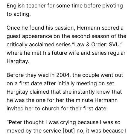
English teacher for some time before pivoting
to acting.
Once he found his passion, Hermann scored a
guest appearance on the second season of the
critically acclaimed series “Law & Order: SVU,”
where he met his future wife and series regular
Hargitay.
Before they wed in 2004, the couple went out
on a first date after initially meeting on set.
Hargitay claimed that she instantly knew that
he was the one for her the minute Hermann
invited her to church for their first date:
“Peter thought I was crying because I was so
moved by the service [but] no, it was because I