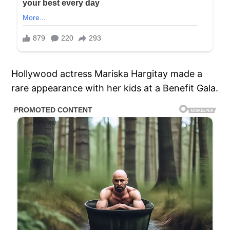
Hollywood actress Mariska Hargitay made a
rare appearance with her kids at a Benefit Gala.