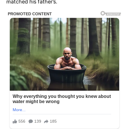
matched his father’s.