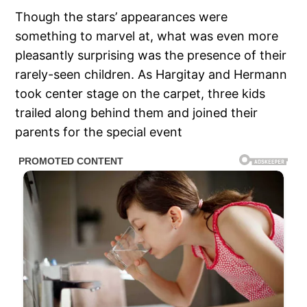
Though the stars’ appearances were
something to marvel at, what was even more
pleasantly surprising was the presence of their
rarely-seen children. As Hargitay and Hermann
took center stage on the carpet, three kids
trailed along behind them and joined their
parents for the special event