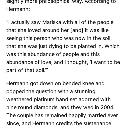
slightly more philosophical way. According to
Hermann:
“I actually saw Mariska with all of the people
that she loved around her [and] it was like
seeing this person who was now in the soil,
that she was just dying to be planted in. Which
was this abundance of people and this
abundance of love, and I thought, ‘I want to be
part of that soil.’”
Hermann got down on bended knee and
popped the question with a stunning
weathered platinum band set adorned with
nine round diamonds, and they wed in 2004.
The couple has remained happily married ever
since, and Hermann credits the sustenance