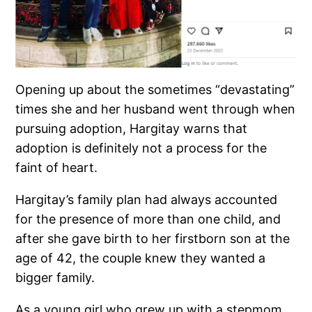
Opening up about the sometimes “devastating”
times she and her husband went through when
pursuing adoption, Hargitay warns that
adoption is definitely not a process for the
faint of heart.
Hargitay’s family plan had always accounted
for the presence of more than one child, and
after she gave birth to her firstborn son at the
age of 42, the couple knew they wanted a
bigger family.
As a young girl who grew up with a stepmom