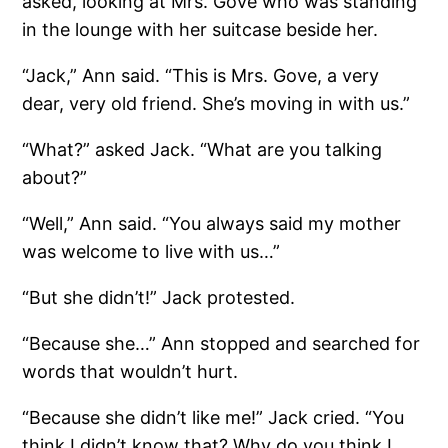
asked, looking at Mrs. Gove who was standing
in the lounge with her suitcase beside her.
“Jack,” Ann said. “This is Mrs. Gove, a very
dear, very old friend. She’s moving in with us.”
“What?” asked Jack. “What are you talking
about?”
“Well,” Ann said. “You always said my mother
was welcome to live with us…”
“But she didn’t!” Jack protested.
“Because she…” Ann stopped and searched for
words that wouldn’t hurt.
“Because she didn’t like me!” Jack cried. “You
think I didn’t know that? Why do you think I