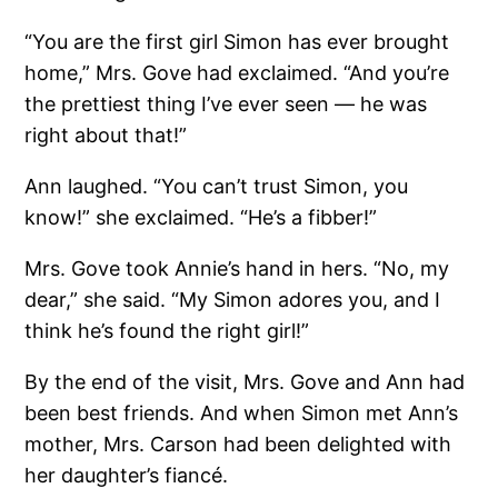
“You are the first girl Simon has ever brought
home,” Mrs. Gove had exclaimed. “And you’re
the prettiest thing I’ve ever seen — he was
right about that!”
Ann laughed. “You can’t trust Simon, you
know!” she exclaimed. “He’s a fibber!”
Mrs. Gove took Annie’s hand in hers. “No, my
dear,” she said. “My Simon adores you, and I
think he’s found the right girl!”
By the end of the visit, Mrs. Gove and Ann had
been best friends. And when Simon met Ann’s
mother, Mrs. Carson had been delighted with
her daughter’s fiancé.