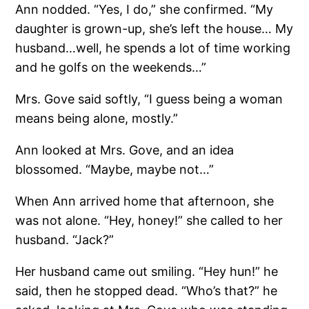
Ann nodded. “Yes, I do,” she confirmed. “My
daughter is grown-up, she’s left the house… My
husband…well, he spends a lot of time working
and he golfs on the weekends…”
Mrs. Gove said softly, “I guess being a woman
means being alone, mostly.”
Ann looked at Mrs. Gove, and an idea
blossomed. “Maybe, maybe not…”
When Ann arrived home that afternoon, she
was not alone. “Hey, honey!” she called to her
husband. “Jack?”
Her husband came out smiling. “Hey hun!” he
said, then he stopped dead. “Who’s that?” he