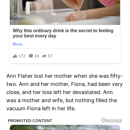
Ann Fisher lost her mother when she was fifty-
two. Ann and her mother, Fiona, had been very
close, and her loss left her devastated. Ann
was a mother and wife, but nothing filled the
vacuum Fiona left in her life.