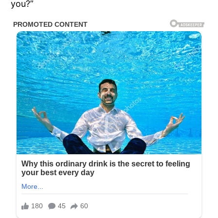
you?”