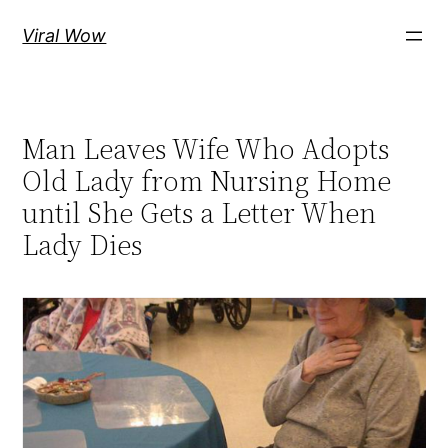
Skip
Viral Wow
to
content
Man Leaves Wife Who Adopts
Old Lady from Nursing Home
until She Gets a Letter When
Lady Dies