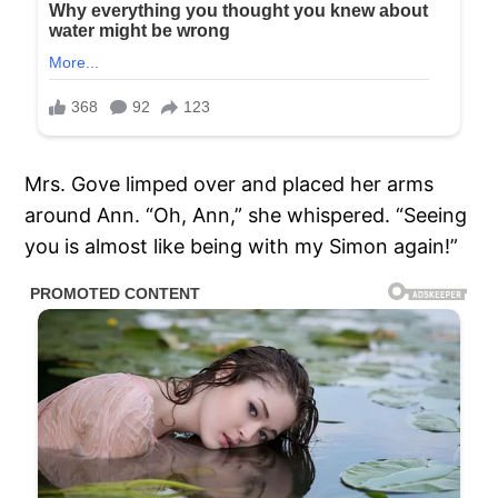
Mrs. Gove limped over and placed her arms
around Ann. “Oh, Ann,” she whispered. “Seeing
you is almost like being with my Simon again!”