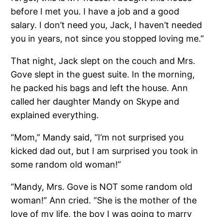
before I met you. I have a job and a good
salary. I don’t need you, Jack, I haven’t needed
you in years, not since you stopped loving me.”
That night, Jack slept on the couch and Mrs.
Gove slept in the guest suite. In the morning,
he packed his bags and left the house. Ann
called her daughter Mandy on Skype and
explained everything.
“Mom,” Mandy said, “I’m not surprised you
kicked dad out, but I am surprised you took in
some random old woman!”
“Mandy, Mrs. Gove is NOT some random old
woman!” Ann cried. “She is the mother of the
love of my life, the boy I was going to marry