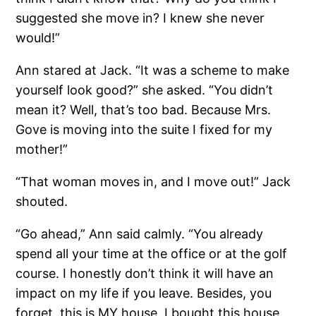
suggested she move in? I knew she never
would!”
Ann stared at Jack. “It was a scheme to make
yourself look good?” she asked. “You didn’t
mean it? Well, that’s too bad. Because Mrs.
Gove is moving into the suite I fixed for my
mother!”
“That woman moves in, and I move out!” Jack
shouted.
“Go ahead,” Ann said calmly. “You already
spend all your time at the office or at the golf
course. I honestly don’t think it will have an
impact on my life if you leave. Besides, you
forget, this is MY house. I bought this house