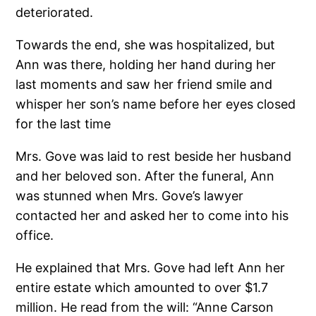
deteriorated.
Towards the end, she was hospitalized, but
Ann was there, holding her hand during her
last moments and saw her friend smile and
whisper her son’s name before her eyes closed
for the last time
Mrs. Gove was laid to rest beside her husband
and her beloved son. After the funeral, Ann
was stunned when Mrs. Gove’s lawyer
contacted her and asked her to come into his
office.
He explained that Mrs. Gove had left Ann her
entire estate which amounted to over $1.7
million. He read from the will: “Anne Carson