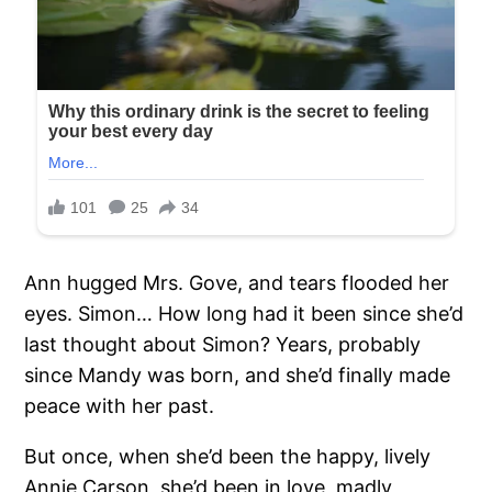
Ann hugged Mrs. Gove, and tears flooded her
eyes. Simon… How long had it been since she’d
last thought about Simon? Years, probably
since Mandy was born, and she’d finally made
peace with her past.
But once, when she’d been the happy, lively
Annie Carson, she’d been in love, madly,