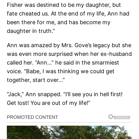
Fisher was destined to be my daughter, but
fate cheated us. At the end of my life, Ann had
been there for me, and has become my
daughter in truth.”
Ann was amazed by Mrs. Gove’s legacy but she
was even more surprised when her ex-husband
called her. “Ann…” he said in the smarmiest
voice. “Babe, I was thinking we could get
together, start over…”
“Jack,” Ann snapped. “I’ll see you in hell first!
Get lost! You are out of my life!”