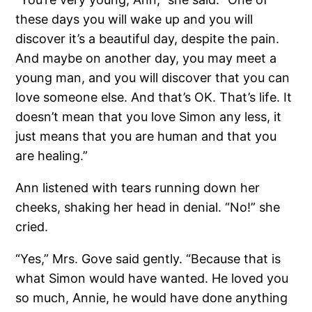
these days you will wake up and you will
discover it’s a beautiful day, despite the pain.
And maybe on another day, you may meet a
young man, and you will discover that you can
love someone else. And that’s OK. That’s life. It
doesn’t mean that you love Simon any less, it
just means that you are human and that you
are healing.”
Ann listened with tears running down her
cheeks, shaking her head in denial. “No!” she
cried.
“Yes,” Mrs. Gove said gently. “Because that is
what Simon would have wanted. He loved you
so much, Annie, he would have done anything