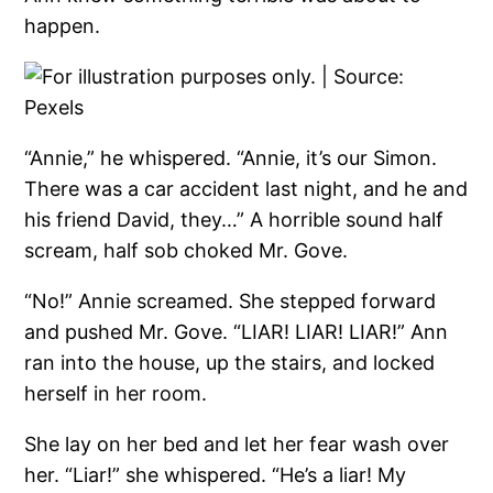
happen.
“Annie,” he whispered. “Annie, it’s our Simon.
There was a car accident last night, and he and
his friend David, they…” A horrible sound half
scream, half sob choked Mr. Gove.
“No!” Annie screamed. She stepped forward
and pushed Mr. Gove. “LIAR! LIAR! LIAR!” Ann
ran into the house, up the stairs, and locked
herself in her room.
She lay on her bed and let her fear wash over
her. “Liar!” she whispered. “He’s a liar! My