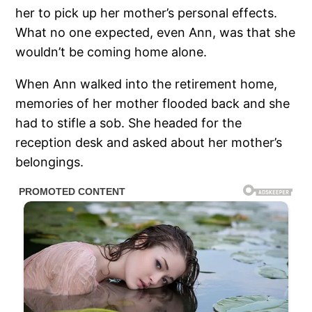
her to pick up her mother’s personal effects.
What no one expected, even Ann, was that she
wouldn’t be coming home alone.
When Ann walked into the retirement home,
memories of her mother flooded back and she
had to stifle a sob. She headed for the
reception desk and asked about her mother’s
belongings.