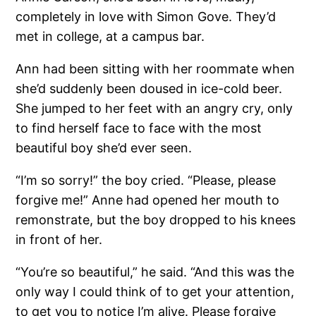
completely in love with Simon Gove. They’d
met in college, at a campus bar.
Ann had been sitting with her roommate when
she’d suddenly been doused in ice-cold beer.
She jumped to her feet with an angry cry, only
to find herself face to face with the most
beautiful boy she’d ever seen.
“I’m so sorry!” the boy cried. “Please, please
forgive me!” Anne had opened her mouth to
remonstrate, but the boy dropped to his knees
in front of her.
“You’re so beautiful,” he said. “And this was the
only way I could think of to get your attention,
to get you to notice I’m alive. Please forgive