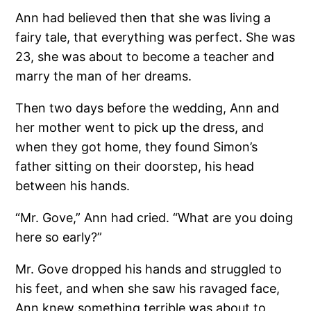
Ann had believed then that she was living a
fairy tale, that everything was perfect. She was
23, she was about to become a teacher and
marry the man of her dreams.
Then two days before the wedding, Ann and
her mother went to pick up the dress, and
when they got home, they found Simon’s
father sitting on their doorstep, his head
between his hands.
“Mr. Gove,” Ann had cried. “What are you doing
here so early?”
Mr. Gove dropped his hands and struggled to
his feet, and when she saw his ravaged face,
Ann knew something terrible was about to