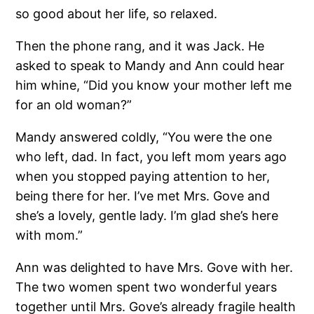
so good about her life, so relaxed.
Then the phone rang, and it was Jack. He
asked to speak to Mandy and Ann could hear
him whine, “Did you know your mother left me
for an old woman?”
Mandy answered coldly, “You were the one
who left, dad. In fact, you left mom years ago
when you stopped paying attention to her,
being there for her. I’ve met Mrs. Gove and
she’s a lovely, gentle lady. I’m glad she’s here
with mom.”
Ann was delighted to have Mrs. Gove with her.
The two women spent two wonderful years
together until Mrs. Gove’s already fragile health