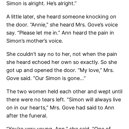
Simon is alright. He’s alright.”
A little later, she heard someone knocking on
the door. “Annie,” she heard Mrs. Gove’s voice
say. “Please let me in.” Ann heard the pain in
Simon’s mother’s voice.
She couldn’t say no to her, not when the pain
she heard echoed her own so exactly. So she
got up and opened the door. “My love,” Mrs.
Gove said. “Our Simon is gone…”
The two women held each other and wept until
there were no tears left. “Simon will always live
on in our hearts,” Mrs. Gove had said to Ann
after the funeral.
“You’re very young, Ann,” she said. “One of