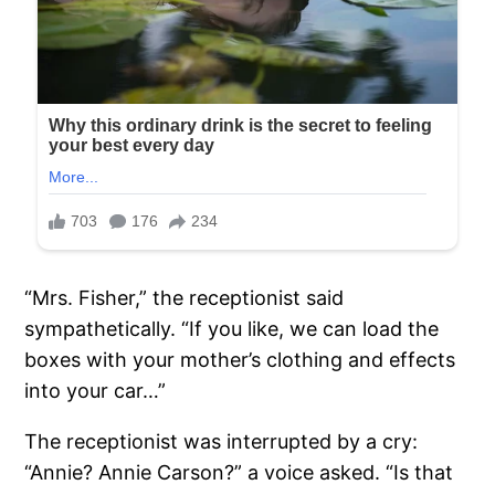
“Mrs. Fisher,” the receptionist said
sympathetically. “If you like, we can load the
boxes with your mother’s clothing and effects
into your car…”
The receptionist was interrupted by a cry:
“Annie? Annie Carson?” a voice asked. “Is that