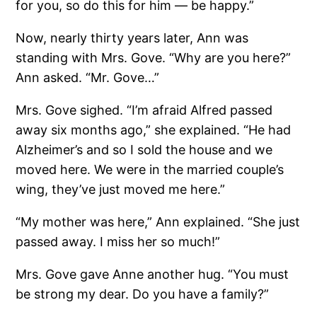
for you, so do this for him — be happy.”
Now, nearly thirty years later, Ann was
standing with Mrs. Gove. “Why are you here?”
Ann asked. “Mr. Gove…”
Mrs. Gove sighed. “I’m afraid Alfred passed
away six months ago,” she explained. “He had
Alzheimer’s and so I sold the house and we
moved here. We were in the married couple’s
wing, they’ve just moved me here.”
“My mother was here,” Ann explained. “She just
passed away. I miss her so much!”
Mrs. Gove gave Anne another hug. “You must
be strong my dear. Do you have a family?”