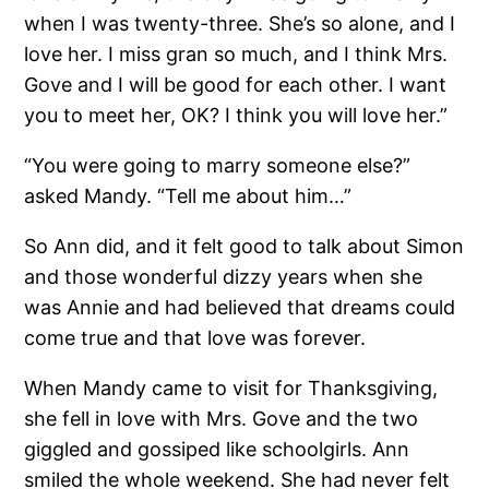
when I was twenty-three. She’s so alone, and I
love her. I miss gran so much, and I think Mrs.
Gove and I will be good for each other. I want
you to meet her, OK? I think you will love her.”
“You were going to marry someone else?”
asked Mandy. “Tell me about him…”
So Ann did, and it felt good to talk about Simon
and those wonderful dizzy years when she
was Annie and had believed that dreams could
come true and that love was forever.
When Mandy came to visit for Thanksgiving,
she fell in love with Mrs. Gove and the two
giggled and gossiped like schoolgirls. Ann
smiled the whole weekend. She had never felt