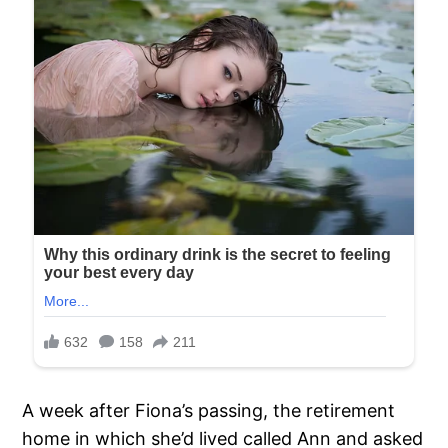
A week after Fiona’s passing, the retirement
home in which she’d lived called Ann and asked