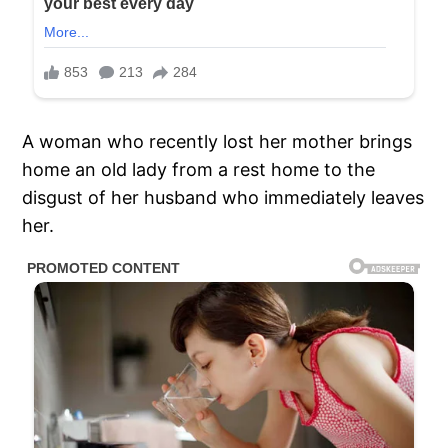
A woman who recently lost her mother brings
home an old lady from a rest home to the
disgust of her husband who immediately leaves
her.