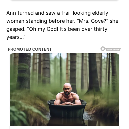
Ann turned and saw a frail-looking elderly
woman standing before her. “Mrs. Gove?” she
gasped. “Oh my God! It’s been over thirty
years…”