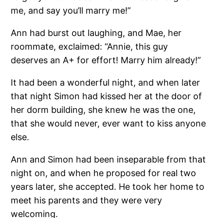
me, and say you’ll marry me!”
Ann had burst out laughing, and Mae, her
roommate, exclaimed: “Annie, this guy
deserves an A+ for effort! Marry him already!”
It had been a wonderful night, and when later
that night Simon had kissed her at the door of
her dorm building, she knew he was the one,
that she would never, ever want to kiss anyone
else.
Ann and Simon had been inseparable from that
night on, and when he proposed for real two
years later, she accepted. He took her home to
meet his parents and they were very
welcoming.