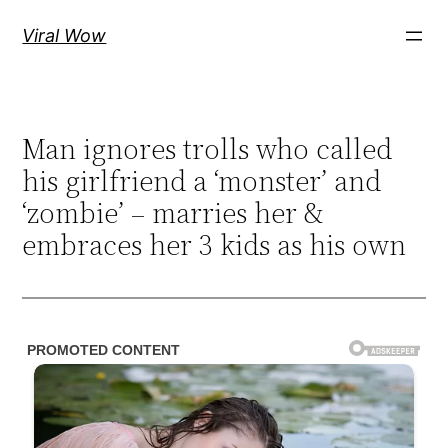
Skip
Viral Wow
to
content
Man ignores trolls who called
his girlfriend a ‘monster’ and
‘zombie’ – marries her &
embraces her 3 kids as his own