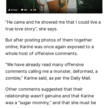
”He came and he showed me that I could live a
true love story”, she says.
But after posting photos of them together
online, Karine was once again exposed to a
whole host of offensive comments.
”We have already read many offensive
comments calling me a monster, deformed, a
zombie,” Karine said, as per the Daily Mail.
Other comments suggested that their
relationship wasn’t genuine and that Karine
was a ”sugar mommy,” and that she must be