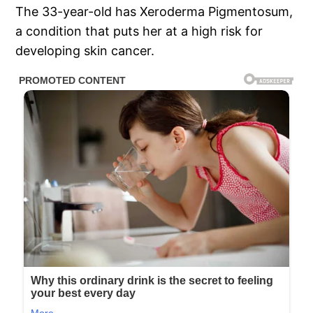
The 33-year-old has Xeroderma Pigmentosum,
a condition that puts her at a high risk for
developing skin cancer.