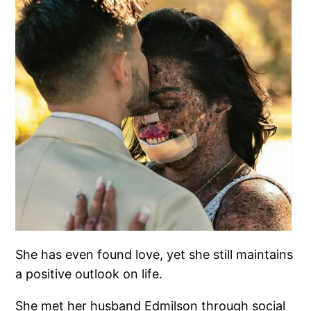
She has even found love, yet she still maintains
a positive outlook on life.
She met her husband Edmilson through social