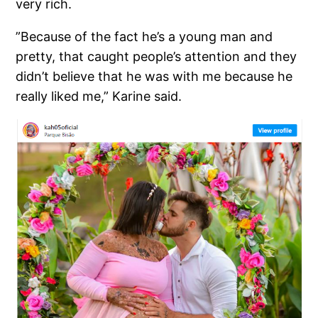
very rich.
”Because of the fact he’s a young man and
pretty, that caught people’s attention and they
didn’t believe that he was with me because he
really liked me,” Karine said.