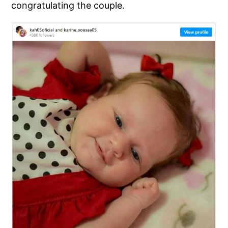
congratulating the couple.