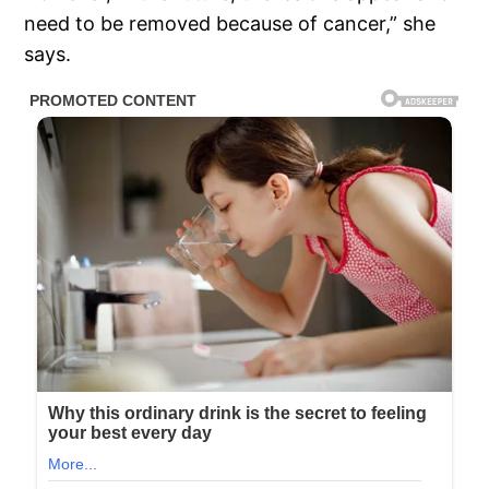
need to be removed because of cancer,” she
says.