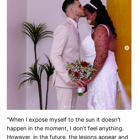
“When I expose myself to the sun it doesn’t
happen in the moment, I don’t feel anything.
However, in the future, the lesions appear and