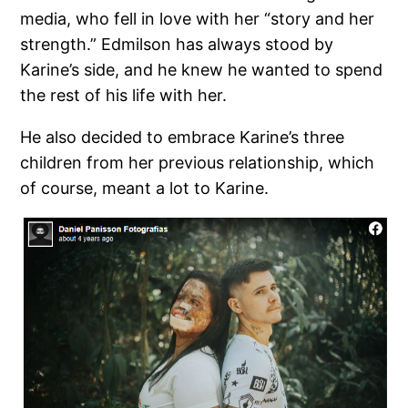
media, who fell in love with her “story and her
strength.” Edmilson has always stood by
Karine’s side, and he knew he wanted to spend
the rest of his life with her.
He also decided to embrace Karine’s three
children from her previous relationship, which
of course, meant a lot to Karine.