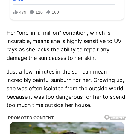
Her ”one-in-a-million” condition, which is
incurable, means she is highly sensitive to UV
rays as she lacks the ability to repair any
damage the sun causes to her skin.
Just a few minutes in the sun can mean
incredibly painful sunburn for her. Growing up,
she was often isolated from the outside world
because it was too dangerous for her to spend
too much time outside her house.