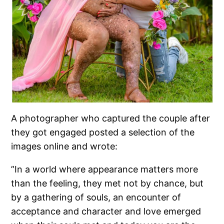
A photographer who captured the couple after
they got engaged posted a selection of the
images online and wrote:
”In a world where appearance matters more
than the feeling, they met not by chance, but
by a gathering of souls, an encounter of
acceptance and character and love emerged