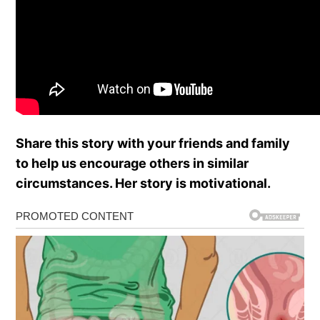
Share this story with your friends and family
to help us encourage others in similar
circumstances. Her story is motivational.