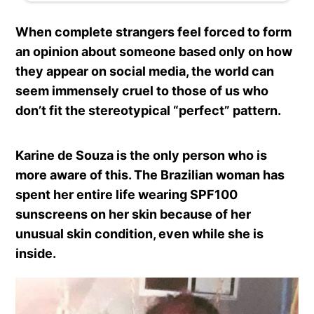
When complete strangers feel forced to form
an opinion about someone based only on how
they appear on social media, the world can
seem immensely cruel to those of us who
don’t fit the stereotypical “perfect” pattern.
Karine de Souza is the only person who is
more aware of this. The Brazilian woman has
spent her entire life wearing SPF100
sunscreens on her skin because of her
unusual skin condition, even while she is
inside.