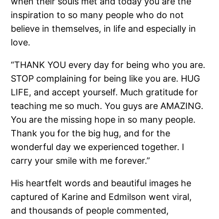
when their souls met and today you are the
inspiration to so many people who do not
believe in themselves, in life and especially in
love.
“THANK YOU every day for being who you are.
STOP complaining for being like you are. HUG
LIFE, and accept yourself. Much gratitude for
teaching me so much. You guys are AMAZING.
You are the missing hope in so many people.
Thank you for the big hug, and for the
wonderful day we experienced together. I
carry your smile with me forever.”
His heartfelt words and beautiful images he
captured of Karine and Edmilson went viral,
and thousands of people commented,