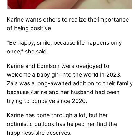
Karine wants others to realize the importance
of being positive.
”Be happy, smile, because life happens only
once,” she said.
Karine and Edmlson were overjoyed to
welcome a baby girl into the world in 2023.
Zaia was a long-awaited addition to their family
because Karine and her husband had been
trying to conceive since 2020.
Karine has gone through a lot, but her
optimistic outlook has helped her find the
happiness she deserves.