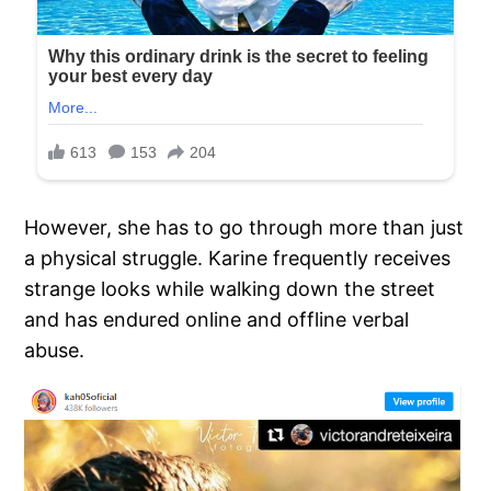
However, she has to go through more than just
a physical struggle. Karine frequently receives
strange looks while walking down the street
and has endured online and offline verbal
abuse.