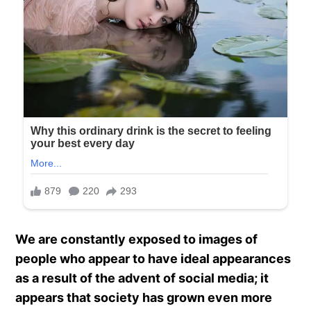
We are constantly exposed to images of
people who appear to have ideal appearances
as a result of the advent of social media; it
appears that society has grown even more