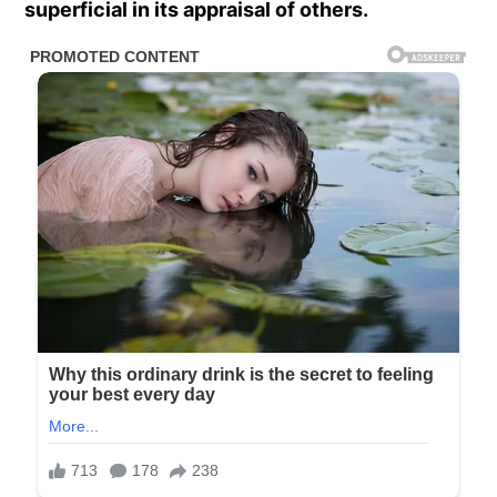
superficial in its appraisal of others.