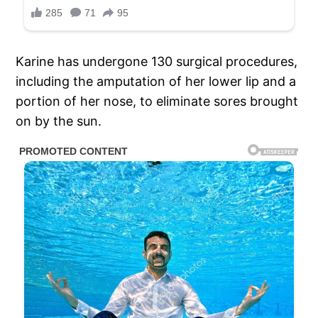
Karine has undergone 130 surgical procedures,
including the amputation of her lower lip and a
portion of her nose, to eliminate sores brought
on by the sun.