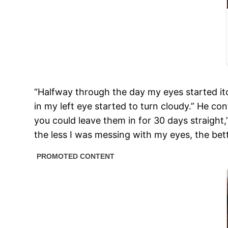
“Halfway through the day my eyes started itc
in my left eye started to turn cloudy.” He co
you could leave them in for 30 days straight
the less I was messing with my eyes, the bett