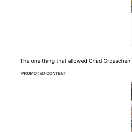
The one thing that allowed Chad Groeschen to