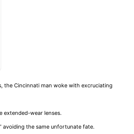
s, the Cincinnati man woke with excruciating
he extended-wear lenses.
 avoiding the same unfortunate fate.