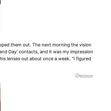
popped them out. The next morning the vision
t and Day’ contacts, and it was my impression
his lenses out about once a week. “I figured