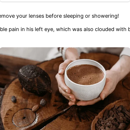
remove your lenses before sleeping or showering!
 pain in his left eye, which was also clouded with 