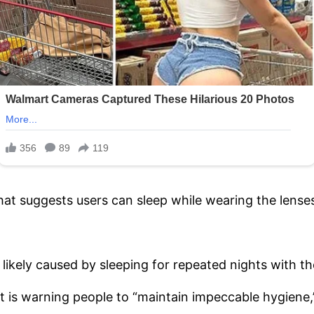
hat suggests users can sleep while wearing the lense
likely caused by sleeping for repeated nights with t
is warning people to “maintain impeccable hygiene,”