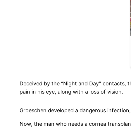
Deceived by the “Night and Day” contacts, t
pain in his eye, along with a loss of vision.
Groeschen developed a dangerous infection, 
Now, the man who needs a cornea transplant 