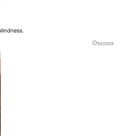
blindness.