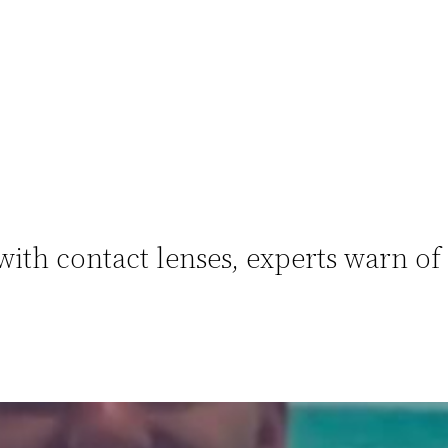
with contact lenses, experts warn of 