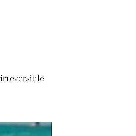
irreversible