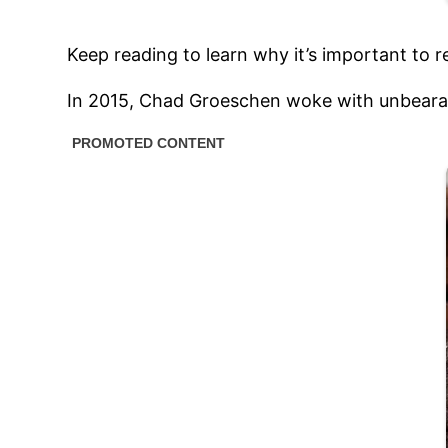
Keep reading to learn why it’s important to 
In 2015, Chad Groeschen woke with unbearable