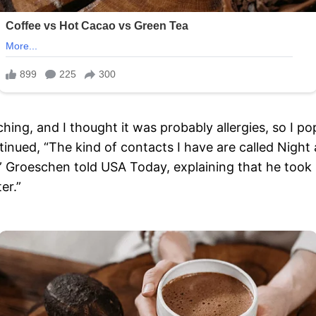
hing, and I thought it was probably allergies, so I 
ntinued, “The kind of contacts I have are called Nigh
,” Groeschen told USA Today, explaining that he took 
er.”