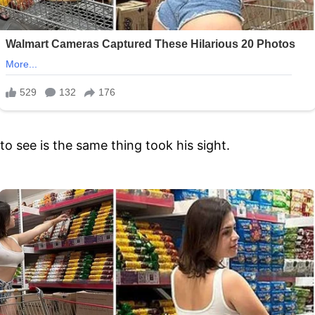
 see is the same thing took his sight.