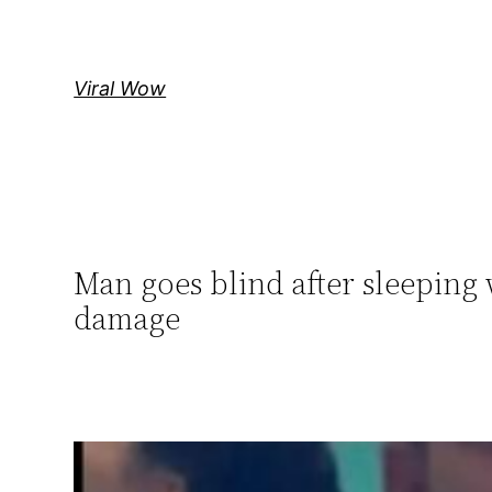
Skip
to
content
Viral Wow
Man goes blind after sleeping 
damage