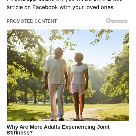
article on Facebook with your loved ones.