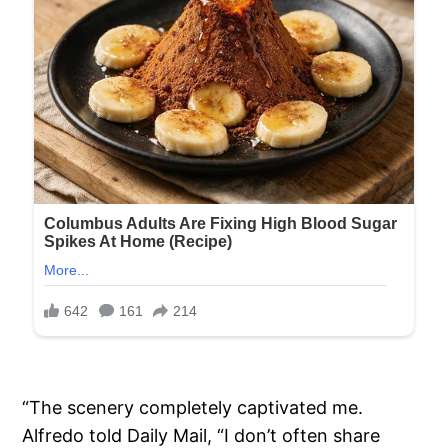
“The scenery completely captivated me.
Alfredo told Daily Mail, “I don’t often share