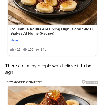
There are many people who believe it to be a
sign.