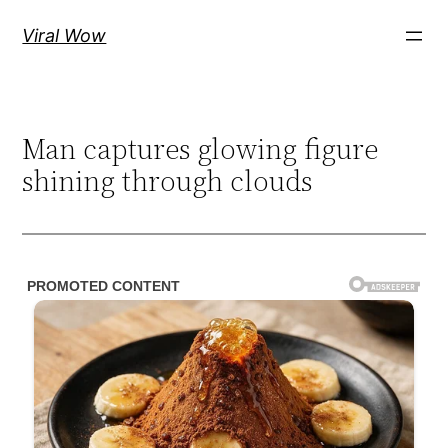
Skip
Viral Wow
to
content
Man captures glowing figure
shining through clouds