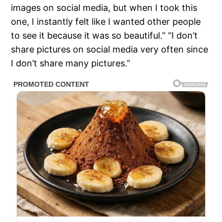
images on social media, but when I took this
one, I instantly felt like I wanted other people
to see it because it was so beautiful.” “I don’t
share pictures on social media very often since
I don’t share many pictures.”