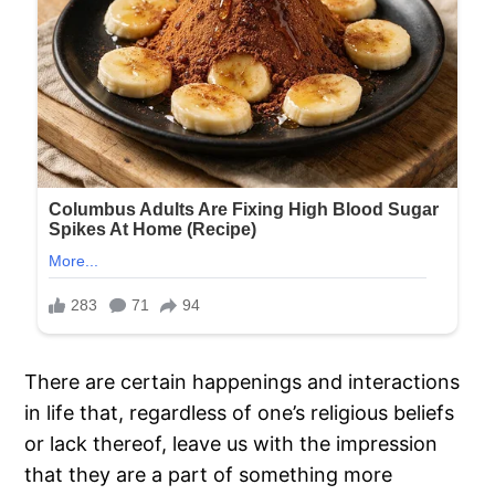
There are certain happenings and interactions
in life that, regardless of one’s religious beliefs
or lack thereof, leave us with the impression
that they are a part of something more