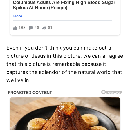
Even if you don’t think you can make out a
picture of Jesus in this picture, we can all agree
that this picture is remarkable because it
captures the splendor of the natural world that
we live in.