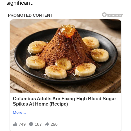
significant.