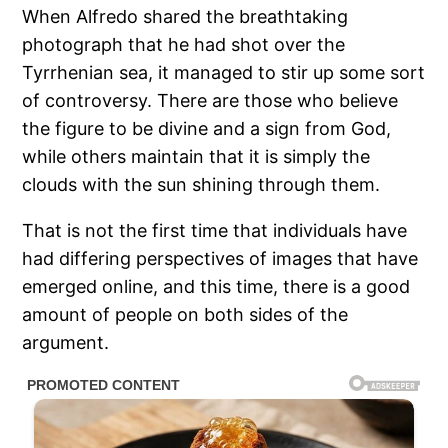
When Alfredo shared the breathtaking
photograph that he had shot over the
Tyrrhenian sea, it managed to stir up some sort
of controversy. There are those who believe
the figure to be divine and a sign from God,
while others maintain that it is simply the
clouds with the sun shining through them.
That is not the first time that individuals have
had differing perspectives of images that have
emerged online, and this time, there is a good
amount of people on both sides of the
argument.