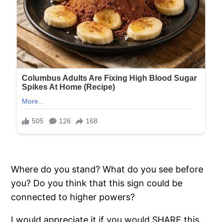
Where do you stand? What do you see before
you? Do you think that this sign could be
connected to higher powers?
I would appreciate it if you would SHARE this