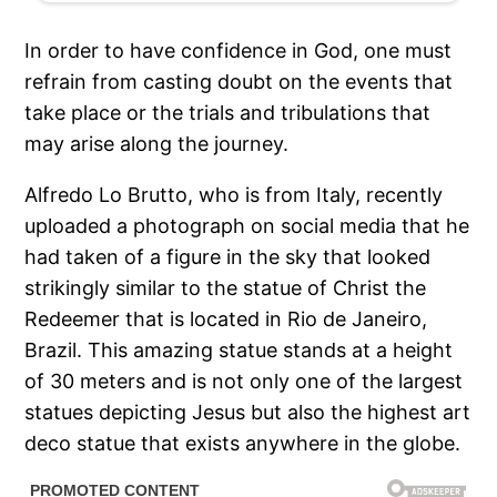
In order to have confidence in God, one must
refrain from casting doubt on the events that
take place or the trials and tribulations that
may arise along the journey.
Alfredo Lo Brutto, who is from Italy, recently
uploaded a photograph on social media that he
had taken of a figure in the sky that looked
strikingly similar to the statue of Christ the
Redeemer that is located in Rio de Janeiro,
Brazil. This amazing statue stands at a height
of 30 meters and is not only one of the largest
statues depicting Jesus but also the highest art
deco statue that exists anywhere in the globe.