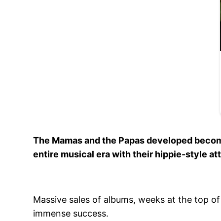
The Mamas and the Papas developed become 
entire musical era with their hippie-style at
Massive sales of albums, weeks at the top of 
immense success.