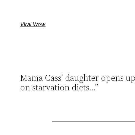
Skip
to
content
Viral Wow
Mama Cass’ daughter opens up a
on starvation diets…”