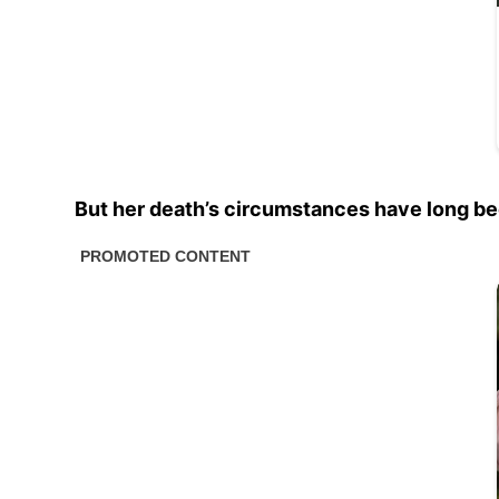
But her death’s circumstances have long bee