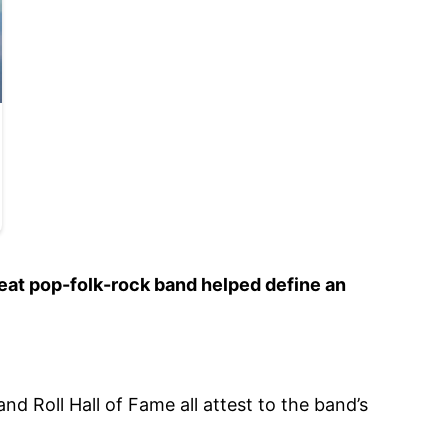
eat pop-folk-rock band helped define an
d Roll Hall of Fame all attest to the band’s