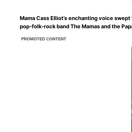
Mama Cass Elliot’s enchanting voice swept t
pop-folk-rock band The Mamas and the Papa