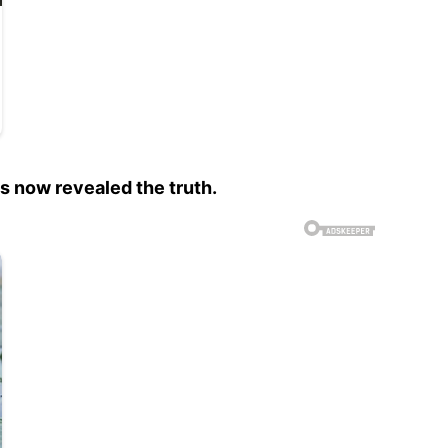
s now revealed the truth.