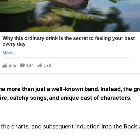
more than just a well-known band. Instead, the gr
tire, catchy songs, and unique cast of characters.
the charts, and subsequent induction into the Rock an