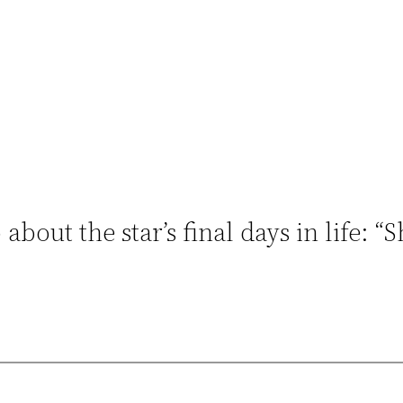
bout the star’s final days in life: “