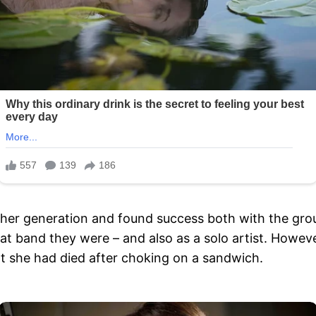
 her generation and found success both with the gro
t band they were – and also as a solo artist. Howev
hat she had died after choking on a sandwich.