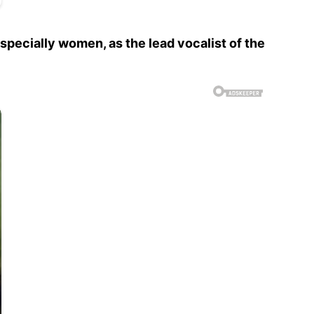
specially women, as the lead vocalist of the