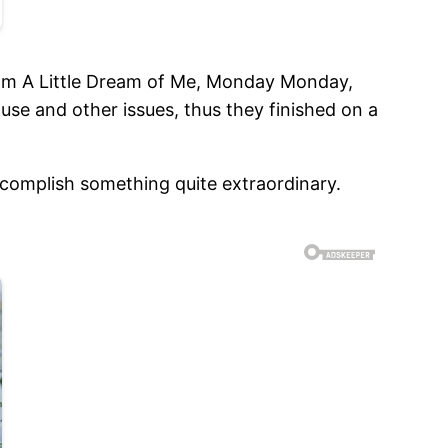
ream A Little Dream of Me, Monday Monday,
use and other issues, thus they finished on a
ccomplish something quite extraordinary.