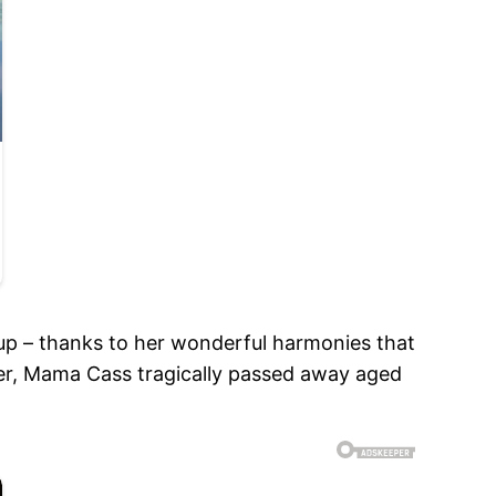
up – thanks to her wonderful harmonies that
er, Mama Cass tragically passed away aged