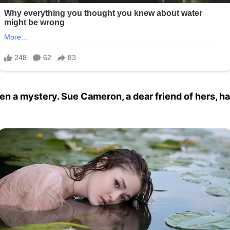
n a mystery. Sue Cameron, a dear friend of hers, ha