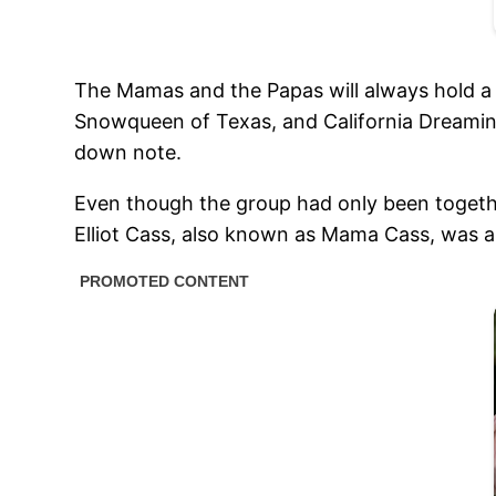
The Mamas and the Papas will always hold a 
Snowqueen of Texas, and California Dreamin’.
down note.
Even though the group had only been togethe
Elliot Cass, also known as Mama Cass, was a 