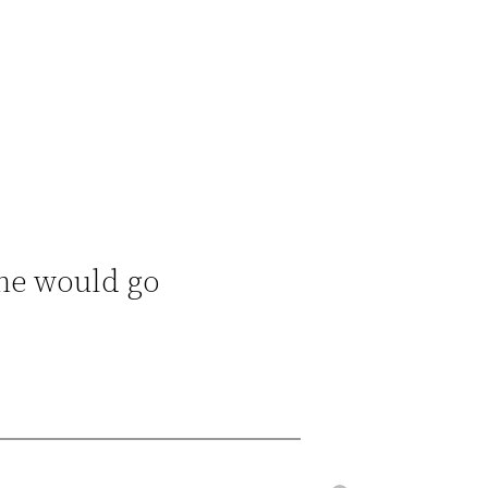
She would go