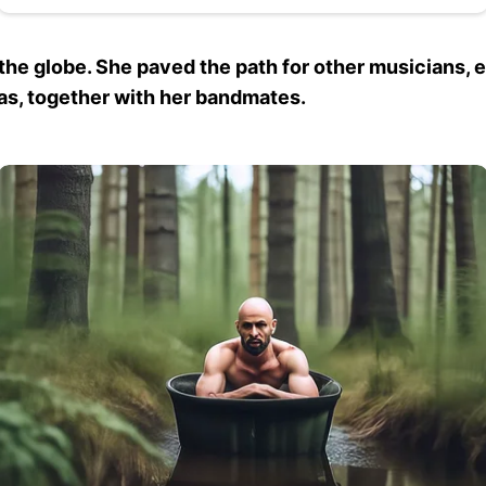
he globe. She paved the path for other musicians, e
s, together with her bandmates.