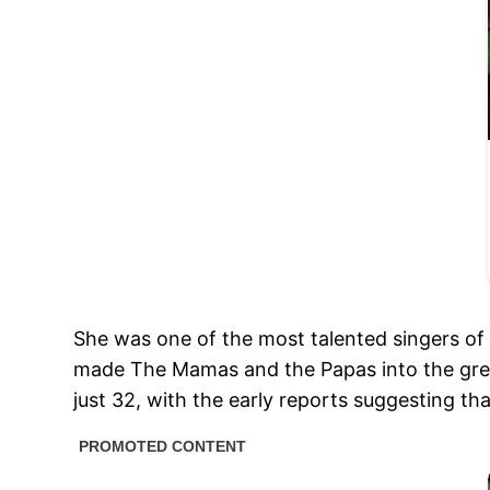
She was one of the most talented singers of
made The Mamas and the Papas into the grea
just 32, with the early reports suggesting t