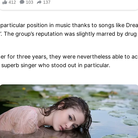
particular position in music thanks to songs like D
 The group’s reputation was slightly marred by drug 
r for three years, they were nevertheless able to a
superb singer who stood out in particular.