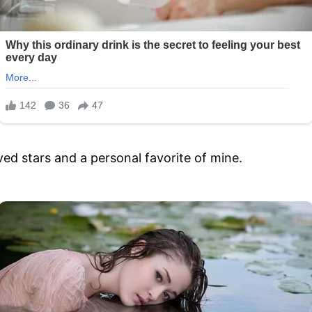
oved stars and a personal favorite of mine.