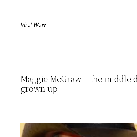
Skip
to
content
Viral Wow
Maggie McGraw – the middle da
grown up