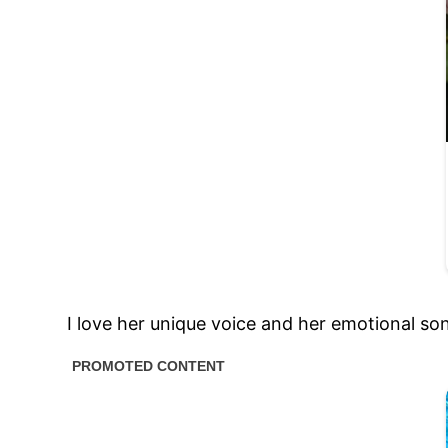
I love her unique voice and her emotional song