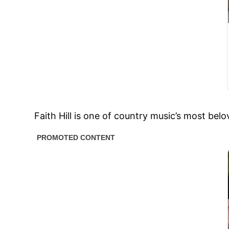
Faith Hill is one of country music’s most bel