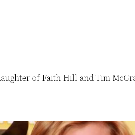
ughter of Faith Hill and Tim McGra