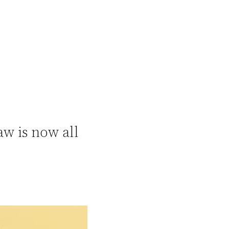
w is now all