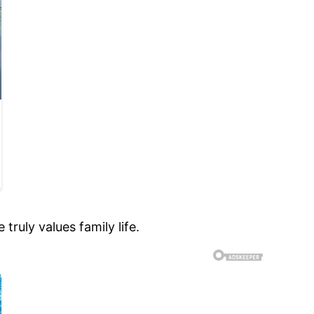
truly values family life.