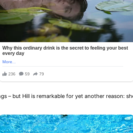
s – but Hill is remarkable for yet another reason: she 