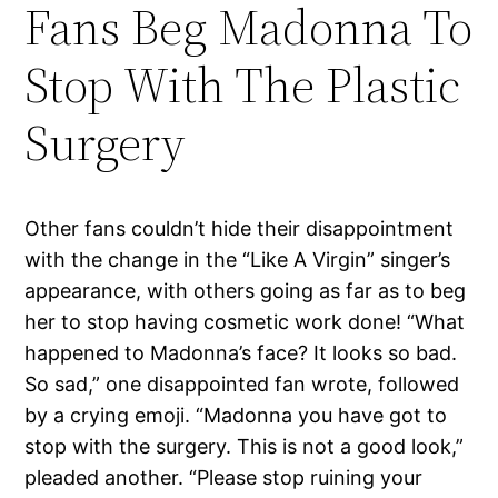
Fans Beg Madonna To
Stop With The Plastic
Surgery
Other fans couldn’t hide their disappointment
with the change in the “Like A Virgin” singer’s
appearance, with others going as far as to beg
her to stop having cosmetic work done! “What
happened to Madonna’s face? It looks so bad.
So sad,” one disappointed fan wrote, followed
by a crying emoji. “Madonna you have got to
stop with the surgery. This is not a good look,”
pleaded another. “Please stop ruining your