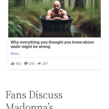
Fans Discuss
Madonna’s