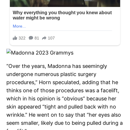
“Over the years, Madonna has seemingly
undergone numerous plastic surgery
procedures,” Horn speculated, adding that he
thinks one of those procedures was a facelift,
which in his opinion is “obvious” because her
skin appeared “tight and pulled back with no
wrinkle.” He went on to say that “her eyes also
seem smaller, likely due to being pulled during a