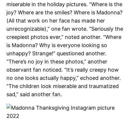
miserable in the holiday pictures. “Where is the
joy? Where are the smiles? Where is Madonna?
(All that work on her face has made her
unrecognizable),” one fan wrote. “Seriously the
creepiest photos ever,” noted another. “Where
is Madonna? Why is everyone looking so
unhappy? Strange!” questioned another.
“There’s no joy in these photos,” another
observant fan noticed. “It’s really creepy how
no one looks actually happy,” echoed another.
“The children look miserable and traumatized
sad,” said another fan.