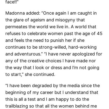
face!!”
Madonna added: “Once again I am caught in
the glare of ageism and misogyny that
permeates the world we live in. A world that
refuses to celebrate women past the age of 45
and feels the need to punish her if she
continues to be strong-willed, hard-working
and adventurous.” “I have never apologized for
any of the creative choices I have made nor
the way that I look or dress and I’m not going
to start,” she continued.
“I have been degraded by the media since the
beginning of my career but I understand that
this is all a test and I am happy to do the
trailblazing so that all the women behind me