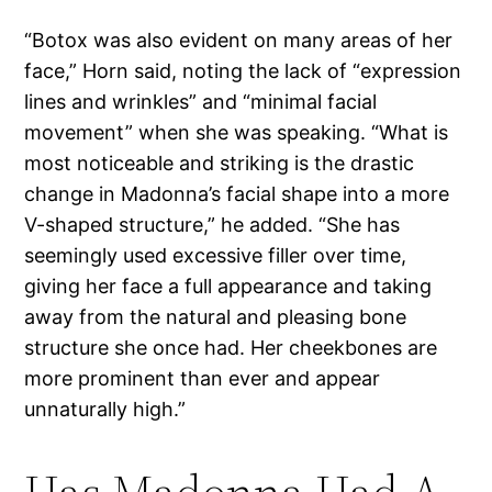
“Botox was also evident on many areas of her
face,” Horn said, noting the lack of “expression
lines and wrinkles” and “minimal facial
movement” when she was speaking. “What is
most noticeable and striking is the drastic
change in Madonna’s facial shape into a more
V-shaped structure,” he added. “She has
seemingly used excessive filler over time,
giving her face a full appearance and taking
away from the natural and pleasing bone
structure she once had. Her cheekbones are
more prominent than ever and appear
unnaturally high.”