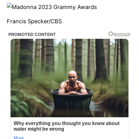
Francis Specker/CBS