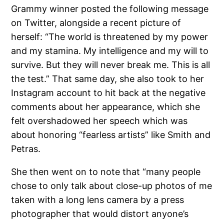
Grammy winner posted the following message
on Twitter, alongside a recent picture of
herself: “The world is threatened by my power
and my stamina. My intelligence and my will to
survive. But they will never break me. This is all
the test.” That same day, she also took to her
Instagram account to hit back at the negative
comments about her appearance, which she
felt overshadowed her speech which was
about honoring “fearless artists” like Smith and
Petras.
She then went on to note that “many people
chose to only talk about close-up photos of me
taken with a long lens camera by a press
photographer that would distort anyone’s