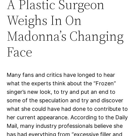
A Plastic Surgeon
Weighs In On
Madonna’s Changing
Face
Many fans and critics have longed to hear
what the experts think about the “Frozen”
singer’s new look, to try and put an end to
some of the speculation and try and discover
what she could have had done to contribute to
her current appearance. According to the Daily
Mail, many industry professionals believe she
has had everything from “excessive filler and