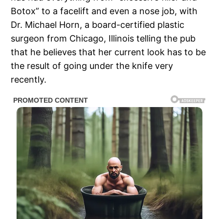
Botox” to a facelift and even a nose job, with
Dr. Michael Horn, a board-certified plastic
surgeon from Chicago, Illinois telling the pub
that he believes that her current look has to be
the result of going under the knife very
recently.