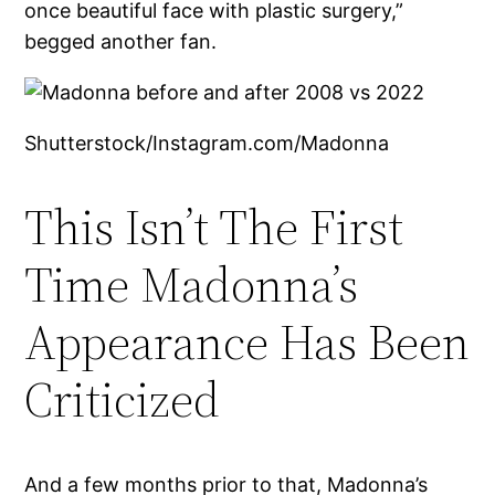
once beautiful face with plastic surgery,”
begged another fan.
Shutterstock/Instagram.com/Madonna
This Isn’t The First
Time Madonna’s
Appearance Has Been
Criticized
And a few months prior to that, Madonna’s