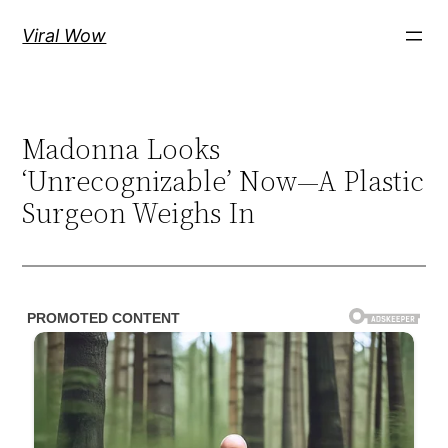
Skip
Viral Wow
to
content
Madonna Looks
‘Unrecognizable’ Now—A Plastic
Surgeon Weighs In