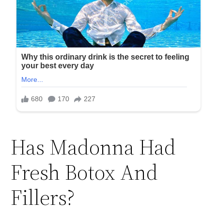
Has Madonna Had
Fresh Botox And
Fillers?