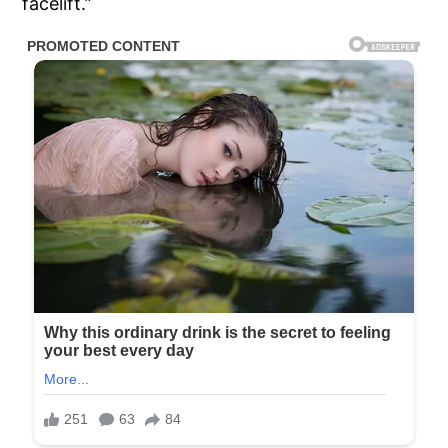
facelift.”