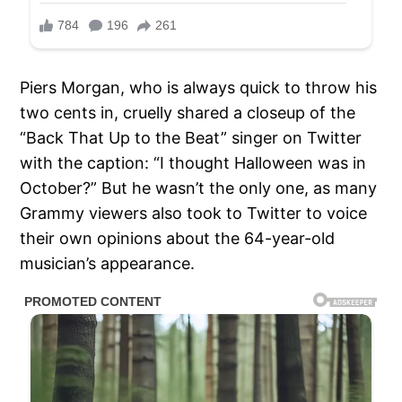
Piers Morgan, who is always quick to throw his
two cents in, cruelly shared a closeup of the
“Back That Up to the Beat” singer on Twitter
with the caption: “I thought Halloween was in
October?” But he wasn’t the only one, as many
Grammy viewers also took to Twitter to voice
their own opinions about the 64-year-old
musician’s appearance.