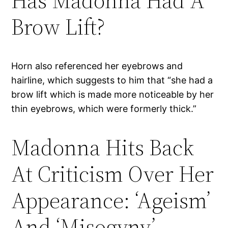
Has Madonna Had A
Brow Lift?
Horn also referenced her eyebrows and
hairline, which suggests to him that “she had a
brow lift which is made more noticeable by her
thin eyebrows, which were formerly thick.”
Madonna Hits Back
At Criticism Over Her
Appearance: ‘Ageism’
And ‘Misogyny’