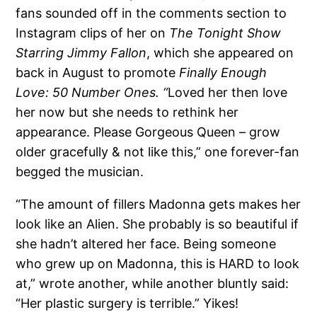
fans sounded off in the comments section to
Instagram clips of her on
The Tonight Show
Starring Jimmy Fallon
, which she appeared on
back in August to promote
Finally Enough
Love: 50 Number Ones. “
Loved her then love
her now but she needs to rethink her
appearance. Please Gorgeous Queen – grow
older gracefully & not like this,” one forever-fan
begged the musician.
“The amount of fillers Madonna gets makes her
look like an Alien. She probably is so beautiful if
she hadn’t altered her face. Being someone
who grew up on Madonna, this is HARD to look
at,” wrote another, while another bluntly said:
“Her plastic surgery is terrible.” Yikes!