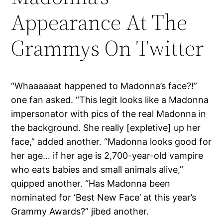
Appearance At The
Grammys On Twitter
“Whaaaaaat happened to Madonna’s face?!”
one fan asked. “This legit looks like a Madonna
impersonator with pics of the real Madonna in
the background. She really [expletive] up her
face,” added another. “Madonna looks good for
her age… if her age is 2,700-year-old vampire
who eats babies and small animals alive,”
quipped another. “Has Madonna been
nominated for ‘Best New Face’ at this year’s
Grammy Awards?” jibed another.