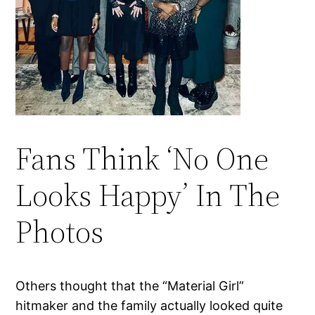
Fans Think ‘No One
Looks Happy’ In The
Photos
Others thought that the “Material Girl”
hitmaker and the family actually looked quite