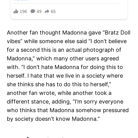
Another fan thought Madonna gave “Bratz Doll
vibes” while someone else said “I don’t believe
for a second this is an actual photograph of
Madonna,” which many other users agreed
with. “I don’t hate Madonna for doing this to
herself. I hate that we live in a society where
she thinks she has to do this to herself,”
another fan wrote, while another took a
different stance, adding, “I’m sorry everyone
who thinks that Madonna somehow pressured
by society doesn’t know Madonna.”