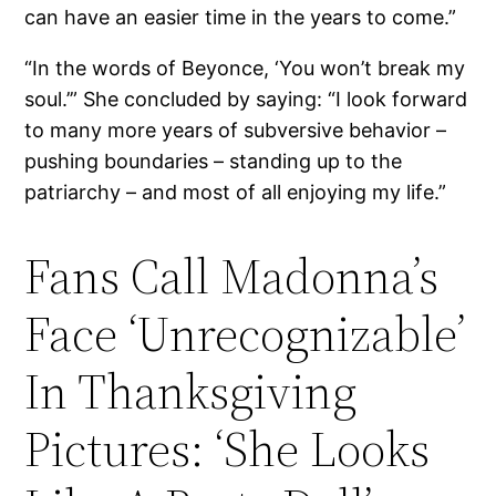
can have an easier time in the years to come.”
“In the words of Beyonce, ‘You won’t break my
soul.’” She concluded by saying: “I look forward
to many more years of subversive behavior –
pushing boundaries – standing up to the
patriarchy – and most of all enjoying my life.”
Fans Call Madonna’s
Face ‘Unrecognizable’
In Thanksgiving
Pictures: ‘She Looks