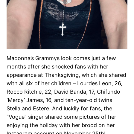
Madonna’s Grammys look comes just a few
months after she shocked fans with her
appearance at Thanksgiving, which she shared
with all six of her children – Lourdes Leon, 26,
Rocco Ritchie, 22, David Banda, 17, Chifundo
‘Mercy’ James, 16, and ten-year-old twins
Stella and Estere. And luckily for fans, the
“Vogue” singer shared some pictures of her
enjoying the holiday with her brood on her
Instagram account on November 25th!