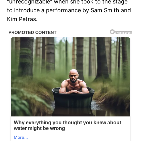
“unrecognizable” when she took to the stage
to introduce a performance by Sam Smith and
Kim Petras.