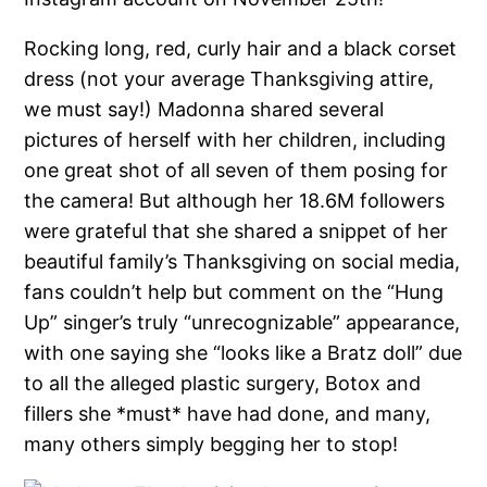
Rocking long, red, curly hair and a black corset
dress (not your average Thanksgiving attire,
we must say!) Madonna shared several
pictures of herself with her children, including
one great shot of all seven of them posing for
the camera! But although her 18.6M followers
were grateful that she shared a snippet of her
beautiful family’s Thanksgiving on social media,
fans couldn’t help but comment on the “Hung
Up” singer’s truly “unrecognizable” appearance,
with one saying she “looks like a Bratz doll” due
to all the alleged plastic surgery, Botox and
fillers she *must* have had done, and many,
many others simply begging her to stop!