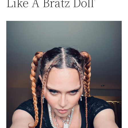
Like A Bratz Doll’