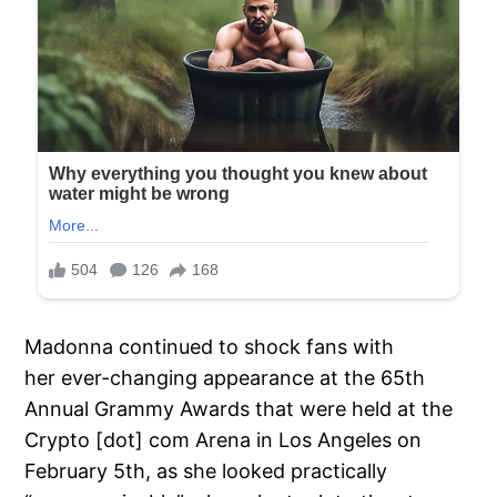
Madonna continued to shock fans with
her ever-changing appearance at the 65th
Annual Grammy Awards that were held at the
Crypto [dot] com Arena in Los Angeles on
February 5th, as she looked practically