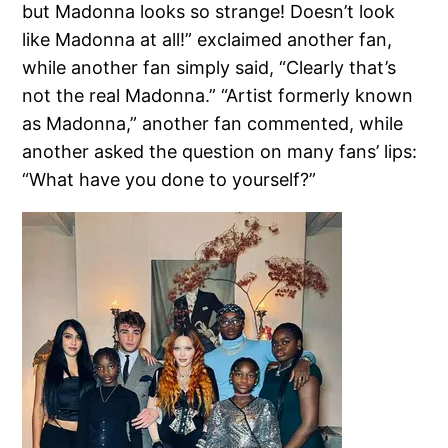
but Madonna looks so strange! Doesn’t look
like Madonna at all!” exclaimed another fan,
while another fan simply said, “Clearly that’s
not the real Madonna.” “Artist formerly known
as Madonna,” another fan commented, while
another asked the question on many fans’ lips:
“What have you done to yourself?”