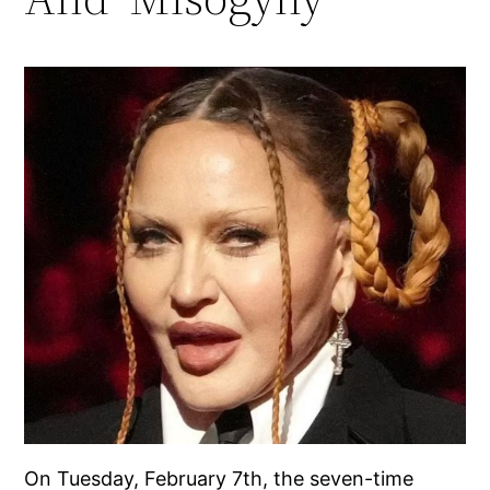
On Tuesday, February 7th, the seven-time