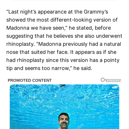
“Last night’s appearance at the Grammy’s
showed the most different-looking version of
Madonna we have seen,” he stated, before
suggesting that he believes she also underwent
rhinoplasty. “Madonna previously had a natural
nose that suited her face. It appears as if she
had rhinoplasty since this version has a pointy
tip and seems too narrow,” he said.