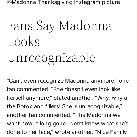
Fans Say Madonna
Looks
Unrecognizable
“Can’t even recognize Madonna anymore,” one
fan commented. “She doesn’t even look like
herself anymore,” stated another. “Why, why all
the Botox and fillers! She is unrecognizable,”
another fan commented. “The Madonna we
want now is long gone I don’t know what she’s
done to her face,” wrote another. “Nice Family