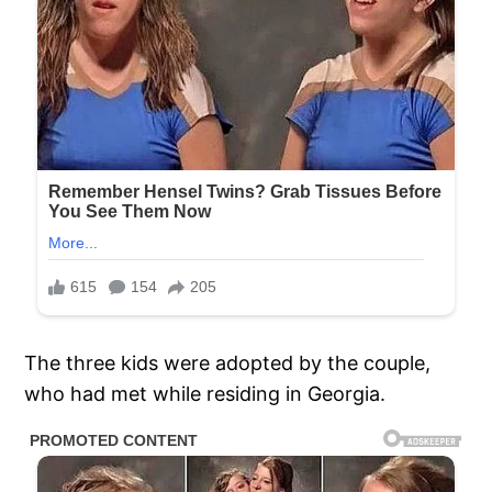
The three kids were adopted by the couple,
who had met while residing in Georgia.