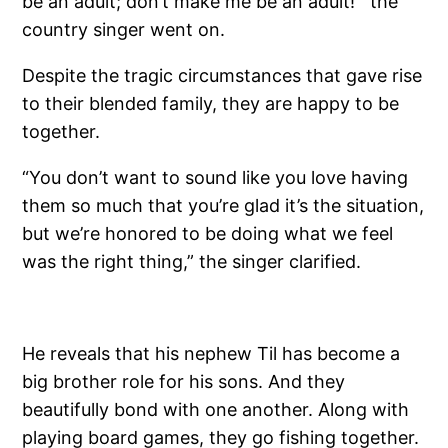
be an adult; don’t make me be an adult!’” the
country singer went on.
Despite the tragic circumstances that gave rise
to their blended family, they are happy to be
together.
“You don’t want to sound like you love having
them so much that you’re glad it’s the situation,
but we’re honored to be doing what we feel
was the right thing,” the singer clarified.
He reveals that his nephew Til has become a
big brother role for his sons. And they
beautifully bond with one another. Along with
playing board games, they go fishing together.