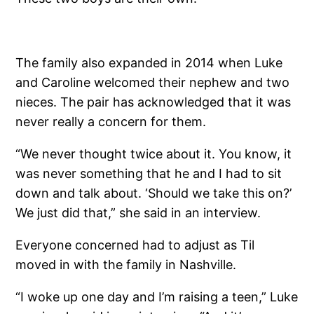
The family also expanded in 2014 when Luke
and Caroline welcomed their nephew and two
nieces. The pair has acknowledged that it was
never really a concern for them.
“We never thought twice about it. You know, it
was never something that he and I had to sit
down and talk about. ‘Should we take this on?’
We just did that,” she said in an interview.
Everyone concerned had to adjust as Til
moved in with the family in Nashville.
“I woke up one day and I’m raising a teen,” Luke