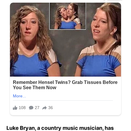
Luke Bryan, a country music musician, has