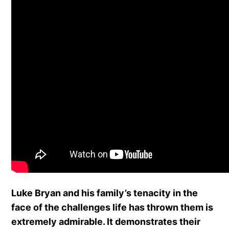
Luke Bryan and his family’s tenacity in the
face of the challenges life has thrown them is
extremely admirable. It demonstrates their