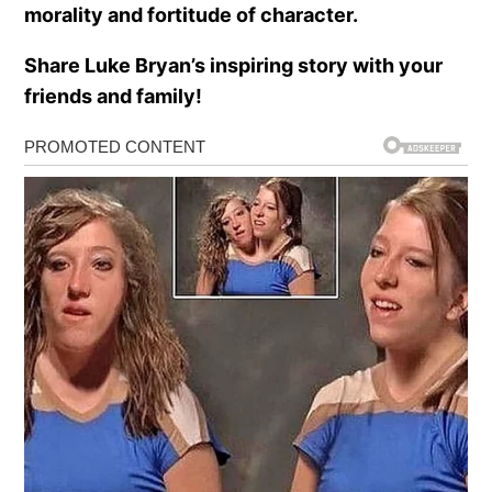
morality and fortitude of character.
Share Luke Bryan’s inspiring story with your
friends and family!