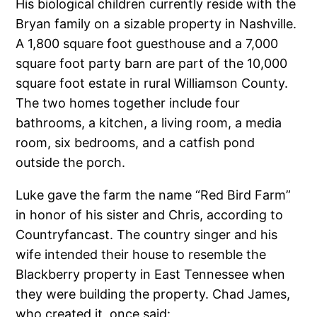
His biological children currently reside with the
Bryan family on a sizable property in Nashville.
A 1,800 square foot guesthouse and a 7,000
square foot party barn are part of the 10,000
square foot estate in rural Williamson County.
The two homes together include four
bathrooms, a kitchen, a living room, a media
room, six bedrooms, and a catfish pond
outside the porch.
Luke gave the farm the name “Red Bird Farm”
in honor of his sister and Chris, according to
Countryfancast. The country singer and his
wife intended their house to resemble the
Blackberry property in East Tennessee when
they were building the property. Chad James,
who created it, once said: