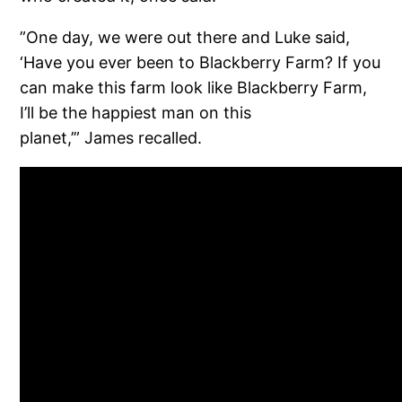
”One day, we were out there and Luke said,
‘Have you ever been to Blackberry Farm? If you
can make this farm look like Blackberry Farm,
I’ll be the happiest man on this
planet,’” James recalled.