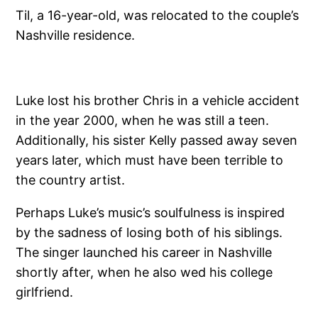
Til, a 16-year-old, was relocated to the couple’s
Nashville residence.
Luke lost his brother Chris in a vehicle accident
in the year 2000, when he was still a teen.
Additionally, his sister Kelly passed away seven
years later, which must have been terrible to
the country artist.
Perhaps Luke’s music’s soulfulness is inspired
by the sadness of losing both of his siblings.
The singer launched his career in Nashville
shortly after, when he also wed his college
girlfriend.