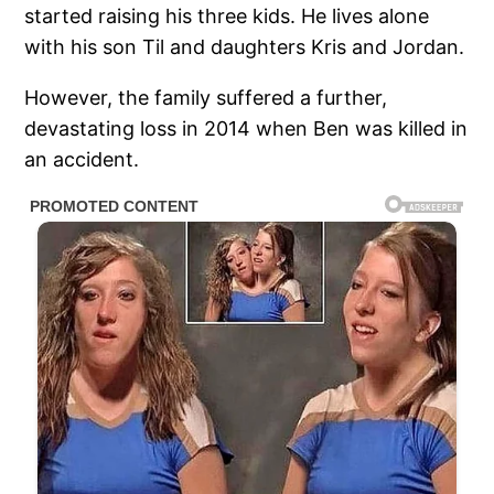
started raising his three kids. He lives alone
with his son Til and daughters Kris and Jordan.
However, the family suffered a further,
devastating loss in 2014 when Ben was killed in
an accident.