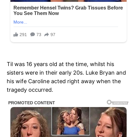
Til was 16 years old at the time, whilst his
sisters were in their early 20s. Luke Bryan and
his wife Caroline acted right away when the
tragedy occurred.