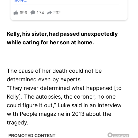
Kelly, his sister, had passed unexpectedly
while caring for her son at home.
The cause of her death could not be
determined even by experts.
“They never determined what happened [to
Kelly]. The autopsies, the coroner, no one
could figure it out,” Luke said in an interview
with People magazine in 2013 about the
tragedy.