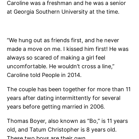
Caroline was a freshman and he was a senior
at Georgia Southern University at the time.
“We hung out as friends first, and he never
made a move on me. I kissed him first! He was
always so scared of making a girl feel
uncomfortable. He wouldn’t cross a line,”
Caroline told People in 2014.
The couple has been together for more than 11
years after dating intermittently for several
years before getting married in 2006.
Thomas Boyer, also known as “Bo,” is 11 years
old, and Tatum Christopher is 8 years old.
These two boys are their own.