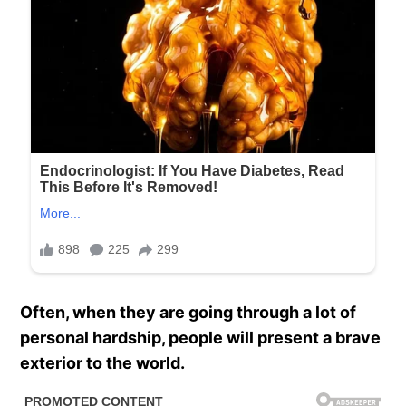
Often, when they are going through a lot of
personal hardship, people will present a brave
exterior to the world.