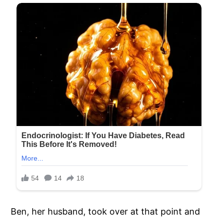
Ben, her husband, took over at that point and