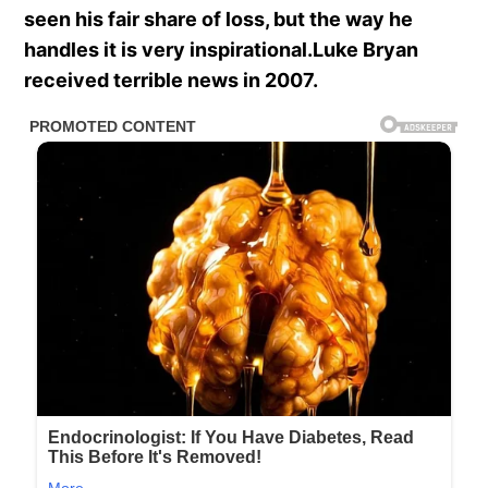
seen his fair share of loss, but the way he
handles it is very inspirational.Luke Bryan
received terrible news in 2007.