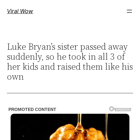
Skip
Viral Wow
to
content
Luke Bryan’s sister passed away
suddenly, so he took in all 3 of
her kids and raised them like his
own