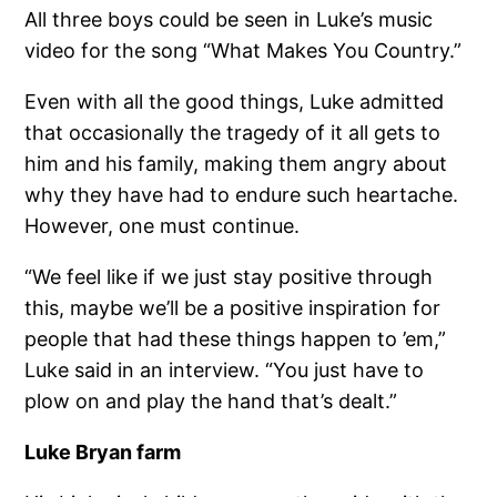
All three boys could be seen in Luke’s music
video for the song “What Makes You Country.”
Even with all the good things, Luke admitted
that occasionally the tragedy of it all gets to
him and his family, making them angry about
why they have had to endure such heartache.
However, one must continue.
“We feel like if we just stay positive through
this, maybe we’ll be a positive inspiration for
people that had these things happen to ’em,”
Luke said in an interview. “You just have to
plow on and play the hand that’s dealt.”
Luke Bryan farm