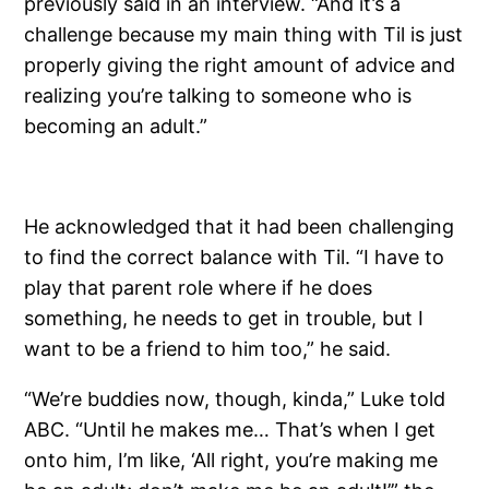
previously said in an interview. “And it’s a
challenge because my main thing with Til is just
properly giving the right amount of advice and
realizing you’re talking to someone who is
becoming an adult.”
He acknowledged that it had been challenging
to find the correct balance with Til. “I have to
play that parent role where if he does
something, he needs to get in trouble, but I
want to be a friend to him too,” he said.
“We’re buddies now, though, kinda,” Luke told
ABC. “Until he makes me… That’s when I get
onto him, I’m like, ‘All right, you’re making me