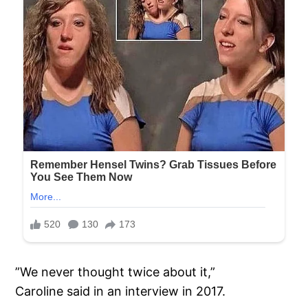
”We never thought twice about it,”
Caroline said in an interview in 2017.