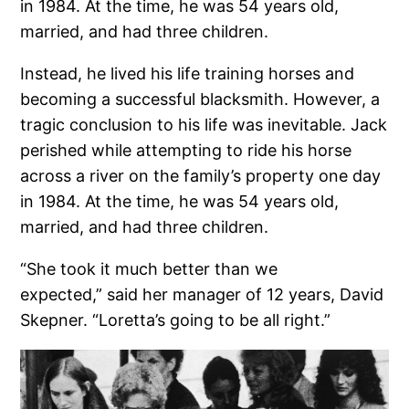
in 1984. At the time, he was 54 years old,
married, and had three children.
Instead, he lived his life training horses and
becoming a successful blacksmith. However, a
tragic conclusion to his life was inevitable. Jack
perished while attempting to ride his horse
across a river on the family’s property one day
in 1984. At the time, he was 54 years old,
married, and had three children.
“She took it much better than we
expected,” said her manager of 12 years, David
Skepner. “Loretta’s going to be all right.”