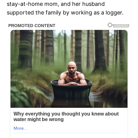
stay-at-home mom, and her husband
supported the family by working as a logger.