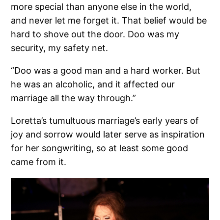
more special than anyone else in the world,
and never let me forget it. That belief would be
hard to shove out the door. Doo was my
security, my safety net.
“Doo was a good man and a hard worker. But
he was an alcoholic, and it affected our
marriage all the way through.”
Loretta’s tumultuous marriage’s early years of
joy and sorrow would later serve as inspiration
for her songwriting, so at least some good
came from it.