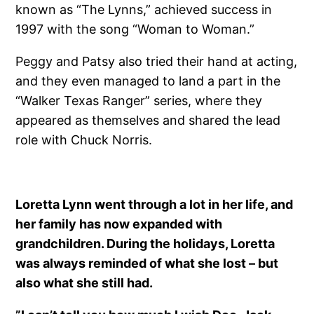
known as “The Lynns,” achieved success in
1997 with the song “Woman to Woman.”
Peggy and Patsy also tried their hand at acting,
and they even managed to land a part in the
“Walker Texas Ranger” series, where they
appeared as themselves and shared the lead
role with Chuck Norris.
Loretta Lynn went through a lot in her life, and
her family has now expanded with
grandchildren. During the holidays, Loretta
was always reminded of what she lost – but
also what she still had.