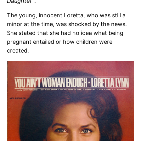
Daughter”
.
The young, innocent Loretta, who was still a
minor at the time, was shocked by the news.
She stated that she had no idea what being
pregnant entailed or how children were
created.