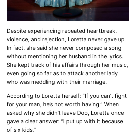
Despite experiencing repeated heartbreak,
violence, and rejection, Loretta never gave up.
In fact, she said she never composed a song
without mentioning her husband in the lyrics.
She kept track of his affairs through her music,
even going so far as to attack another lady
who was meddling with their marriage.
According to Loretta herself: “If you can’t fight
for your man, he’s not worth having.” When
asked why she didn’t leave Doo, Loretta once
gave a clear answer: “I put up with it because
of six kids.”