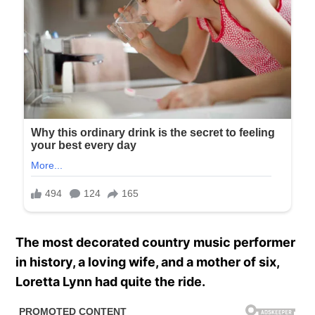
The most decorated country music performer
in history, a loving wife, and a mother of six,
Loretta Lynn had quite the ride.