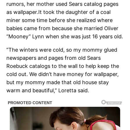
rumors, her mother used Sears catalog pages
as wallpaper.It took the daughter of a coal
miner some time before she realized where
babies came from because she married Oliver
“Mooney” Lynn when she was just 16 years old.
”The winters were cold, so my mommy glued
newspapers and pages from old Sears
Roebuck catalogs to the wall to help keep the
cold out. We didn’t have money for wallpaper,
but my mommy made that old house stay
warm and beautiful,” Loretta said.