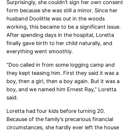
Surprisingly, she couldn’t sign her own consent
form because she was still a minor. Since her
husband Doolittle was out in the woods
working, this became to be a significant issue.
After spending days in the hospital, Loretta
finally gave birth to her child naturally, and
everything went smoothly.
“Doo called in from some logging camp and
they kept teasing him. First they said it was a
boy, then a girl, then a boy again. But it was a
boy, and we named him Ernest Ray,” Loretta
said.
Loretta had four kids before turning 20.
Because of the family’s precarious financial
circumstances, she hardly ever left the house