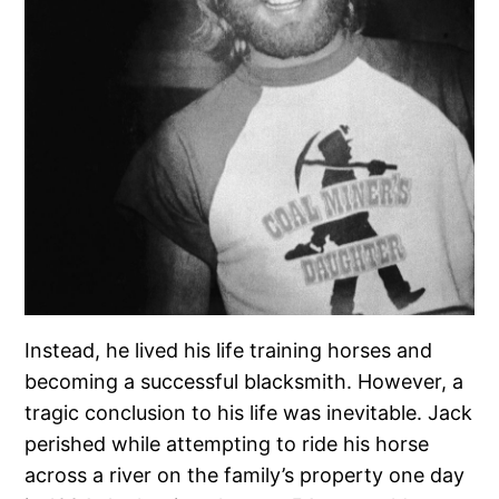
Instead, he lived his life training horses and
becoming a successful blacksmith. However, a
tragic conclusion to his life was inevitable. Jack
perished while attempting to ride his horse
across a river on the family’s property one day