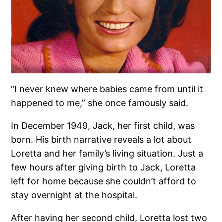
“I never knew where babies came from until it
happened to me,” she once famously said.
In December 1949, Jack, her first child, was
born. His birth narrative reveals a lot about
Loretta and her family’s living situation. Just a
few hours after giving birth to Jack, Loretta
left for home because she couldn’t afford to
stay overnight at the hospital.
After having her second child, Loretta lost two