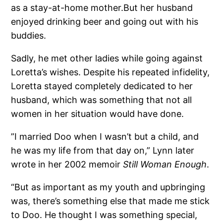
as a stay-at-home mother.But her husband
enjoyed drinking beer and going out with his
buddies.
Sadly, he met other ladies while going against
Loretta’s wishes. Despite his repeated infidelity,
Loretta stayed completely dedicated to her
husband, which was something that not all
women in her situation would have done.
”I married Doo when I wasn’t but a child, and
he was my life from that day on,” Lynn later
wrote in her 2002 memoir
Still Woman Enough
.
“But as important as my youth and upbringing
was, there’s something else that made me stick
to Doo. He thought I was something special,