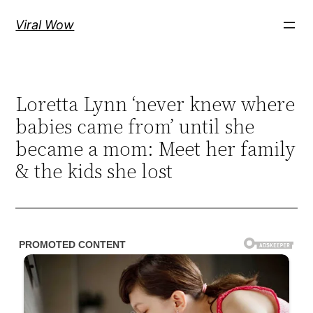
Skip
Viral Wow
to
content
Loretta Lynn ‘never knew where
babies came from’ until she
became a mom: Meet her family
& the kids she lost