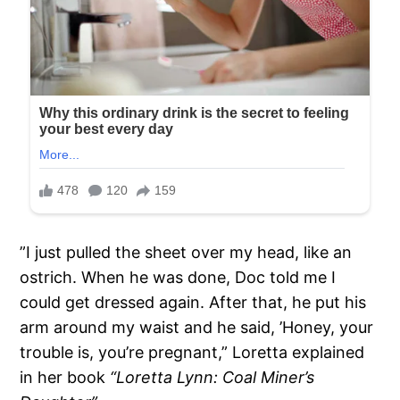
”I just pulled the sheet over my head, like an
ostrich. When he was done, Doc told me I
could get dressed again. After that, he put his
arm around my waist and he said, ’Honey, your
trouble is, you’re pregnant,” Loretta explained
in her book
“Loretta Lynn: Coal Miner’s