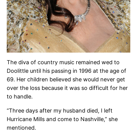
The diva of country music remained wed to
Doolittle until his passing in 1996 at the age of
69. Her children believed she would never get
over the loss because it was so difficult for her
to handle.
“Three days after my husband died, I left
Hurricane Mills and come to Nashville,” she
mentioned.