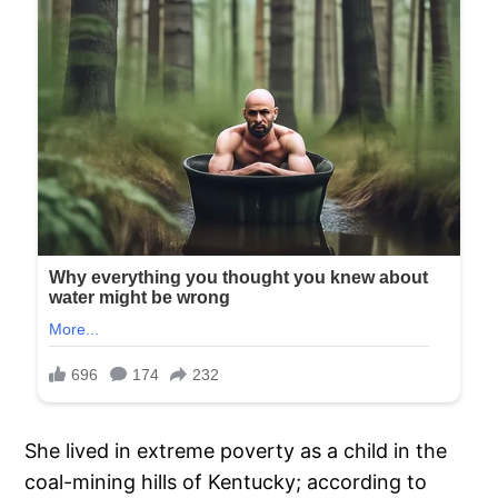
She lived in extreme poverty as a child in the
coal-mining hills of Kentucky; according to