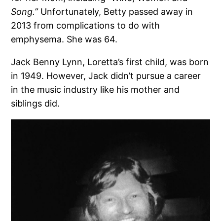
Song.”
Unfortunately, Betty passed away in
2013 from complications to do with
emphysema. She was 64.
Jack Benny Lynn, Loretta’s first child, was born
in 1949. However, Jack didn’t pursue a career
in the music industry like his mother and
siblings did.