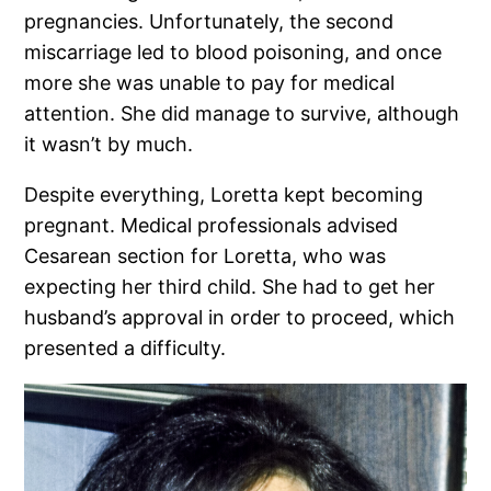
pregnancies. Unfortunately, the second
miscarriage led to blood poisoning, and once
more she was unable to pay for medical
attention. She did manage to survive, although
it wasn’t by much.
Despite everything, Loretta kept becoming
pregnant. Medical professionals advised
Cesarean section for Loretta, who was
expecting her third child. She had to get her
husband’s approval in order to proceed, which
presented a difficulty.