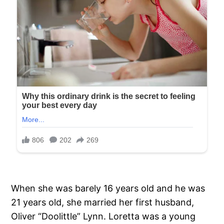
When she was barely 16 years old and he was
21 years old, she married her first husband,
Oliver “Doolittle” Lynn. Loretta was a young