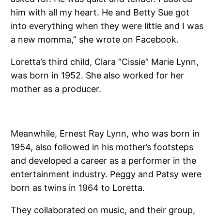
him with all my heart. He and Betty Sue got
into everything when they were little and I was
a new momma,” she wrote on Facebook.
Loretta’s third child, Clara “Cissie” Marie Lynn,
was born in 1952. She also worked for her
mother as a producer.
Meanwhile, Ernest Ray Lynn, who was born in
1954, also followed in his mother’s footsteps
and developed a career as a performer in the
entertainment industry. Peggy and Patsy were
born as twins in 1964 to Loretta.
They collaborated on music, and their group,