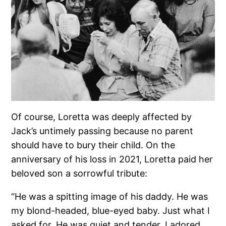
Of course, Loretta was deeply affected by
Jack’s untimely passing because no parent
should have to bury their child. On the
anniversary of his loss in 2021, Loretta paid her
beloved son a sorrowful tribute:
“He was a spitting image of his daddy. He was
my blond-headed, blue-eyed baby. Just what I
asked for. He was quiet and tender. I adored