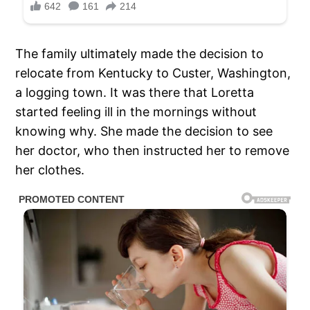
The family ultimately made the decision to
relocate from Kentucky to Custer, Washington,
a logging town. It was there that Loretta
started feeling ill in the mornings without
knowing why. She made the decision to see
her doctor, who then instructed her to remove
her clothes.