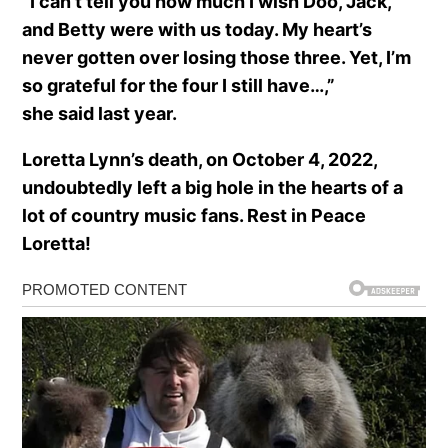
”I can’t tell you how much I wish Doo, Jack,
and Betty were with us today. My heart’s
never gotten over losing those three. Yet, I’m
so grateful for the four I still have…,”
she said last year.
Loretta Lynn’s death, on October 4, 2022,
undoubtedly left a big hole in the hearts of a
lot of country music fans. Rest in Peace
Loretta!