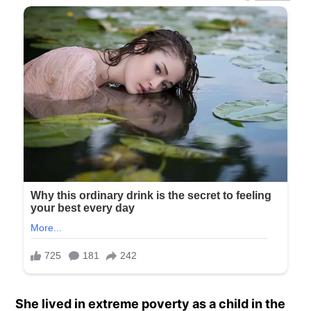
She lived in extreme poverty as a child in the