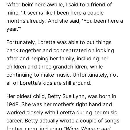
“After bein’ here awhile, I said to a friend of
mine, ‘It seems like I been here a couple
months already.’ And she said, ‘You been here a
year.’”
Fortunately, Loretta was able to put things
back together and concentrated on looking
after and helping her family, including her
children and three grandchildren, while
continuing to make music. Unfortunately, not
all of Loretta’s kids are still around.
Her oldest child, Betty Sue Lynn, was born in
1948. She was her mother’s right hand and
worked closely with Loretta during her music
career. Betty actually wrote a couple of songs
for her mom, including
“Wine, Women and