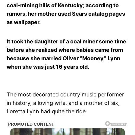
coal-mining hills of Kentucky; according to
rumors, her mother used Sears catalog pages
as wallpaper.
It took the daughter of a coal miner some time
before she realized where babies came from
because she married Oliver “Mooney” Lynn
when she was just 16 years old.
The most decorated country music performer
in history, a loving wife, and a mother of six,
Loretta Lynn had quite the ride.