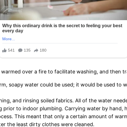
warmed over a fire to facilitate washing, and then tr
m, soapy water could be used; it would be used to wa
ing, and rinsing soiled fabrics. All of the water need
g prior to indoor plumbing. Carrying water by hand, h
rocess. This meant that only a certain amount of war
ter the least dirty clothes were cleaned.