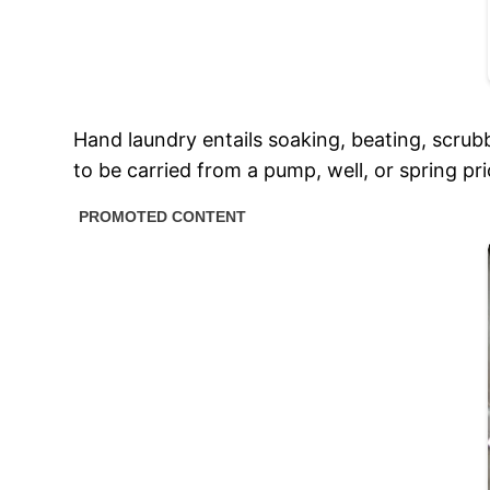
Hand laundry entails soaking, beating, scrubb
to be carried from a pump, well, or spring pr