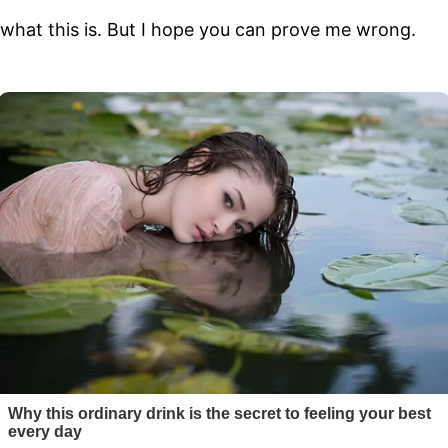
t what this is. But I hope you can prove me wrong.