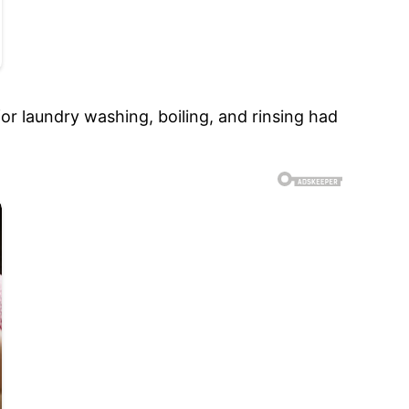
for laundry washing, boiling, and rinsing had