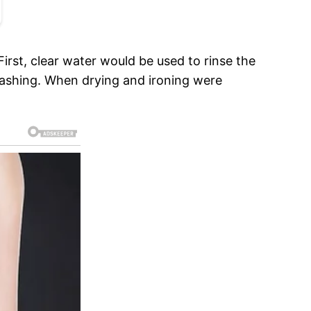
irst, clear water would be used to rinse the
washing. When drying and ironing were