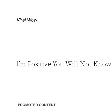
Skip
to
content
Viral Wow
l’m Positive You Will Not Kn