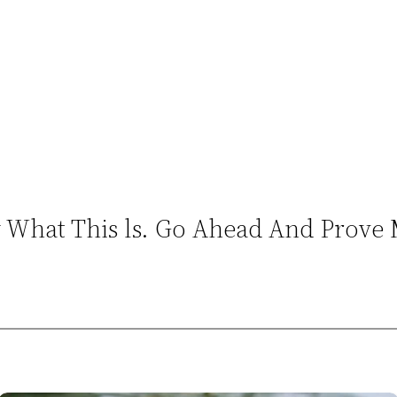
ow What This ls. Go Ahead And Prov