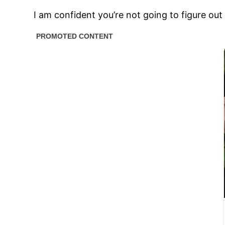
I am confident you’re not going to figure ou