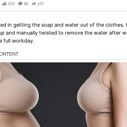
d in getting the soap and water out of the clothes. F
up and manually twisted to remove the water after 
a full workday.