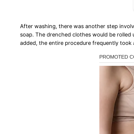
After washing, there was another step involve
soap. The drenched clothes would be rolled 
added, the entire procedure frequently took 