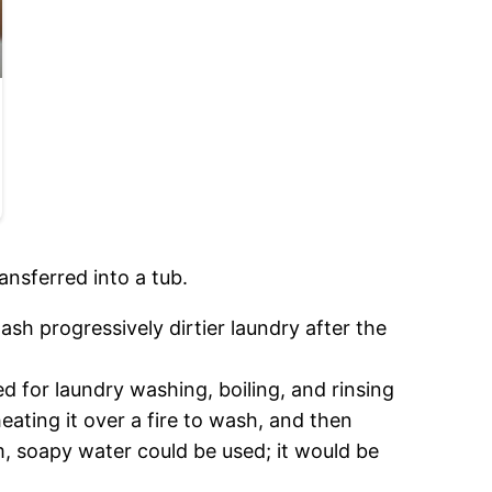
ansferred into a tub.
sh progressively dirtier laundry after the
ed for laundry washing, boiling, and rinsing
eating it over a fire to wash, and then
m, soapy water could be used; it would be