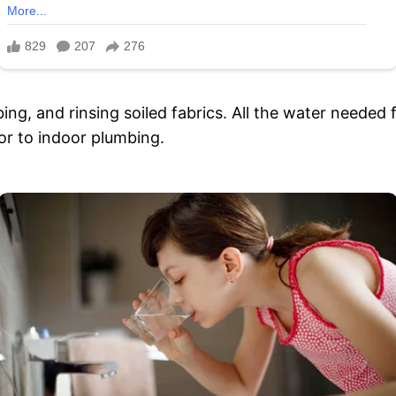
ing, and rinsing soiled fabrics. All the water needed 
ior to indoor plumbing.