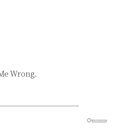
e Me Wrong.