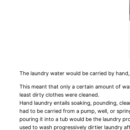
The laundry water would be carried by hand, 
This meant that only a certain amount of war
least dirty clothes were cleaned.
Hand laundry entails soaking, pounding, clean
had to be carried from a pump, well, or sprin
pouring it into a tub would be the laundry p
used to wash progressively dirtier laundry af