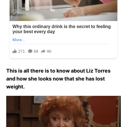
This is all there is to know about Liz Torres
and how she looks now that she has lost
weight.