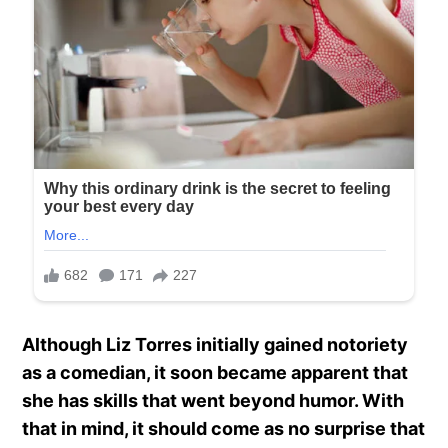
Although Liz Torres initially gained notoriety
as a comedian, it soon became apparent that
she has skills that went beyond humor. With
that in mind, it should come as no surprise that