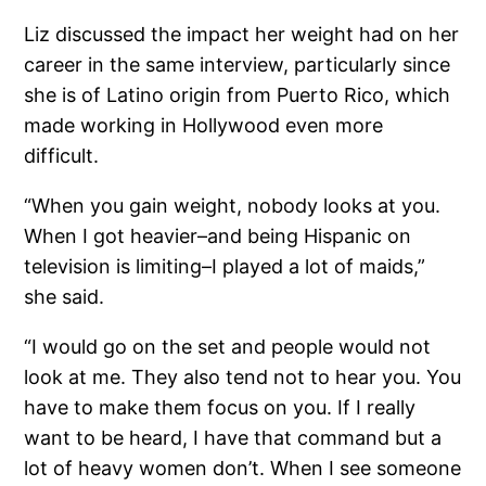
Liz discussed the impact her weight had on her
career in the same interview, particularly since
she is of Latino origin from Puerto Rico, which
made working in Hollywood even more
difficult.
“When you gain weight, nobody looks at you.
When I got heavier–and being Hispanic on
television is limiting–I played a lot of maids,”
she said.
“I would go on the set and people would not
look at me. They also tend not to hear you. You
have to make them focus on you. If I really
want to be heard, I have that command but a
lot of heavy women don’t. When I see someone