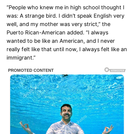
“People who knew me in high school thought I
was: A strange bird. I didn’t speak English very
well, and my mother was very strict,” the
Puerto Rican-American added. “I always
wanted to be like an American, and I never
really felt like that until now, I always felt like an
immigrant.”