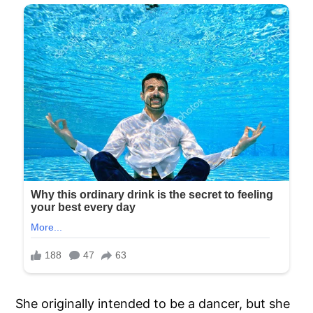
She originally intended to be a dancer, but she