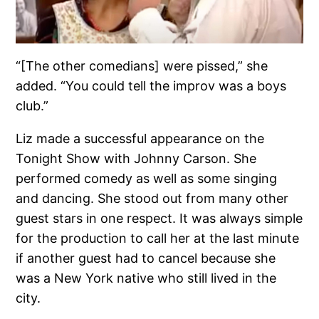
“[The other comedians] were pissed,” she
added. “You could tell the improv was a boys
club.”
Liz made a successful appearance on the
Tonight Show with Johnny Carson. She
performed comedy as well as some singing
and dancing. She stood out from many other
guest stars in one respect. It was always simple
for the production to call her at the last minute
if another guest had to cancel because she
was a New York native who still lived in the
city.