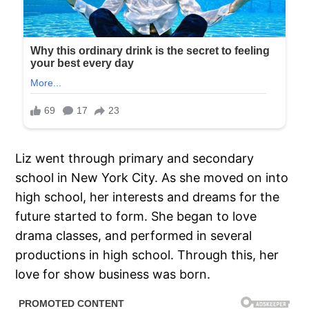
Liz went through primary and secondary
school in New York City. As she moved on into
high school, her interests and dreams for the
future started to form. She began to love
drama classes, and performed in several
productions in high school. Through this, her
love for show business was born.