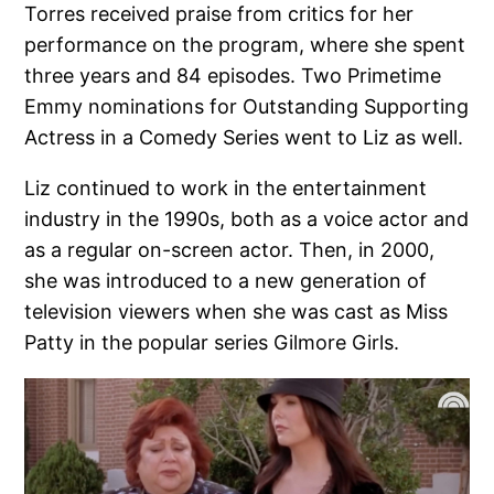
Torres received praise from critics for her
performance on the program, where she spent
three years and 84 episodes. Two Primetime
Emmy nominations for Outstanding Supporting
Actress in a Comedy Series went to Liz as well.
Liz continued to work in the entertainment
industry in the 1990s, both as a voice actor and
as a regular on-screen actor. Then, in 2000,
she was introduced to a new generation of
television viewers when she was cast as Miss
Patty in the popular series Gilmore Girls.