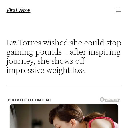
Skip
Viral Wow
to
content
Liz Torres wished she could stop
gaining pounds – after inspiring
journey, she shows off
impressive weight loss