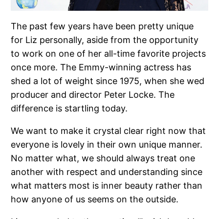
The past few years have been pretty unique
for Liz personally, aside from the opportunity
to work on one of her all-time favorite projects
once more. The Emmy-winning actress has
shed a lot of weight since 1975, when she wed
producer and director Peter Locke. The
difference is startling today.
We want to make it crystal clear right now that
everyone is lovely in their own unique manner.
No matter what, we should always treat one
another with respect and understanding since
what matters most is inner beauty rather than
how anyone of us seems on the outside.