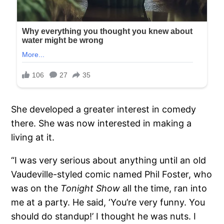
She developed a greater interest in comedy
there. She was now interested in making a
living at it.
“I was very serious about anything until an old
Vaudeville-styled comic named Phil Foster, who
was on the
Tonight Show
all the time, ran into
me at a party. He said, ‘You’re very funny. You
should do standup!’ I thought he was nuts. I