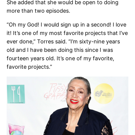
She added that she would be open to doing
more than two episodes.
“Oh my God! I would sign up in a second! I love
it! It’s one of my most favorite projects that I’ve
ever done,” Torres said. “I’m sixty-nine years
old and I have been doing this since I was
fourteen years old. It’s one of my favorite,
favorite projects.”