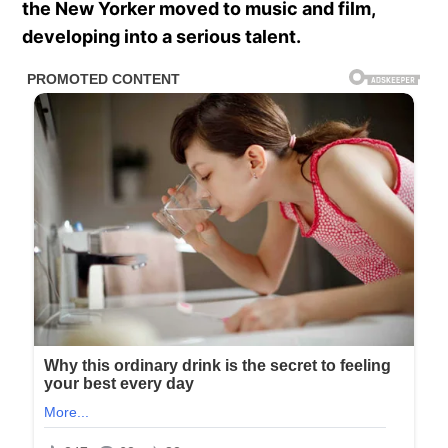
the New Yorker moved to music and film,
developing into a serious talent.