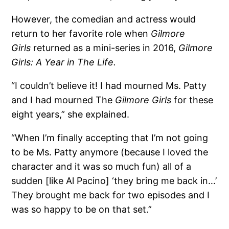
However, the comedian and actress would
return to her favorite role when
Gilmore
Girls
returned as a mini-series in 2016,
Gilmore
Girls: A Year in The Life.
“I couldn’t believe it! I had mourned Ms. Patty
and I had mourned The
Gilmore Girls
for these
eight years,” she explained.
“When I’m finally accepting that I’m not going
to be Ms. Patty anymore (because I loved the
character and it was so much fun) all of a
sudden [like Al Pacino] ‘they bring me back in…’
They brought me back for two episodes and I
was so happy to be on that set.”