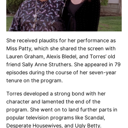
She received plaudits for her performance as
Miss Patty, which she shared the screen with
Lauren Graham, Alexis Bledel, and Torres’ old
friend Sally Anne Struthers. She appeared in 79
episodes during the course of her seven-year
tenure on the program.
Torres developed a strong bond with her
character and lamented the end of the
program. She went on to land further parts in
popular television programs like Scandal,
Desperate Housewives, and Ugly Betty.