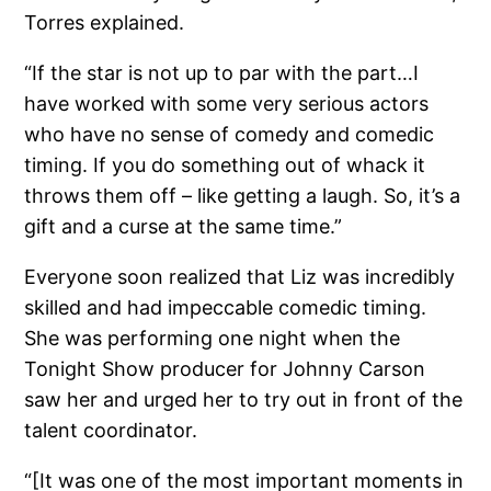
Torres explained.
“If the star is not up to par with the part…I
have worked with some very serious actors
who have no sense of comedy and comedic
timing. If you do something out of whack it
throws them off – like getting a laugh. So, it’s a
gift and a curse at the same time.”
Everyone soon realized that Liz was incredibly
skilled and had impeccable comedic timing.
She was performing one night when the
Tonight Show producer for Johnny Carson
saw her and urged her to try out in front of the
talent coordinator.
“[It was one of the most important moments in