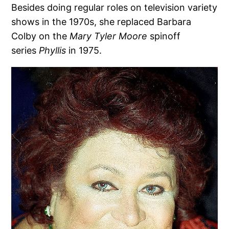
Besides doing regular roles on television variety
shows in the 1970s, she replaced Barbara
Colby on the
Mary Tyler Moore
spinoff
series
Phyllis
in 1975.