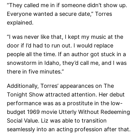
“They called me in if someone didn’t show up.
Everyone wanted a secure date,” Torres
explained.
“I was never like that, I kept my music at the
door if I’d had to run out. I would replace
people all the time. If an author got stuck in a
snowstorm in Idaho, they’d call me, and I was
there in five minutes.”
Additionally, Torres’ appearances on The
Tonight Show attracted attention. Her debut
performance was as a prostitute in the low-
budget 1969 movie Utterly Without Redeeming
Social Value. Liz was able to transition
seamlessly into an acting profession after that.