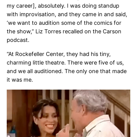
my career], absolutely. I was doing standup
with improvisation, and they came in and said,
‘we want to audition some of the comics for
the show,” Liz Torres recalled on the Carson
podcast.
“At Rockefeller Center, they had his tiny,
charming little theatre. There were five of us,
and we all auditioned. The only one that made
it was me.