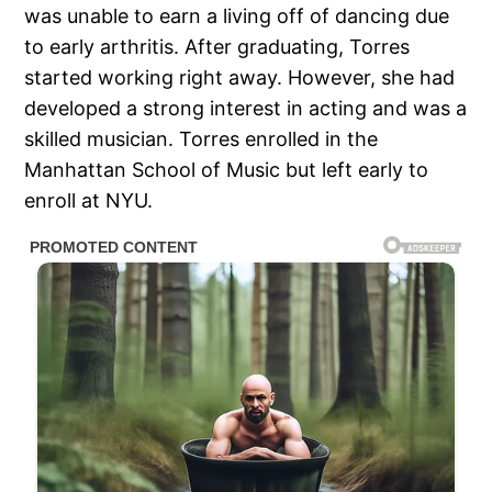
was unable to earn a living off of dancing due
to early arthritis. After graduating, Torres
started working right away. However, she had
developed a strong interest in acting and was a
skilled musician. Torres enrolled in the
Manhattan School of Music but left early to
enroll at NYU.