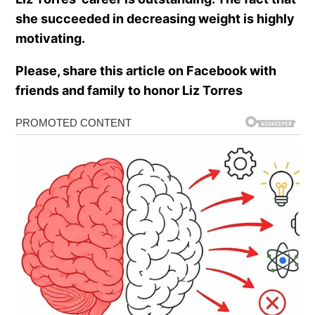
she succeeded in decreasing weight is highly
motivating.
Please, share this article on Facebook with
friends and family to honor Liz Torres