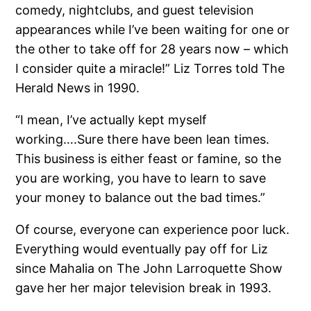
comedy, nightclubs, and guest television
appearances while I’ve been waiting for one or
the other to take off for 28 years now – which
I consider quite a miracle!” Liz Torres told The
Herald News in 1990.
“I mean, I’ve actually kept myself
working….Sure there have been lean times.
This business is either feast or famine, so the
you are working, you have to learn to save
your money to balance out the bad times.”
Of course, everyone can experience poor luck.
Everything would eventually pay off for Liz
since Mahalia on The John Larroquette Show
gave her her major television break in 1993.