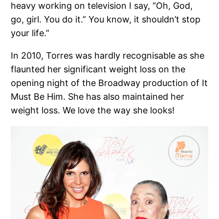
heavy working on television I say, “Oh, God,
go, girl. You do it.” You know, it shouldn’t stop
your life.”
In 2010, Torres was hardly recognisable as she
flaunted her significant weight loss on the
opening night of the Broadway production of It
Must Be Him. She has also maintained her
weight loss. We love the way she looks!