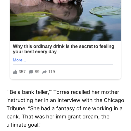
“‘Be a bank teller,’” Torres recalled her mother
instructing her in an interview with the Chicago
Tribune. “She had a fantasy of me working in a
bank. That was her immigrant dream, the
ultimate goal.”