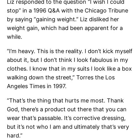
Liz responded to the question “I wish I could
stop” in a 1996 Q&A with the Chicago Tribune
by saying “gaining weight.” Liz disliked her
weight gain, which had been apparent for a
while.
“I’m heavy. This is the reality. I don’t kick myself
about it, but I don’t think I look fabulous in my
clothes. I know that in my suits I look like a box
walking down the street,” Torres the Los
Angeles Times in 1997.
“That’s the thing that hurts me most. Thank
God, there’s a product out there that you can
wear that’s passable. It’s corrective dressing,
but it’s not who I am and ultimately that’s very
hard.”