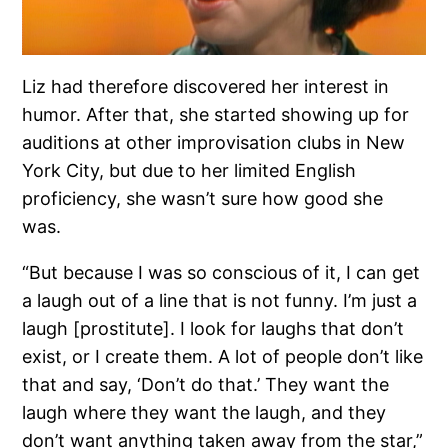
Liz had therefore discovered her interest in
humor. After that, she started showing up for
auditions at other improvisation clubs in New
York City, but due to her limited English
proficiency, she wasn’t sure how good she
was.
“But because I was so conscious of it, I can get
a laugh out of a line that is not funny. I’m just a
laugh [prostitute]. I look for laughs that don’t
exist, or I create them. A lot of people don’t like
that and say, ‘Don’t do that.’ They want the
laugh where they want the laugh, and they
don’t want anything taken away from the star,”