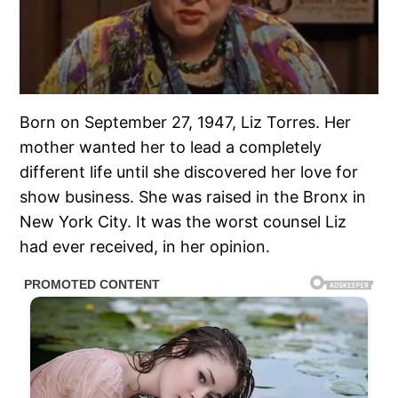
Born on September 27, 1947, Liz Torres. Her
mother wanted her to lead a completely
different life until she discovered her love for
show business. She was raised in the Bronx in
New York City. It was the worst counsel Liz
had ever received, in her opinion.