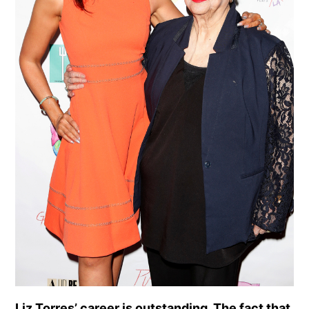
Liz Torres’ career is outstanding. The fact that