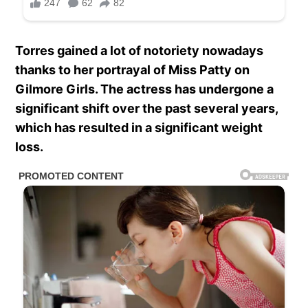
Torres gained a lot of notoriety nowadays
thanks to her portrayal of Miss Patty on
Gilmore Girls. The actress has undergone a
significant shift over the past several years,
which has resulted in a significant weight
loss.