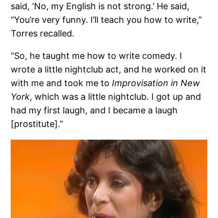
said, ‘No, my English is not strong.’ He said,
“You’re very funny. I’ll teach you how to write,”
Torres recalled.
“So, he taught me how to write comedy. I
wrote a little nightclub act, and he worked on it
with me and took me to
Improvisation in New
York
, which was a little nightclub. I got up and
had my first laugh, and I became a laugh
[prostitute].”