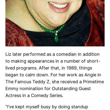
Liz later performed as a comedian in addition
to making appearances in a number of short-
lived programs. After that, in 1989, things
began to calm down. For her work as Angie in
The Famous Teddy Z, she received a Primetime
Emmy nomination for Outstanding Guest
Actress in a Comedy Series.
“I’ve kept myself busy by doing standup